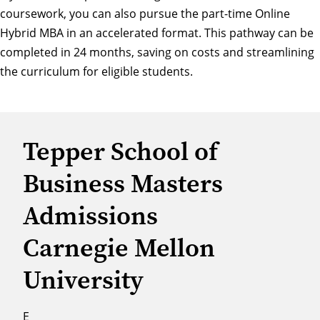
coursework, you can also pursue the part-time Online
Hybrid
MBA in an accelerated format
. This pathway can be
completed in 24 months, saving on costs and streamlining
the curriculum for eligible students.
Tepper School of
Business Masters
Admissions
Carnegie Mellon
University
E