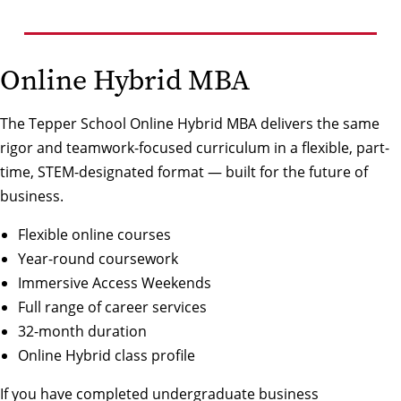
Online Hybrid MBA
The Tepper School Online Hybrid MBA delivers the same
rigor and teamwork-focused curriculum in a flexible, part-
time, STEM-designated format — built for the future of
business.
Flexible online courses
Year-round coursework
Immersive Access Weekends
Full range of career services
32-month duration
Online Hybrid class profile
If you have completed undergraduate business