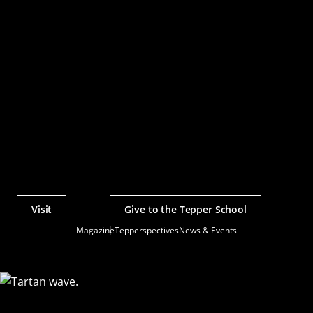
Visit
Give to the Tepper School
Actions
Magazine
Tepperspectives
News & Events
Utility
Menu