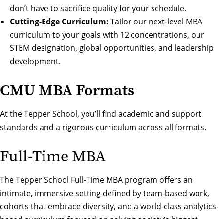
don’t have to sacrifice quality for your schedule.
Cutting-Edge Curriculum:
Tailor our next-level
MBA
curriculum
to your goals with
12 concentrations
, our
STEM designation
,
global opportunities
, and
leadership
development
.
CMU MBA Formats
At the Tepper School, you’ll find academic and support
standards and a rigorous curriculum across all formats.
Full-Time MBA
The Tepper School Full-Time MBA program offers an
intimate, immersive setting defined by team-based work,
cohorts that embrace diversity, and a world-class analytics-