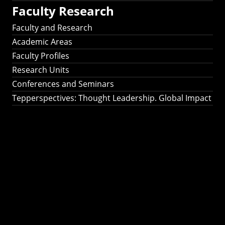
Faculty Research
Faculty and Research
Academic Areas
Faculty Profiles
Research Units
Conferences and Seminars
Tepperspectives: Thought Leadership. Global Impact
Tepperspectives:
Thought
Leadership. Global
Impact