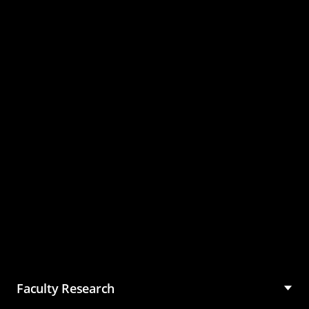
Master of Science in
Management (MSM)
Faculty Research