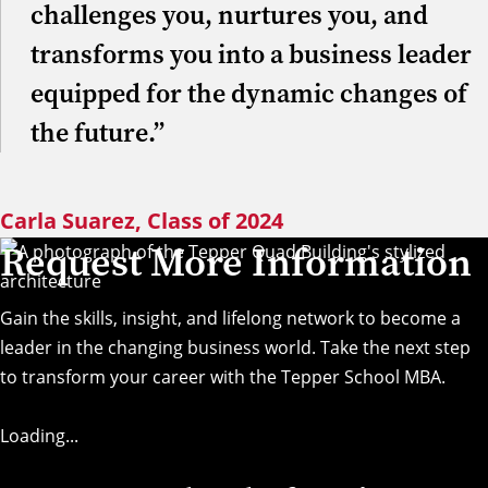
challenges you, nurtures you, and
transforms you into a business leader
equipped for the dynamic changes of
the future.”
Carla Suarez, Class of 2024
Request More Information
Gain the skills, insight, and lifelong network to become a
leader in the changing business world. Take the next step
to transform your career with the Tepper School MBA.
Loading...