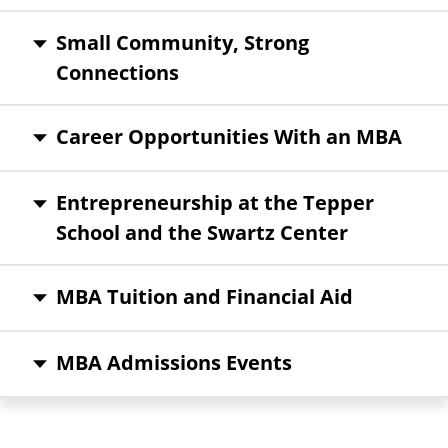
Small Community, Strong
Connections
Career Opportunities With an MBA
Entrepreneurship at the Tepper
School and the Swartz Center
MBA Tuition and Financial Aid
MBA Admissions Events