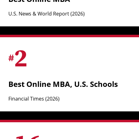
U.S. News & World Report (2026)
2
#
Best Online MBA, U.S. Schools
Financial Times (2026)