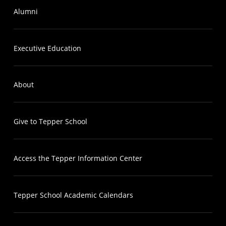
Alumni
Executive Education
About
Give to Tepper School
Access the Tepper Information Center
Tepper School Academic Calendars