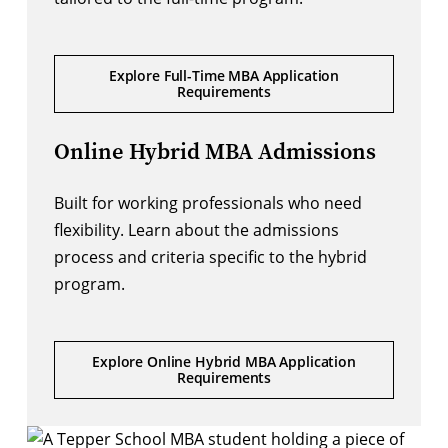
Explore Full-Time MBA Application
Requirements
Online Hybrid MBA Admissions
Built for working professionals who need
flexibility. Learn about the admissions
process and criteria specific to the hybrid
program.
Explore Online Hybrid MBA Application
Requirements