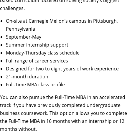
based curriculum focused on solving society’s biggest
challenges.
On-site at Carnegie Mellon’s campus in Pittsburgh,
Pennsylvania
September-May
Summer internship support
Monday-Thursday class schedule
Full range of career services
Designed for two to eight years of work experience
21-month duration
Full-Time MBA class profile
You can also pursue the
Full-Time MBA in an accelerated
track
if you have previously completed undergraduate
business coursework. This option allows you to complete
the Full-Time MBA in 16 months with an internship or 12
months without.