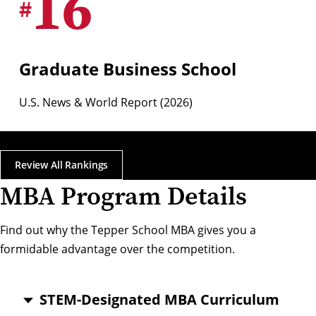
16
#
Graduate Business School
U.S. News & World Report (2026)
Review All Rankings
MBA Program Details
Find out why the Tepper School MBA gives you a
formidable advantage over the competition.
STEM-Designated MBA Curriculum