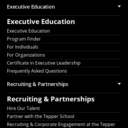
Executive Education
Executive Education
Executive Education
Program Finder
For Individuals
For Organizations
Certificate in Executive Leadership
Frequently Asked Questions
Recruiting &
Partnerships
Recruiting &
Partnerships
Hire Our Talent
Partner with the Tepper School
Recruiting & Corporate Engagement at the Tepper