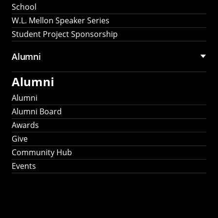
School
W.L. Mellon Speaker Series
Student Project Sponsorship
Alumni
Alumni
Alumni
Alumni Board
Awards
Give
Community Hub
Events
Stay Connected