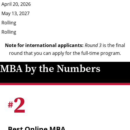
April 20, 2026
May 13, 2027
Rolling
Rolling
Note for international applicants:
Round 3
is the final
round that you can apply for the full-time program.
MBA by the Numbers
2
#
Best Online MBA