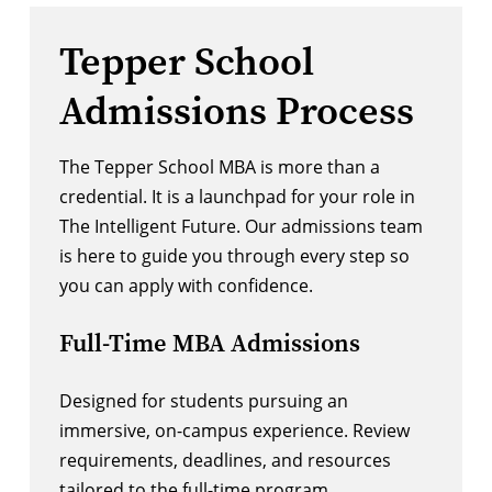
Tepper School
Admissions Process
The Tepper School MBA is more than a
credential. It is a launchpad for your role in
The Intelligent Future. Our admissions team
is here to guide you through every step so
you can apply with confidence.
Full-Time MBA Admissions
Designed for students pursuing an
immersive, on-campus experience. Review
requirements, deadlines, and resources
tailored to the full-time program.