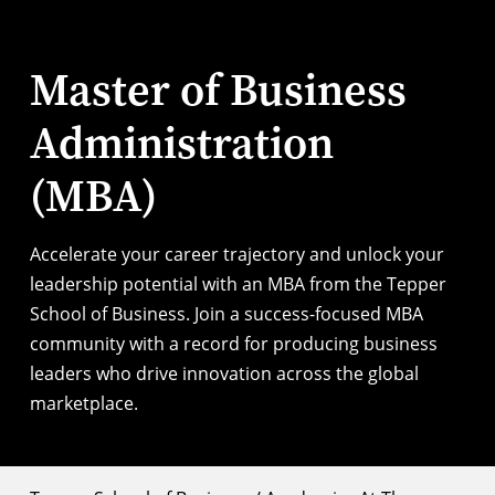
Master of Business
Administration
(MBA)
Accelerate your career trajectory and unlock your
leadership potential with an MBA from the Tepper
School of Business. Join a success-focused MBA
community with a record for producing business
leaders who drive innovation across the global
marketplace.