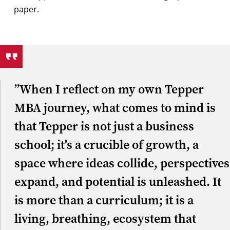
”When I reflect on my own Tepper
MBA journey, what comes to mind is
that Tepper is not just a business
school; it's a crucible of growth, a
space where ideas collide, perspectives
expand, and potential is unleashed. It
is more than a curriculum; it is a
living, breathing, ecosystem that