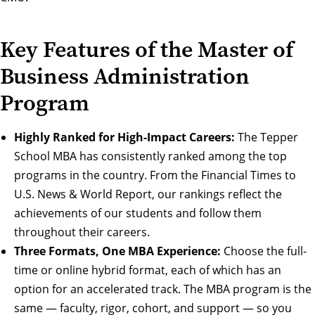
Key Features of the Master of
Business Administration
Program
Highly Ranked for High-Impact Careers:
The Tepper
School MBA has consistently ranked among the top
programs in the country. From the Financial Times to
U.S. News & World Report,
our rankings
reflect the
achievements of our students and follow them
throughout their
careers
.
Three Formats, One MBA Experience:
Choose the
full-
time
or
online hybrid
format, each of which has an
option for an
accelerated track
. The MBA program is the
same — faculty, rigor, cohort, and support — so you