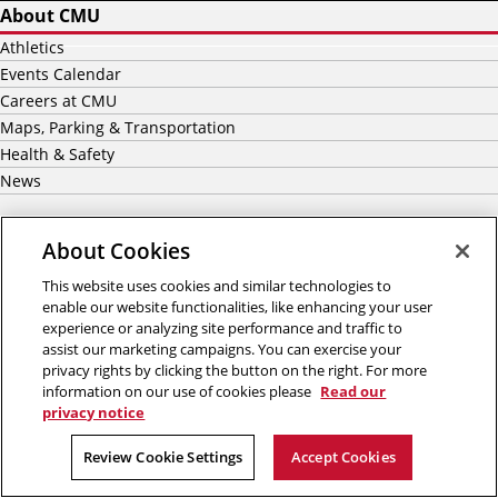
About CMU
Athletics
Events Calendar
Careers at CMU
Maps, Parking & Transportation
Health & Safety
News
Academics
About Cookies
Majors
This website uses cookies and similar technologies to
Graduate
enable our website functionalities, like enhancing your user
Undergraduate Admission
experience or analyzing site performance and traffic to
assist our marketing campaigns. You can exercise your
Graduate Admission
privacy rights by clicking the button on the right. For more
International Students
information on our use of cookies please
Read our
Scholarship & Financial Aid
privacy notice
Review Cookie Settings
Accept Cookies
Our Impact
Centers & Institutes