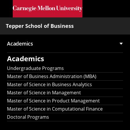
Skip to main content
Tepper School of Business
Academics
Main
Academics
navigation
Undergraduate Programs
Master of Business Administration (MBA)
Master of Science in Business Analytics
Master of Science in Management
Master of Science in Product Management
Master of Science in Computational Finance
Doctoral Programs