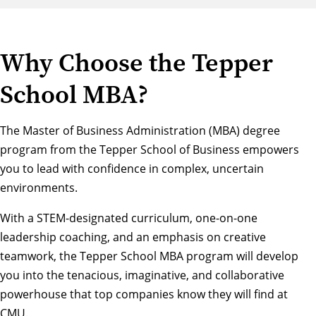
Why Choose the Tepper
School MBA?
The Master of Business Administration (MBA) degree
program from the Tepper School of Business empowers
you to lead with confidence in complex, uncertain
environments.
With a STEM-designated curriculum, one-on-one
leadership coaching, and an emphasis on creative
teamwork, the Tepper School MBA program will develop
you into the tenacious, imaginative, and collaborative
powerhouse that top companies know they will find at
CMU.