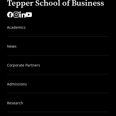
Tepper School of Business
Academics
News
Corporate Partners
Admissions
Research