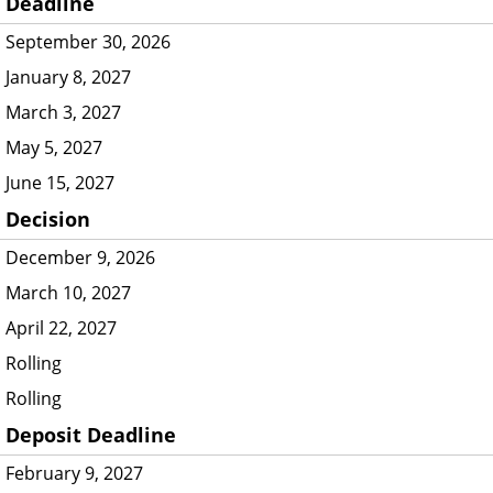
Deadline
September 30, 2026
January 8, 2027
March 3, 2027
May 5, 2027
June 15, 2027
Decision
December 9, 2026
March 10, 2027
April 22, 2027
Rolling
Rolling
Deposit Deadline
February 9, 2027