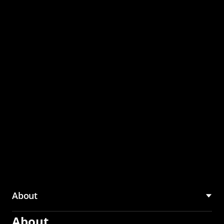
through the CMU
Community Hub
About
About