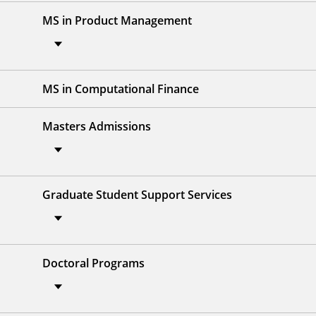
MS in Product Management
MS in Computational Finance
Masters Admissions
Graduate Student Support Services
Doctoral Programs