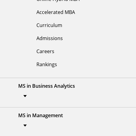
Accelerated MBA
Curriculum
Admissions
Careers
Rankings
MS in Business Analytics
MS in Management