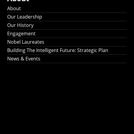
About
Our Leadership
Our History
Engagement
Nobel Laureates
Building The Intelligent Future: Strategic Plan
News & Events
Building The
Intelligent Future:
Strategic Plan 2024-
2030