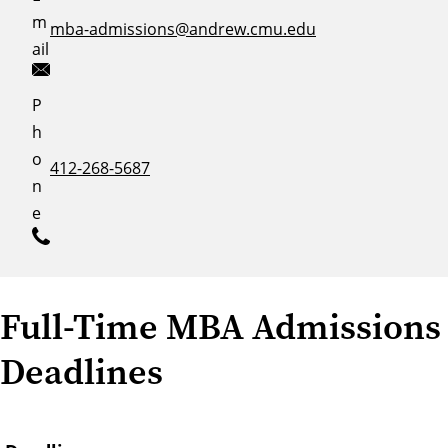
m
mba-admissions@andrew.cmu.edu
ail
P
h
o
412-268-5687
n
e
Full-Time MBA Admissions
Deadlines