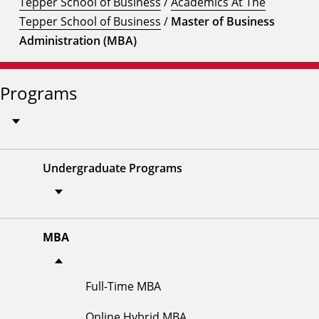
Tepper School of Business
/
Academics At The
Tepper School of Business
/
Master of Business
Administration (MBA)
Programs
Undergraduate Programs
MBA
Full-Time MBA
Online Hybrid MBA