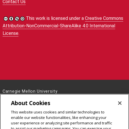
Contact Us
This work is licensed under a
Creative Commons
Attribution-NonCommercial-ShareAlike 4.0 International
License
.
Carnegie Mellon University
5000 Forbes Avenue
About Cookies
Pittsburgh, PA 15213
This website uses cookies and similar technologies to
Legal Info
www.cmu.edu
enable our website functionalities, like enhancing your
©
2026
Carnegie Mellon University
user experience or analyzing site performance and traffic
to assist our marketing campaigns. You can exercise your