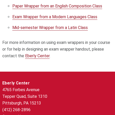
Paper Wrapper from an English Composition Class
Exam Wrapper from a Modern Languages Class
Mid-semester Wrapper from a Latin Class
For more information on using exam wrappers in your course
or for help in designing an exam wrapper handout, please
contact the
Eberly Center
.
Eberly Center
4765 Forbes Avenue
Tepper Quad, Suite 1310
Pittsburgh, PA 15213
(412) 268-2896