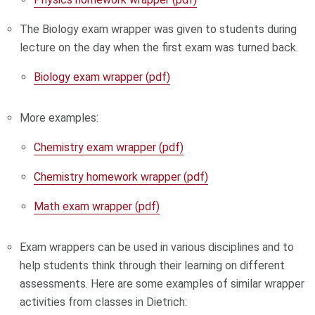
The Biology exam wrapper was given to students during
lecture on the day when the first exam was turned back.
Biology exam wrapper (pdf)
More examples:
Chemistry exam wrapper (pdf)
Chemistry homework wrapper (pdf)
Math exam wrapper (pdf)
Exam wrappers can be used in various disciplines and to
help students think through their learning on different
assessments. Here are some examples of similar wrapper
activities from classes in Dietrich: