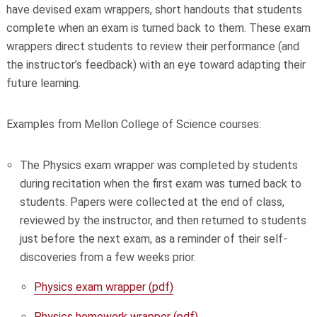
have devised exam wrappers, short handouts that students
complete when an exam is turned back to them. These exam
wrappers direct students to review their performance (and
the instructor’s feedback) with an eye toward adapting their
future learning.
Examples from Mellon College of Science courses:
The Physics exam wrapper was completed by students
during recitation when the first exam was turned back to
students. Papers were collected at the end of class,
reviewed by the instructor, and then returned to students
just before the next exam, as a reminder of their self-
discoveries from a few weeks prior.
Physics exam wrapper (pdf)
Physics homework wrapper (pdf)