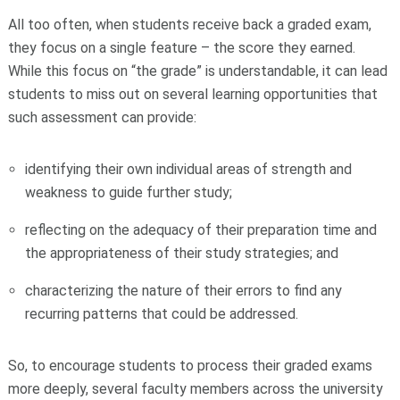
All too often, when students receive back a graded exam,
they focus on a single feature – the score they earned.
While this focus on “the grade” is understandable, it can lead
students to miss out on several learning opportunities that
such assessment can provide:
identifying their own individual areas of strength and
weakness to guide further study;
reflecting on the adequacy of their preparation time and
the appropriateness of their study strategies; and
characterizing the nature of their errors to find any
recurring patterns that could be addressed.
So, to encourage students to process their graded exams
more deeply, several faculty members across the university