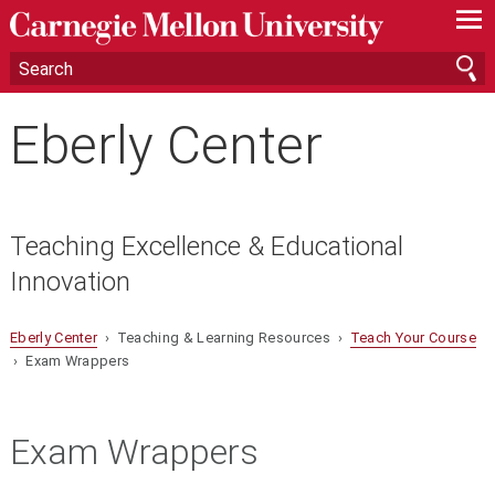
—
—
—
Eberly Center
Teaching Excellence & Educational
Innovation
Eberly Center
› Teaching & Learning Resources ›
Teach Your Course
› Exam Wrappers
Exam Wrappers