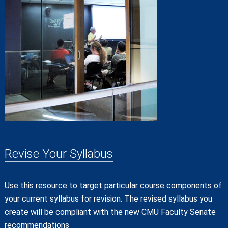
Revise Your Syllabus
Use this resource to target particular course components of
your current syllabus for revision. The revised syllabus you
create will be compliant with the new CMU Faculty Senate
recommendations