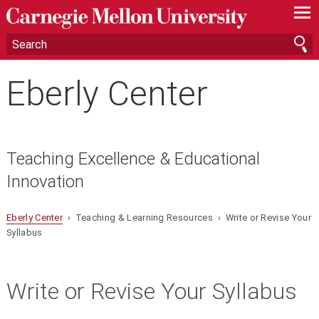
—
—
—
Eberly Center
Teaching Excellence & Educational
Innovation
Eberly Center
› Teaching & Learning Resources › Write or Revise Your
Syllabus
Write or Revise Your Syllabus