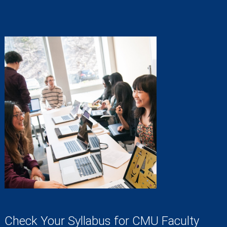
Check Your Syllabus for CMU Faculty