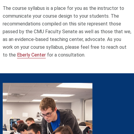
The course syllabus is a place for you as the instructor to
communicate your course design to your students. The
recommendations compiled on this site represent those
passed by the CMU Faculty Senate as well as those that we,
as an evidence-based teaching center, advocate. As you
work on your course syllabus, please feel free to reach out
to the
Eberly Center
for a consultation.