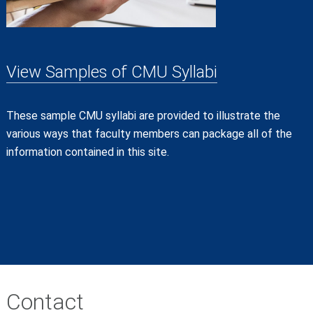
View Samples of CMU Syllabi
These sample CMU syllabi are provided to illustrate the
various ways that faculty members can package all of the
information contained in this site.
Contact