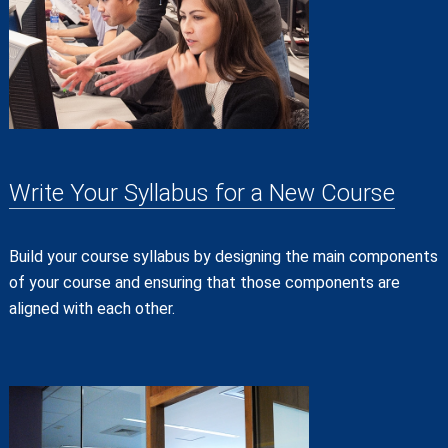
Write Your Syllabus for a New Course
Build your course syllabus by designing the main components
of your course and ensuring that those components are
aligned with each other.