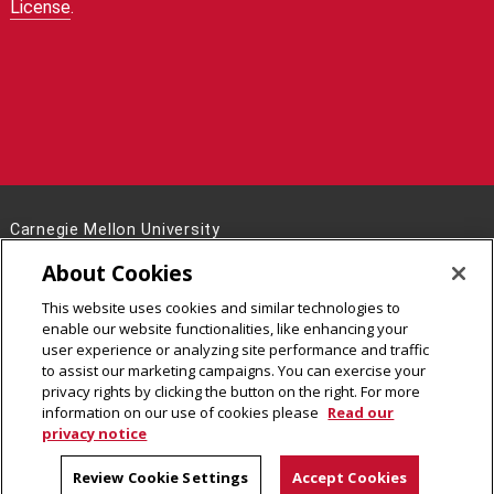
License
.
Carnegie Mellon University
5000 Forbes Avenue
About Cookies
Pittsburgh, PA 15213
This website uses cookies and similar technologies to
Legal Info
www.cmu.edu
enable our website functionalities, like enhancing your
©
2026
Carnegie Mellon University
user experience or analyzing site performance and traffic
to assist our marketing campaigns. You can exercise your
privacy rights by clicking the button on the right. For more
information on our use of cookies please
Read our
privacy notice
Review Cookie Settings
Accept Cookies