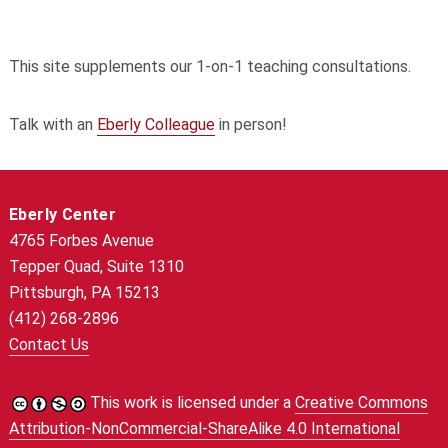
This site supplements our 1-on-1 teaching consultations.
Talk with an
Eberly Colleague
in person!
Eberly Center
4765 Forbes Avenue
Tepper Quad, Suite 1310
Pittsburgh, PA 15213
(412) 268-2896
Contact Us
This work is licensed under a
Creative Commons
Attribution-NonCommercial-ShareAlike 4.0 International