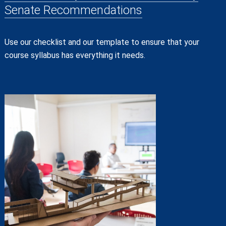
Senate Recommendations
Use our checklist and our template to ensure that your
course syllabus has everything it needs.