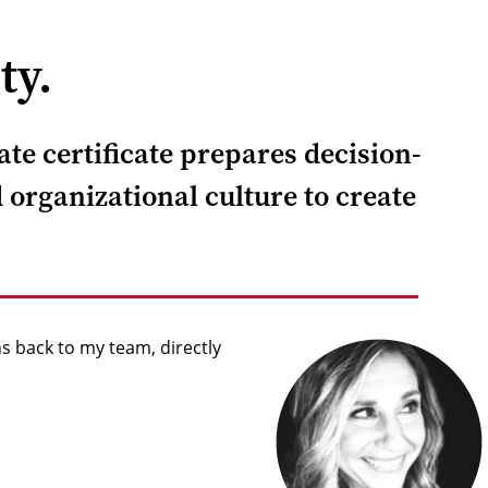
ty.
te certificate prepares decision-
 organizational culture to create
s back to my team, directly