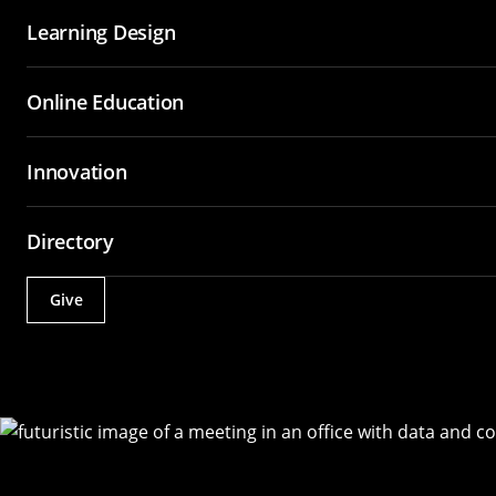
Learning Design
Online Education
Innovation
Directory
Give
Actions
Utility
Menu