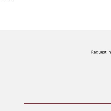
Request in