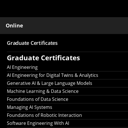
Online
Graduate Certificates
Main
Graduate Certificates
navigation
AI Engineering
AI Engineering for Digital Twins & Analytics
Generative AI & Large Language Models
Machine Learning & Data Science
Foundations of Data Science
Managing AI Systems
Foundations of Robotic Interaction
Software Engineering With AI