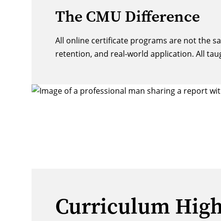
The CMU Difference
All online certificate programs are not the 
retention, and real-world application. All tau
Curriculum High