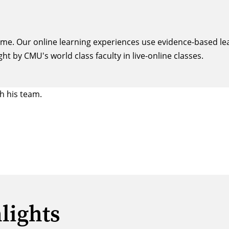
same. Our online learning experiences use evidence-based le
ght by CMU's world class faculty in live-online classes.
lights