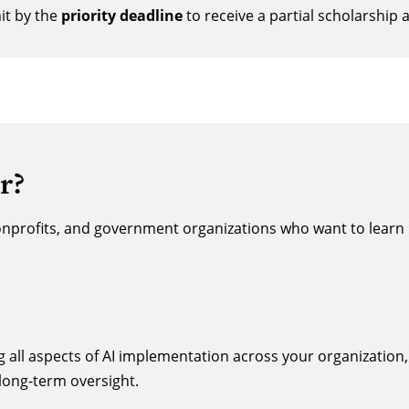
t by the
priority deadline
to receive a partial scholarship 
r?
onprofits, and government organizations who want to learn 
ing all aspects of AI implementation across your organizatio
ong-term oversight.