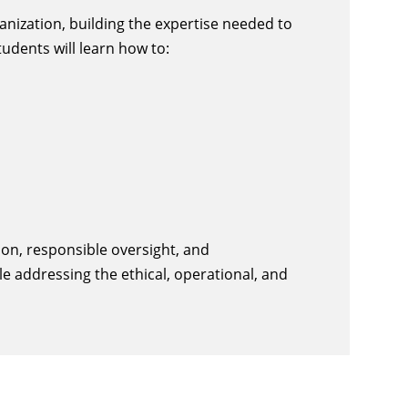
nization, building the expertise needed to
udents will learn how to:
on, responsible oversight, and
le addressing the ethical, operational, and