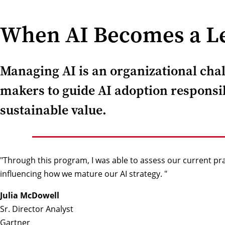
When AI Becomes a Le
Managing AI is an organizational chall
makers to guide AI adoption responsib
sustainable value.
"Through this program, I was able to assess our current pr
influencing how we mature our AI strategy. "
Julia McDowell
Sr. Director Analyst
Gartner