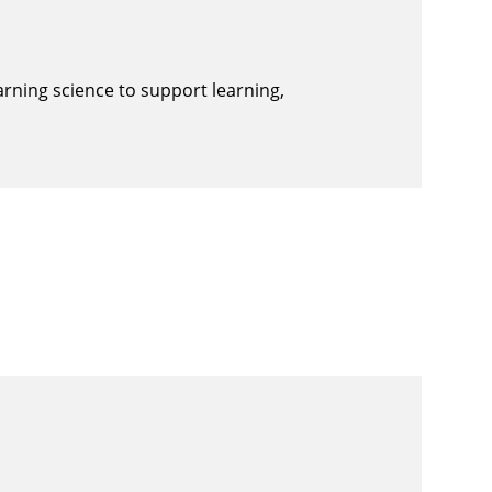
arning science to support learning,