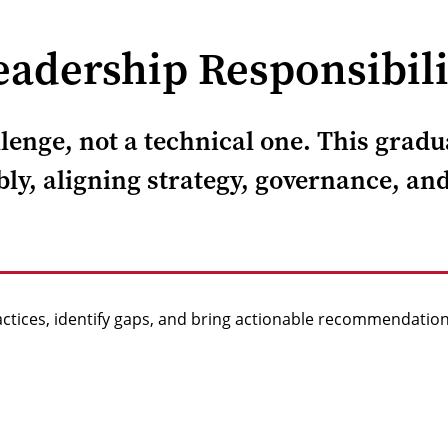
adership Responsibili
enge, not a technical one. This gradua
ly, aligning strategy, governance, and
actices, identify gaps, and bring actionable recommendation