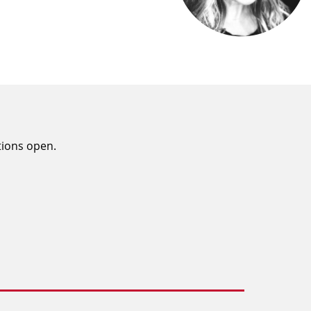
tions open.