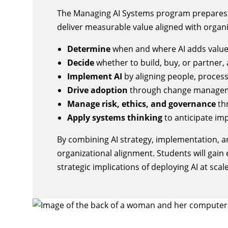
The Managing AI Systems program prepares le
deliver measurable value aligned with organi
Determine
when and where AI adds value,
Decide
whether to build, buy, or partner, 
Implement AI
by aligning people, proces
Drive adoption
through change managem
Manage risk, ethics, and governance
th
Apply systems thinking
to anticipate im
By combining AI strategy, implementation, a
organizational alignment. Students will gain 
strategic implications of deploying AI at scale