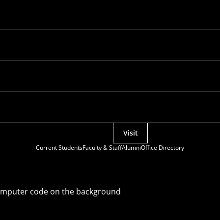
Visit
Current Students
Faculty & Staff
Alumni
Office Directory