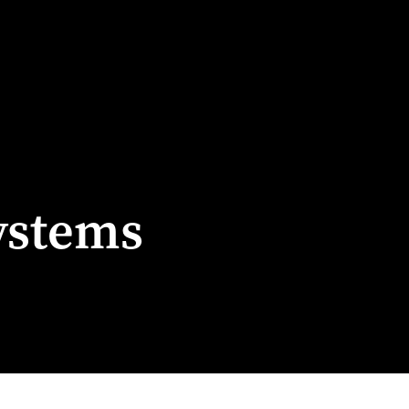
ystems