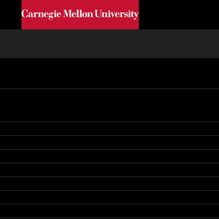
Skip to main content