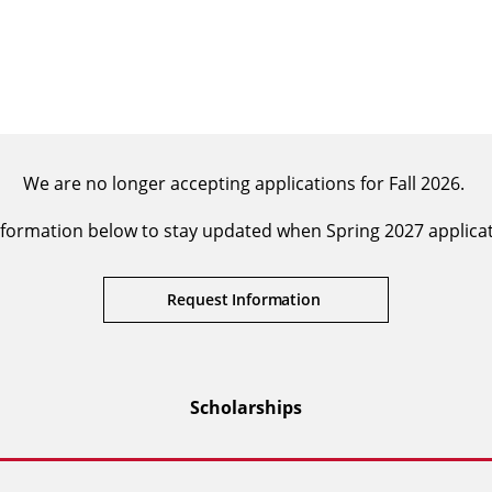
We are no longer accepting applications for Fall 2026.
formation below to stay updated when Spring 2027 applica
Request Information
Scholarships