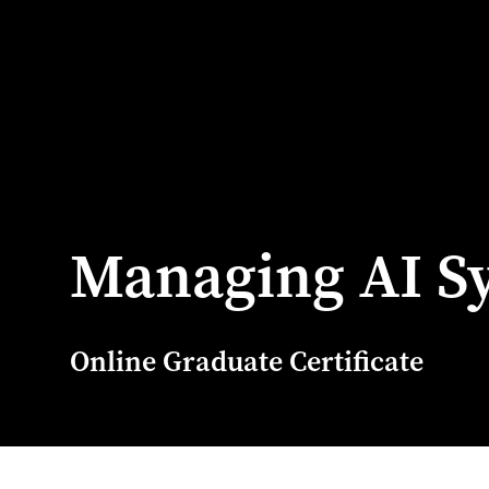
Managing AI S
Online Graduate Certificate