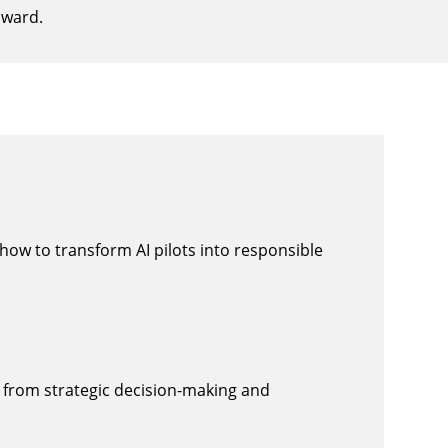
award.
how to transform AI pilots into responsible
n, from strategic decision-making and