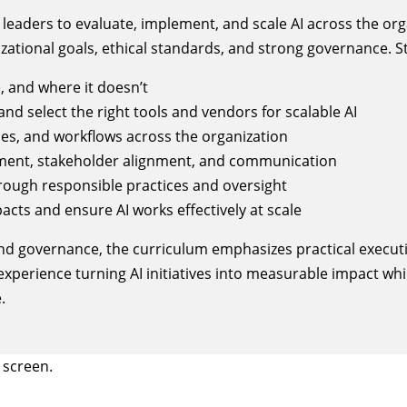
aders to evaluate, implement, and scale AI across the orga
zational goals, ethical standards, and strong governance. St
 and where it doesn’t
and select the right tools and vendors for scalable AI
ses, and workflows across the organization
ent, stakeholder alignment, and communication
rough responsible practices and oversight
pacts and ensure AI works effectively at scale
nd governance, the curriculum emphasizes practical executi
experience turning AI initiatives into measurable impact whi
.