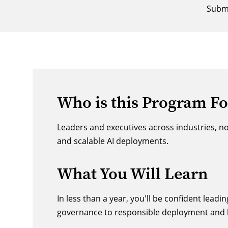
Submi
Who is this Program Fo
Leaders and executives across industries, n
and scalable AI deployments.
What You Will Learn
In less than a year, you'll be confident lead
governance to responsible deployment and l