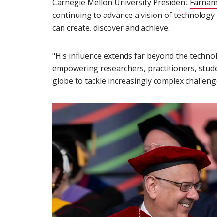
Carnegie Mellon University President
Farnam
continuing to advance a vision of technology
can create, discover and achieve.
"His influence extends far beyond the technol
empowering researchers, practitioners, stud
globe to tackle increasingly complex challenge