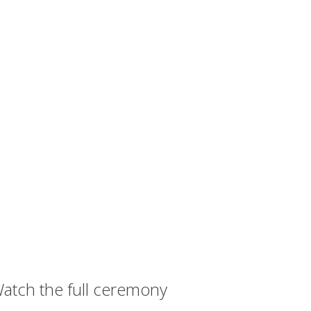
atch the full ceremony