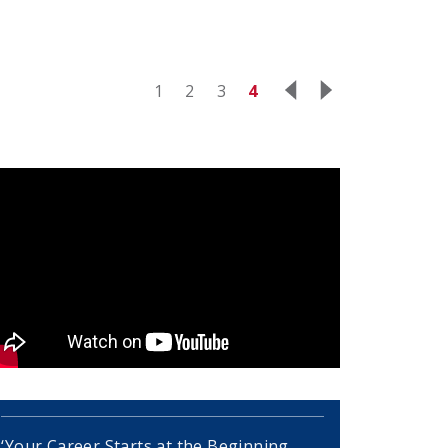
1
2
3
4
‘Your Career Starts at the Beginning