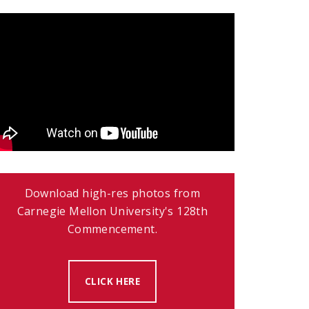
Download high-res photos from
Carnegie Mellon University's 128th
Commencement.
CLICK HERE
(OPENS IN NEW WINDOW)