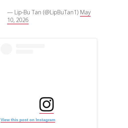
— Lip-Bu Tan (@LipBuTan1)
May
10, 2026
(opens in new window)
(opens in new window)
View this post on Instagram