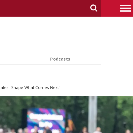
arch Carnegie Mellon University
Search
Me
Podcasts
uates: ‘Shape What Comes Next’