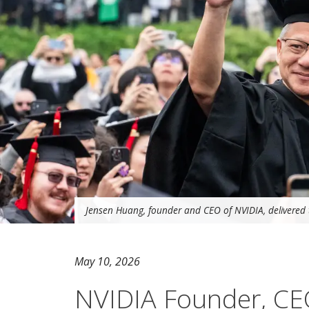
Jensen Huang, founder and CEO of NVIDIA, delivered 
May 10, 2026
NVIDIA Founder, CE