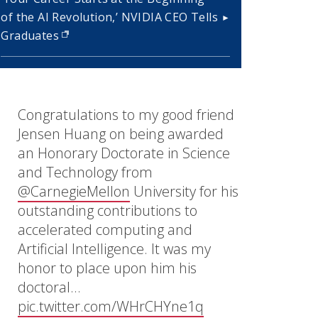
of the AI Revolution,’ NVIDIA CEO Tells
Graduates
(opens in new window)
Congratulations to my good friend
Jensen Huang on being awarded
an Honorary Doctorate in Science
and Technology from
@CarnegieMellon
University for his
outstanding contributions to
accelerated computing and
Artificial Intelligence. It was my
honor to place upon him his
doctoral…
pic.twitter.com/WHrCHYne1q