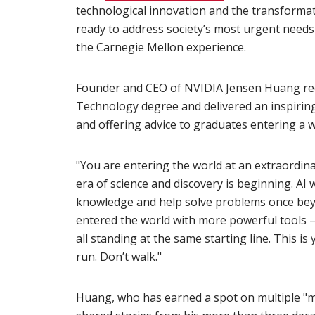
technological innovation and the transformat
ready to address society’s most urgent needs w
the Carnegie Mellon experience.
Founder and CEO of NVIDIA Jensen Huang rec
Technology degree and delivered an inspiring
and offering advice to graduates entering a w
"You are entering the world at an extraordin
era of science and discovery is beginning. AI
knowledge and help solve problems once beyo
entered the world with more powerful tools 
all standing at the same starting line. This 
run. Don’t walk."
Huang, who has earned a spot on multiple "mos