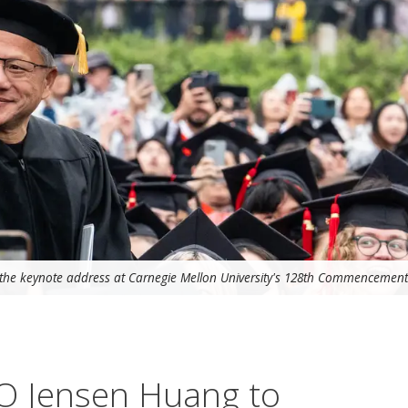
the keynote address at Carnegie Mellon University's 128th Commencement
O Jensen Huang to