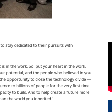
o stay dedicated to their pursuits with
is in the work. So, put your heart in the work.
ur potential, and the people who believed in you
 the opportunity to close the technology divide —
nce to billions of people for the very first time.
pacity to build. And to help create a future more
an the world you inherited."