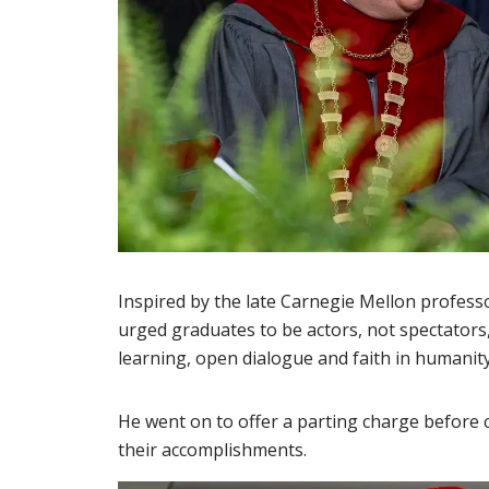
Inspired by the late Carnegie Mellon profes
urged graduates to be actors, not spectators
learning, open dialogue and faith in humanit
He went on to offer a parting charge before
their accomplishments.