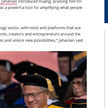
 Jahanian
(opens in new window)
introduced Huang, praising him for
 as a powerful tool for amplifying what people
ogy sector, with tools and platforms that are
ents, creators and entrepreneurs around the
s and unlock new possibilities," Jahanian said.