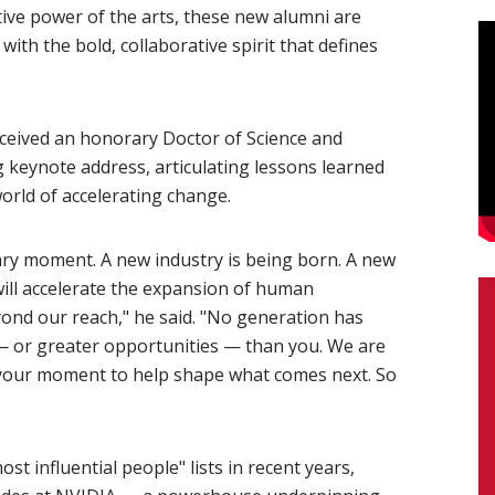
ive power of the arts, these new alumni are
ith the bold, collaborative spirit that defines
eived an honorary Doctor of Science and
 keynote address, articulating lessons learned
orld of accelerating change.
ary moment. A new industry is being born. A new
 will accelerate the expansion of human
nd our reach," he said. "No generation has
— or greater opportunities — than you. We are
is your moment to help shape what comes next. So
t influential people" lists in recent years,