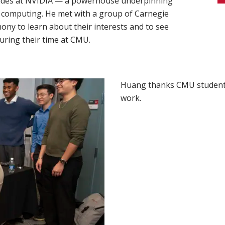
cades at NVIDIA — a powerhouse underpinning
d computing. He met with a group of Carnegie
ony to learn about their interests and to see
uring their time at CMU.
Huang thanks CMU students 
work.