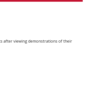
after viewing demonstrations of their