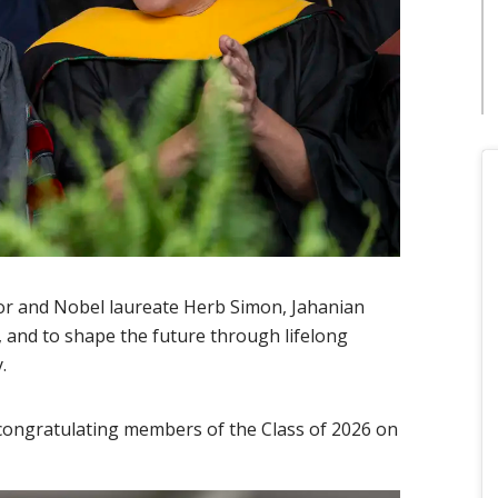
sor and Nobel laureate Herb Simon, Jahanian
, and to shape the future through lifelong
y.
 congratulating members of the Class of 2026 on