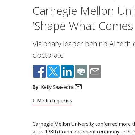
Carnegie Mellon Uni
‘Shape What Comes 
Visionary leader behind AI tech 
doctorate
Email
By:
Kelly Saavedra
Media Inquiries
Carnegie Mellon University conferred more 
at its
128th Commencement
(opens in new wi
ceremony on Sun