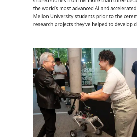
shared stories from his more than three de
the world’s most advanced AI and accelerate
Mellon University students prior to the cerem
research projects they’ve helped to develop d