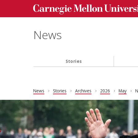
Carnegie Mellon University homepage
Skip to main content
News
Stories
Main navigation
News
Stories
Archives
2026
May
N