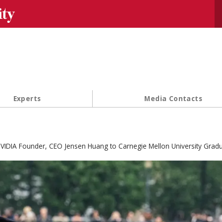
Se
Experts
Media Contacts
VIDIA Founder, CEO Jensen Huang to Carnegie Mellon University Grad