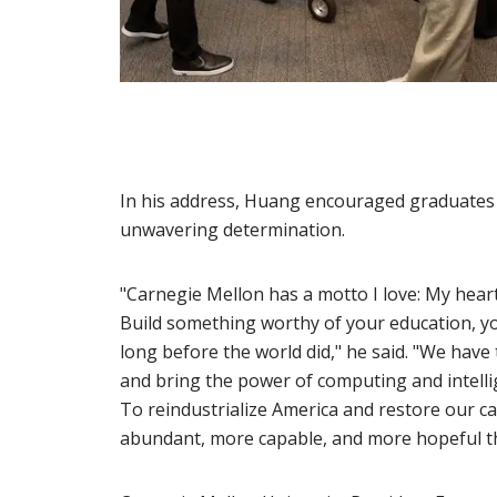
In his address, Huang encouraged graduates t
unwavering determination.
"Carnegie Mellon has a motto I love: My heart 
Build something worthy of your education, yo
long before the world did," he said. "We have
and bring the power of computing and intellige
To reindustrialize America and restore our ca
abundant, more capable, and more hopeful th