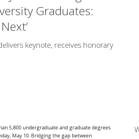
versity Graduates:
Next’
delivers keynote, receives honorary
than 5,800 undergraduate and graduate degrees
W
ndow)
day, May 10. Bridging the gap between