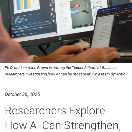
Ph.D. student Allen Brown is among the Tepper School of Business
researchers investigating how AI can be most useful in a team dynamic.
October 30, 2025
Researchers Explore
How AI Can Strengthen,