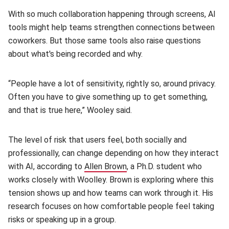
With so much collaboration happening through screens, AI
tools might help teams strengthen connections between
coworkers. But those same tools also raise questions
about what's being recorded and why.
“People have a lot of sensitivity, rightly so, around privacy.
Often you have to give something up to get something,
and that is true here,” Wooley said.
The level of risk that users feel, both socially and
professionally, can change depending on how they interact
with AI, according to
Allen Brown
(opens in new window)
, a Ph.D. student who
works closely with Woolley. Brown is exploring where this
tension shows up and how teams can work through it. His
research focuses on how comfortable people feel taking
risks or speaking up in a group.