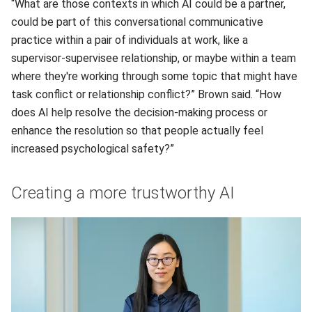
“What are those contexts in which AI could be a partner,
could be part of this conversational communicative
practice within a pair of individuals at work, like a
supervisor-supervisee relationship, or maybe within a team
where they're working through some topic that might have
task conflict or relationship conflict?” Brown said. “How
does AI help resolve the decision-making process or
enhance the resolution so that people actually feel
increased psychological safety?”
Creating a more trustworthy AI