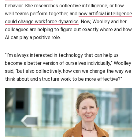
behavior. She researches collective intelligence, or how
well teams perform together, and
how artificial intelligence
could change workforce dynamics
(opens in new window)
. Now, Woolley and her
colleagues are helping to figure out exactly where and how
AI can play a positive role.
“I’m always interested in technology that can help us
become a better version of ourselves individually,” Woolley
said, “but also collectively, how can we change the way we
think about and structure work to be more effective?"