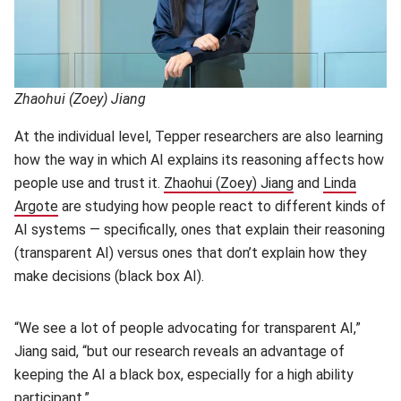
Zhaohui (Zoey) Jiang
At the individual level, Tepper researchers are also learning
how the way in which AI explains its reasoning affects how
people use and trust it.
Zhaohui (Zoey) Jiang
(opens in new w
and
Linda
Argote
(opens in new window)
are studying how people react to different kinds of
AI systems — specifically, ones that explain their reasoning
(transparent AI) versus ones that don’t explain how they
make decisions (black box AI).
“We see a lot of people advocating for transparent AI,”
Jiang said, “but our research reveals an advantage of
keeping the AI a black box, especially for a high ability
participant.”