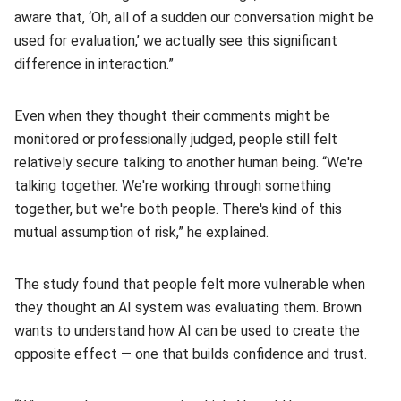
aware that, ‘Oh, all of a sudden our conversation might be
used for evaluation,’ we actually see this significant
difference in interaction.”
Even when they thought their comments might be
monitored or professionally judged, people still felt
relatively secure talking to another human being. “We're
talking together. We're working through something
together, but we're both people. There's kind of this
mutual assumption of risk,” he explained.
The study found that people felt more vulnerable when
they thought an AI system was evaluating them. Brown
wants to understand how AI can be used to create the
opposite effect — one that builds confidence and trust.