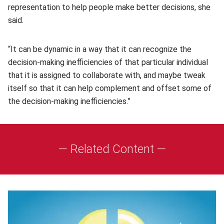
representation to help people make better decisions, she
said.
“It can be dynamic in a way that it can recognize the
decision-making inefficiencies of that particular individual
that it is assigned to collaborate with, and maybe tweak
itself so that it can help complement and offset some of
the decision-making inefficiencies.”
— Related Content —