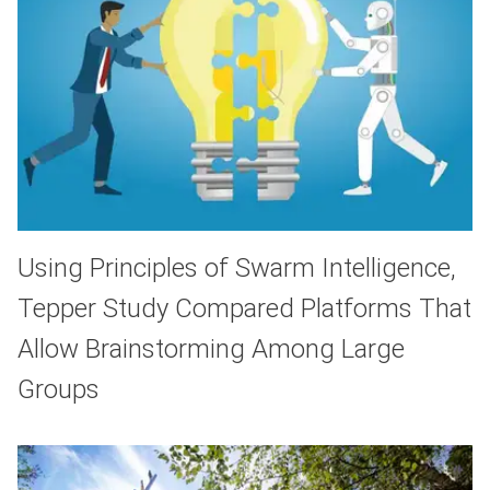
Using Principles of Swarm Intelligence,
Tepper Study Compared Platforms That
Allow Brainstorming Among Large
Groups