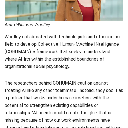
Anita Williams Woolley
Woolley collaborated with technologists and others in her
field to develop
Collective HUman-MAchine INtelligence
(ope
(COHUMAIN), a framework that seeks to understand
where AI fits within the established boundaries of
organizational social psychology.
The researchers behind COHUMAIN caution against
treating AI like any other teammate. Instead, they see it as
a partner that works under human direction, with the
potential to strengthen existing capabilities or
relationships. “AI agents could create the glue that is
missing because of how our work environments have
changed, and ultimately improve our relationships with one