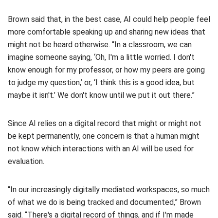
Brown said that, in the best case, AI could help people feel
more comfortable speaking up and sharing new ideas that
might not be heard otherwise. “In a classroom, we can
imagine someone saying, ‘Oh, I'm a little worried. I don't
know enough for my professor, or how my peers are going
to judge my question,’ or, ‘I think this is a good idea, but
maybe it isn't.’ We don't know until we put it out there.”
Since AI relies on a digital record that might or might not
be kept permanently, one concern is that a human might
not know which interactions with an AI will be used for
evaluation.
“In our increasingly digitally mediated workspaces, so much
of what we do is being tracked and documented,” Brown
said. “There's a digital record of things, and if I'm made