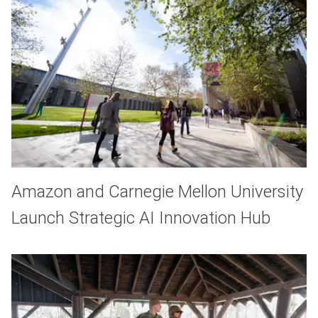
Amazon and Carnegie Mellon University
Launch Strategic AI Innovation Hub