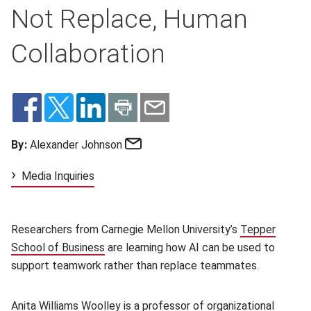
Not Replace, Human
Collaboration
Email
By:
Alexander Johnson
Media Inquiries
Researchers from Carnegie Mellon University’s
Tepper
School of Business
(opens in new window)
are learning how AI can be used to
support teamwork rather than replace teammates.
Anita Williams Woolley
(opens in new window)
is a professor of organizational