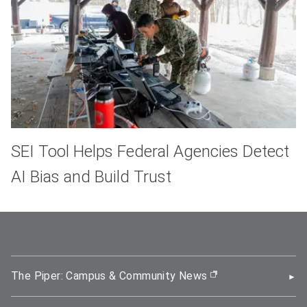
SEI Tool Helps Federal Agencies Detect
AI Bias and Build Trust
The Piper: Campus & Community News
(opens in new wi