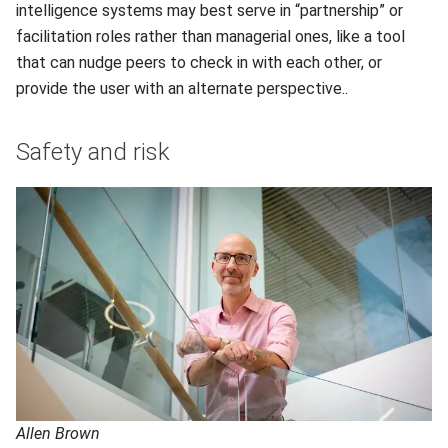
intelligence systems may best serve in “partnership” or
facilitation roles rather than managerial ones, like a tool
that can nudge peers to check in with each other, or
provide the user with an alternate perspective..
Safety and risk
Allen Brown