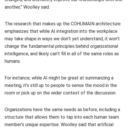
another,” Woolley said.
The research that makes up the COHUMAIN architecture
emphasizes that while AI integration into the workplace
may take shape in ways we don’t yet understand, it won’t
change the fundamental principles behind organizational
intelligence, and likely can’t fill in all of the same roles as
humans.
For instance, while AI might be great at summarizing a
meeting, it’s still up to people to sense the mood in the
room or pick up on the wider context of the discussion.
Organizations have the same needs as before, including a
structure that allows them to tap into each human team
member’s unique expertise. Woolley said that artificial