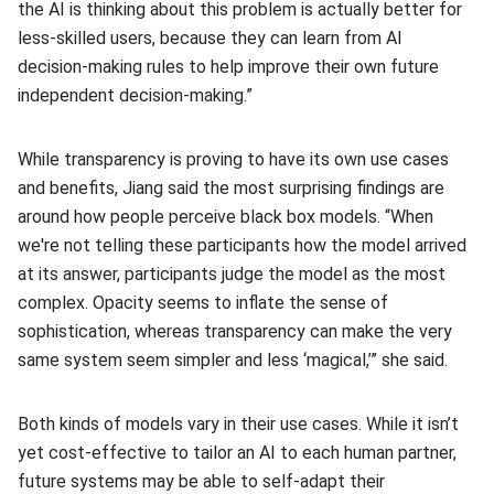
the AI is thinking about this problem is actually better for
less-skilled users, because they can learn from AI
decision-making rules to help improve their own future
independent decision-making.”
While transparency is proving to have its own use cases
and benefits, Jiang said the most surprising findings are
around how people perceive black box models. “When
we're not telling these participants how the model arrived
at its answer, participants judge the model as the most
complex. Opacity seems to inflate the sense of
sophistication, whereas transparency can make the very
same system seem simpler and less ‘magical,’” she said.
Both kinds of models vary in their use cases. While it isn’t
yet cost‑effective to tailor an AI to each human partner,
future systems may be able to self-adapt their