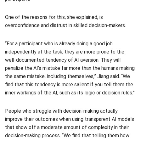
One of the reasons for this, she explained, is
overconfidence and distrust in skilled decision-makers.
“For a participant who is already doing a good job
independently at the task, they are more prone to the
well-documented tendency of AI aversion. They will
penalize the AI’s mistake far more than the humans making
the same mistake, including themselves,” Jiang said. “We
find that this tendency is more salient if you tell them the
inner workings of the AI, such as its logic or decision rules.”
People who struggle with decision-making actually
improve their outcomes when using transparent AI models
that show off a moderate amount of complexity in their
decision-making process. “We find that telling them how