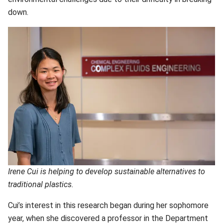
down.
Irene Cui is helping to develop sustainable alternatives to
traditional plastics.
Cui’s interest in this research began during her sophomore
year, when she discovered a professor in the
Department