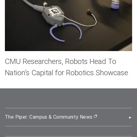
CMU Researchers, Robots Head To
Nation’s Capital for Robotics Showcase
The Piper: Campus & Community News
(opens in new wi