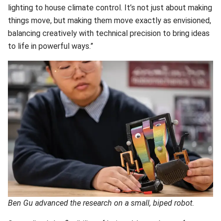
lighting to house climate control. It’s not just about making
things move, but making them move exactly as envisioned,
balancing creatively with technical precision to bring ideas
to life in powerful ways.”
Ben Gu advanced the research on a small, biped robot.