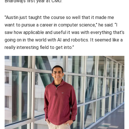
Bhardwaj’s first year at CMU.
"Austin just taught the course so well that it made me
want to pursue a career in computer science,” he said. “I
saw how applicable and useful it was with everything that’s
going on in the world with AI and robotics. It seemed like a
really interesting field to get into.”