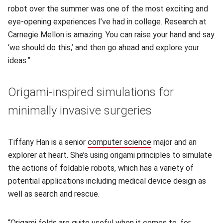
robot over the summer was one of the most exciting and
eye-opening experiences I’ve had in college. Research at
Carnegie Mellon is amazing. You can raise your hand and say
‘we should do this,’ and then go ahead and explore your
ideas.”
Origami-inspired simulations for
minimally invasive surgeries
Tiffany Han is a senior
computer science
(opens in new windo
major and an
explorer at heart. She’s using origami principles to simulate
the actions of foldable robots, which has a variety of
potential applications including medical device design as
well as search and rescue.
“Origami folds are quite useful when it comes to, for