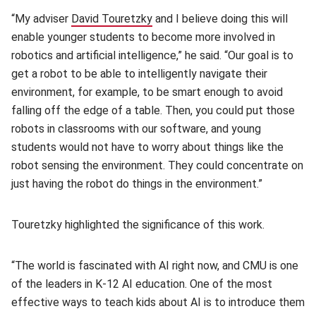
“My adviser
David Touretzky
(opens in new window)
and I believe doing this will
enable younger students to become more involved in
robotics and artificial intelligence,” he said. “Our goal is to
get a robot to be able to intelligently navigate their
environment, for example, to be smart enough to avoid
falling off the edge of a table. Then, you could put those
robots in classrooms with our software, and young
students would not have to worry about things like the
robot sensing the environment. They could concentrate on
just having the robot do things in the environment.”
Touretzky highlighted the significance of this work.
“The world is fascinated with AI right now, and CMU is one
of the leaders in K-12 AI education. One of the most
effective ways to teach kids about AI is to introduce them