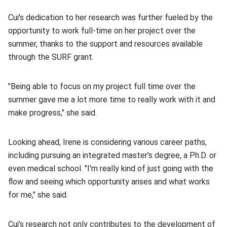
Cui's dedication to her research was further fueled by the
opportunity to work full-time on her project over the
summer, thanks to the support and resources available
through the SURF grant.
"Being able to focus on my project full time over the
summer gave me a lot more time to really work with it and
make progress," she said.
Looking ahead, Irene is considering various career paths,
including pursuing an integrated master's degree, a Ph.D. or
even medical school. "I'm really kind of just going with the
flow and seeing which opportunity arises and what works
for me," she said.
Cui's research not only contributes to the development of