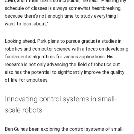
CMU, and I think that's so incredible," he said. “Planning my
schedule of classes is always somewhat heartbreaking,
because there’s not enough time to study everything I
want to learn about.”
Looking ahead, Park plans to pursue graduate studies in
robotics and computer science with a focus on developing
fundamental algorithms for various applications. His
research is not only advancing the field of robotics but
also has the potential to significantly improve the quality
of life for amputees.
Innovating control systems in small-
scale robots
Ben Gu has been exploring the control systems of small-