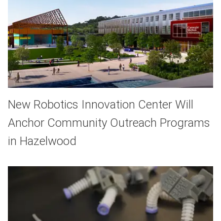
New Robotics Innovation Center Will
Anchor Community Outreach Programs
in Hazelwood