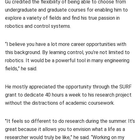
Gu credited the flexibility of being able to choose from
undergraduate and graduate courses for enabling him to
explore a variety of fields and find his true passion in
robotics and control systems.
“I believe you have a lot more career opportunities with
this background. By learning control, you’re not limited to
robotics. It would be a powerful tool in many engineering
fields,” he said.
He mostly appreciated the opportunity through the SURF
grant to dedicate 40 hours a week to his research project
without the distractions of academic coursework.
"It feels so different to do research during the summer. It’s
great because it allows you to envision what a life as a
researcher would truly be like,” he said. “Working on my