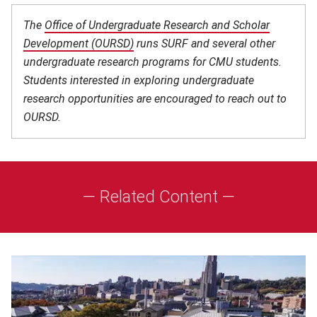
The
Office of Undergraduate Research and Scholar
Development (OURSD)
(opens in new window)
runs SURF and several other
undergraduate research programs for CMU students.
Students interested in exploring undergraduate
research opportunities are encouraged to reach out to
OURSD.
— Related Content —