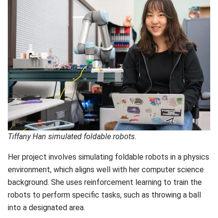
Tiffany Han simulated foldable robots.
Her project involves simulating foldable robots in a physics
environment, which aligns well with her computer science
background. She uses reinforcement learning to train the
robots to perform specific tasks, such as throwing a ball
into a designated area.