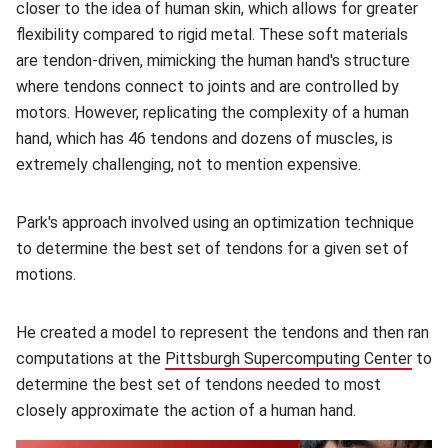
closer to the idea of human skin, which allows for greater
flexibility compared to rigid metal. These soft materials
are tendon-driven, mimicking the human hand's structure
where tendons connect to joints and are controlled by
motors. However, replicating the complexity of a human
hand, which has 46 tendons and dozens of muscles, is
extremely challenging, not to mention expensive.
Park's approach involved using an optimization technique
to determine the best set of tendons for a given set of
motions.
He created a model to represent the tendons and then ran
computations at the
Pittsburgh Supercomputing Center
(ope
to
determine the best set of tendons needed to most
closely approximate the action of a human hand.