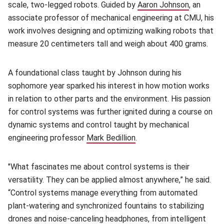
scale, two-legged robots. Guided by
Aaron Johnson
(opens in
, an
associate professor of mechanical engineering at CMU, his
work involves designing and optimizing walking robots that
measure 20 centimeters tall and weigh about 400 grams.
A foundational class taught by Johnson during his
sophomore year sparked his interest in how motion works
in relation to other parts and the environment. His passion
for control systems was further ignited during a course on
dynamic systems and control taught by mechanical
engineering professor
Mark Bedillion
(opens in new window)
.
"What fascinates me about control systems is their
versatility. They can be applied almost anywhere,” he said.
“Control systems manage everything from automated
plant-watering and synchronized fountains to stabilizing
drones and noise-canceling headphones, from intelligent