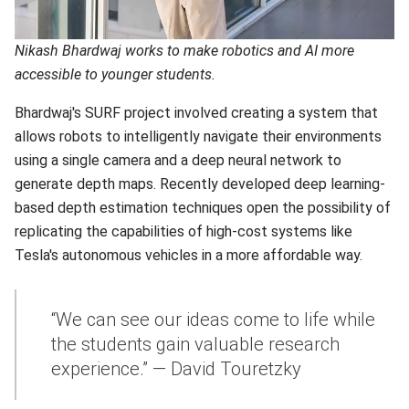
Nikash Bhardwaj works to make robotics and AI more
accessible to younger students.
Bhardwaj's SURF project involved creating a system that
allows robots to intelligently navigate their environments
using a single camera and a deep neural network to
generate depth maps. Recently developed deep learning-
based depth estimation techniques open the possibility of
replicating the capabilities of high-cost systems like
Tesla's autonomous vehicles in a more affordable way.
“We can see our ideas come to life while
the students gain valuable research
experience.” — David Touretzky