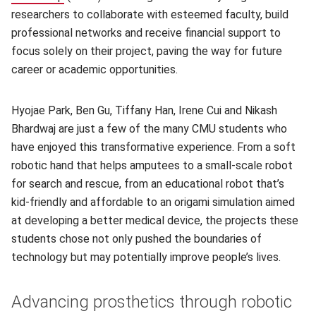
researchers to collaborate with esteemed faculty, build
professional networks and receive financial support to
focus solely on their project, paving the way for future
career or academic opportunities.
Hyojae Park, Ben Gu, Tiffany Han, Irene Cui and Nikash
Bhardwaj are just a few of the many CMU students who
have enjoyed this transformative experience. From a soft
robotic hand that helps amputees to a small-scale robot
for search and rescue, from an educational robot that’s
kid-friendly and affordable to an origami simulation aimed
at developing a better medical device, the projects these
students chose not only pushed the boundaries of
technology but may potentially improve people’s lives.
Advancing prosthetics through robotic