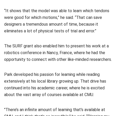
“It shows that the model was able to learn which tendons
were good for which motions,” he said. “That can save
designers a tremendous amount of time, because it
eliminates a lot of physical tests of trial and error.”
The SURF grant also enabled him to present his work at a
robotics conference in Nancy, France, where he had the
opportunity to connect with other like-minded researchers.
Park developed his passion for learning while reading
extensively at his local library growing up. That drive has
continued into his academic career, where he is excited
about the vast array of courses available at CMU.
"There’s an infinite amount of learning that's available at