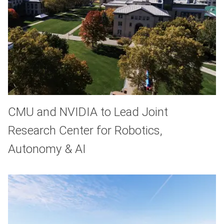
CMU and NVIDIA to Lead Joint
Research Center for Robotics,
Autonomy & AI