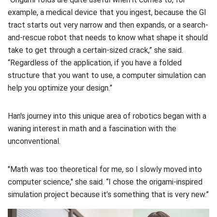
example, a medical device that you ingest, because the GI
tract starts out very narrow and then expands, or a search-
and-rescue robot that needs to know what shape it should
take to get through a certain-sized crack,” she said.
“Regardless of the application, if you have a folded
structure that you want to use, a computer simulation can
help you optimize your design.”
Han's journey into this unique area of robotics began with a
waning interest in math and a fascination with the
unconventional.
"Math was too theoretical for me, so I slowly moved into
computer science," she said. “I chose the origami-inspired
simulation project because it’s something that is very new.”