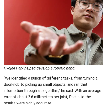
Hyojae Park helped develop a robotic hand.
“We identified a bunch of different tasks, from turning a
doorknob to picking up small objects, and ran that
information through an algorithm,” he said. With an average
error of about 2.6 millimeters per joint, Park said the
results were highly accurate.