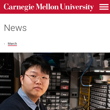
Carnegie Mellon University homepage
Skip to main content
Me
News
March