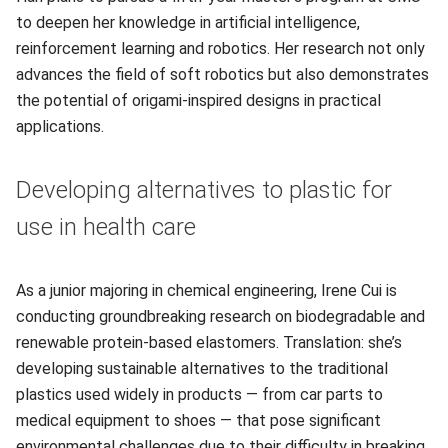
to deepen her knowledge in artificial intelligence,
reinforcement learning and robotics. Her research not only
advances the field of soft robotics but also demonstrates
the potential of origami-inspired designs in practical
applications.
Developing alternatives to plastic for
use in health care
As a junior majoring in chemical engineering, Irene Cui is
conducting groundbreaking research on biodegradable and
renewable protein-based elastomers. Translation: she’s
developing sustainable alternatives to the traditional
plastics used widely in products — from car parts to
medical equipment to shoes — that pose significant
environmental challenges due to their difficulty in breaking