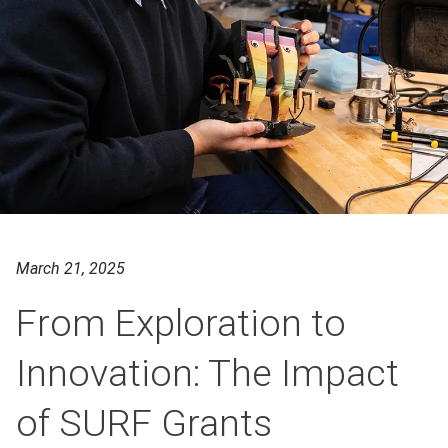
March 21, 2025
From Exploration to
Innovation: The Impact
of SURF Grants