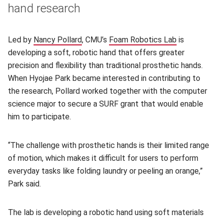
hand research
Led by
Nancy Pollard
(opens in new window)
, CMU’s
Foam Robotics Lab
(opens in n
is
developing a soft, robotic hand that offers greater
precision and flexibility than traditional prosthetic hands.
When Hyojae Park became interested in contributing to
the research, Pollard worked together with the computer
science major to secure a SURF grant that would enable
him to participate.
“The challenge with prosthetic hands is their limited range
of motion, which makes it difficult for users to perform
everyday tasks like folding laundry or peeling an orange,”
Park said.
The lab is developing a robotic hand using soft materials