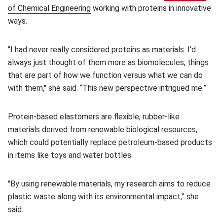
of Chemical Engineering
(opens in new window)
working with proteins in innovative
ways.
"I had never really considered proteins as materials. I'd
always just thought of them more as biomolecules, things
that are part of how we function versus what we can do
with them," she said. “This new perspective intrigued me.”
Protein-based elastomers are flexible, rubber-like
materials derived from renewable biological resources,
which could potentially replace petroleum-based products
in items like toys and water bottles.
"By using renewable materials, my research aims to reduce
plastic waste along with its environmental impact,” she
said.