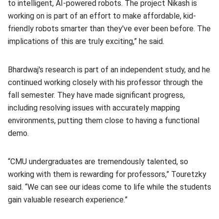
to intelligent, AI-powered robots. The project Nikash is
working on is part of an effort to make affordable, kid-
friendly robots smarter than they've ever been before. The
implications of this are truly exciting,” he said.
Bhardwaj's research is part of an independent study, and he
continued working closely with his professor through the
fall semester. They have made significant progress,
including resolving issues with accurately mapping
environments, putting them close to having a functional
demo.
“CMU undergraduates are tremendously talented, so
working with them is rewarding for professors,” Touretzky
said. “We can see our ideas come to life while the students
gain valuable research experience.”