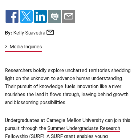
Email
By:
Kelly Saavedra
Media Inquiries
Researchers boldly explore uncharted territories shedding
light on the unknown to advance human understanding.
Their pursuit of knowledge fuels innovation like a river
nourishes the land it flows through, leaving behind growth
and blossoming possibilities.
Undergraduates at Carnegie Mellon University can join this
pursuit through the
Summer Undergraduate Research
Fellowship
(opens in new window)
(SURF). A SURF grant enables young