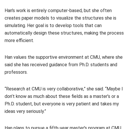
Han's work is entirely computer-based, but she often
creates paper models to visualize the structures she is
simulating. Her goal is to develop tools that can
automatically design these structures, making the process
more efficient.
Han values the supportive environment at CMU, where she
said she has received guidance from Ph.D. students and
professors.
“Research at CMU is very collaborative,” she said. “Maybe I
don’t know as much about these fields as a master’s or a
Ph.D. student, but everyone is very patient and takes my
ideas very seriously.”
Han plans to pursue a fifth-year master's program at CMU