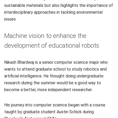
sustainable materials but also highlights the importance of
interdisciplinary approaches in tackling environmental
issues.
Machine vision to enhance the
development of educational robots
Nikash Bhardwaj is a senior computer science major who
wants to attend graduate school to study robotics and
artificial intelligence. He thought doing undergraduate
research during the summer would be a good way to
become a better, more independent researcher.
His journey into computer science began with a course
taught by graduate student Austin Schick during