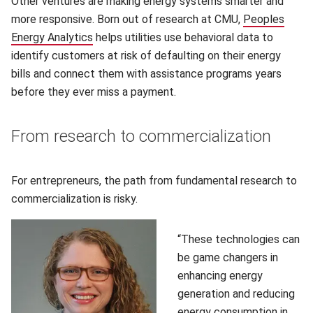
Other ventures are making energy systems smarter and
more responsive. Born out of research at CMU,
Peoples
Energy Analytics
helps utilities use behavioral data to
identify customers at risk of defaulting on their energy
bills and connect them with assistance programs years
before they ever miss a payment.
From research to commercialization
For entrepreneurs, the path from fundamental research to
commercialization is risky.
“These technologies can
be game changers in
enhancing energy
generation and reducing
energy consumption in