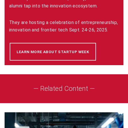
alumni tap into the innovation ecosystem.
They are hosting a celebration of entrepreneurship,
innovation and frontier tech Sept. 24-26, 2025.
LEARN MORE ABOUT STARTUP WEEK
(OPENS IN NEW WI
— Related Content —