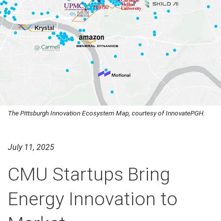
The Pittsburgh Innovation Ecosystem Map, courtesy of InnovatePGH.
July 11, 2025
CMU Startups Bring
Energy Innovation to