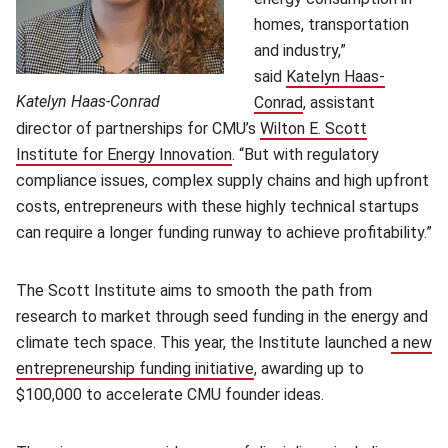
homes, transportation
and industry,”
said
Katelyn Haas-
Katelyn Haas-Conrad
Conrad
, assistant
director of partnerships for CMU’s
Wilton E. Scott
Institute for Energy Innovation
. “But with regulatory
compliance issues, complex supply chains and high upfront
costs, entrepreneurs with these highly technical startups
can require a longer funding runway to achieve profitability.”
The Scott Institute aims to smooth the path from
research to market through seed funding in the energy and
climate tech space. This year, the Institute launched
a new
entrepreneurship funding initiative
, awarding up to
$100,000 to accelerate CMU founder ideas.