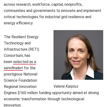
across research, workforce, capital, nonprofits,
communities and governments to innovate and implement
critical technologies for industrial grid resilience and
energy efficiency.
The Resilient Energy
Technology and
Infrastructure (RETI)
Consortium, has
been
selected as a
semifinalist
for the
prestigious National
Science Foundation
Valerie Karplus
Regional Innovation
Engines $160 million funding opportunity aimed at driving
economic transformation through technological
innovation.