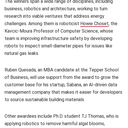
The winners span a wide range of disciplines, including
business, robotics and architecture, working to turn
research into viable ventures that address energy
challenges. Among them is roboticist
Howie Choset
, the
Kavcic-Moura Professor of Computer Science, whose
team is improving infrastructure safety by developing
robots to inspect small-diameter pipes for issues like
natural gas leaks.
Ruben Quesada, an MBA candidate at the Tepper School
of Business, will use support from the award to grow the
customer base for his startup, Sabana, an AI-driven data
management company that makes it easier for developers
to source sustainable building materials.
Other awardees include Ph.D. student TJ Thomas, who is
applying robotics to remove harmful algal blooms,