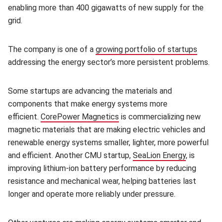
enabling more than 400 gigawatts of new supply for the
grid.
The company is one of a
growing portfolio of startups
addressing the energy sector’s more persistent problems.
Some startups are advancing the materials and
components that make energy systems more
efficient.
CorePower Magnetics
is commercializing new
magnetic materials that are making electric vehicles and
renewable energy systems smaller, lighter, more powerful
and efficient. Another CMU startup,
SeaLion Energy
, is
improving lithium-ion battery performance by reducing
resistance and mechanical wear, helping batteries last
longer and operate more reliably under pressure.