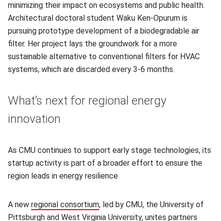
minimizing their impact on ecosystems and public health.
Architectural doctoral student Waku Ken-Opurum is
pursuing prototype development of a biodegradable air
filter. Her project lays the groundwork for a more
sustainable alternative to conventional filters for HVAC
systems, which are discarded every 3-6 months.
What’s next for regional energy
innovation
As CMU continues to support early stage technologies, its
startup activity is part of a broader effort to ensure the
region leads in energy resilience.
A new
regional consortium
, led by CMU, the University of
Pittsburgh and West Virginia University, unites partners