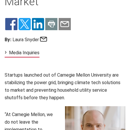
Market
Email
By:
Laura Snyder
Media Inquiries
Startups launched out of Carnegie Mellon University are
stabilizing the power grid, bringing climate tech solutions
to market and preventing household utility service
shutoffs before they happen.
“At Carnegie Mellon, we
do not leave the
implementation to