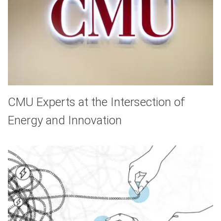
CMU Experts at the Intersection of
Energy and Innovation