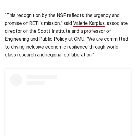
“This recognition by the NSF reflects the urgency and
promise of RETI’s mission,” said
Valerie Karplus
(opens in new
, associate
director of the Scott Institute and a professor of
Engineering and Public Policy at CMU. “We are committed
to driving inclusive economic resilience through world-
class research and regional collaboration.”