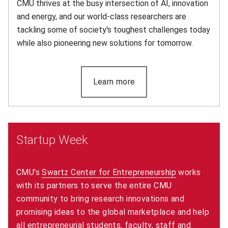
CMU thrives at the busy intersection of AI, innovation
and energy, and our world-class researchers are
tackling some of society's toughest challenges today
while also pioneering new solutions for tomorrow.
Learn more
(opens in new window)
Startup Week
CMU's
Swartz Center for Entrepreneurship
(opens in ne
works
with its partners to serve the entire CMU
community to bring research innovations and
promising ideas to the global marketplace and help
all entrepreneurial students, faculty, staff and