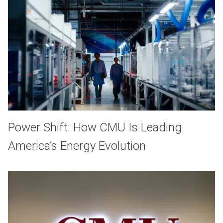
Power Shift: How CMU Is Leading
America’s Energy Evolution