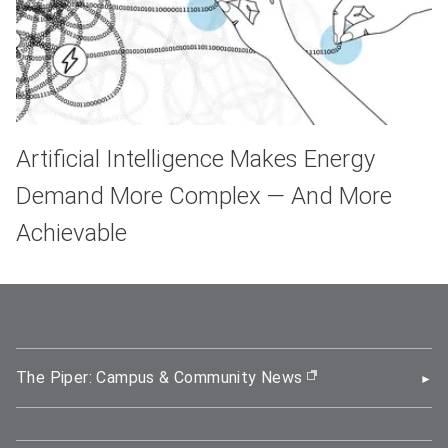
Artificial Intelligence Makes Energy
Demand More Complex — And More
Achievable
The Piper: Campus & Community News
(opens in new wi