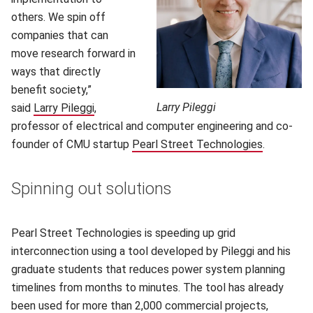
others. We spin off
companies that can
move research forward in
ways that directly
benefit society,”
Larry Pileggi
said
Larry Pileggi
,
professor of electrical and computer engineering and co-
founder of CMU startup
Pearl Street Technologies
.
Spinning out solutions
Pearl Street Technologies is speeding up grid
interconnection using a tool developed by Pileggi and his
graduate students that reduces power system planning
timelines from months to minutes. The tool has already
been used for more than 2,000 commercial projects,