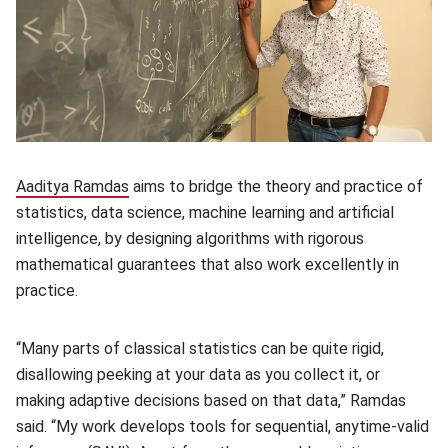
Aaditya Ramdas
(opens in new window)
aims to bridge the theory and practice of
statistics, data science, machine learning and artificial
intelligence, by designing algorithms with rigorous
mathematical guarantees that also work excellently in
practice.
“Many parts of classical statistics can be quite rigid,
disallowing peeking at your data as you collect it, or
making adaptive decisions based on that data,” Ramdas
said. “My work develops tools for sequential, anytime-valid