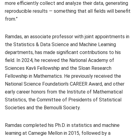
more efficiently collect and analyze their data, generating
reproducible results — something that all fields will benefit
from.”
Ramdas, an associate professor with joint appointments in
the Statistics & Data Science and Machine Learning
departments, has made significant contributions to his
field. In 2024, he received the National Academy of
Sciences Kavli Fellowship and the Sloan Research
Fellowship in Mathematics. He previously received the
National Science Foundation's CAREER Award, and other
early career honors from the Institute of Mathematical
Statistics, the Committee of Presidents of Statistical
Societies and the Bernoulli Society.
Ramdas completed his Ph.D. in statistics and machine
learning at Carnegie Mellon in 2015, followed by a