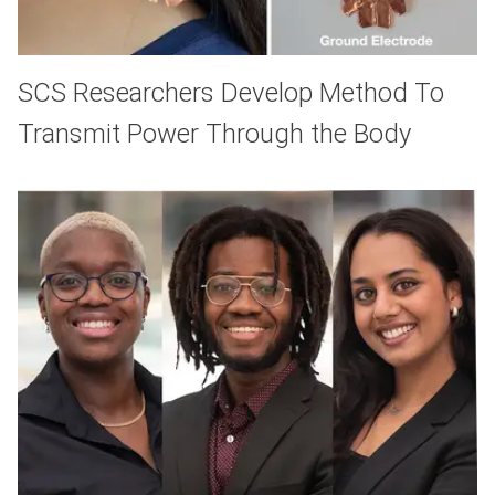
SCS Researchers Develop Method To
Transmit Power Through the Body