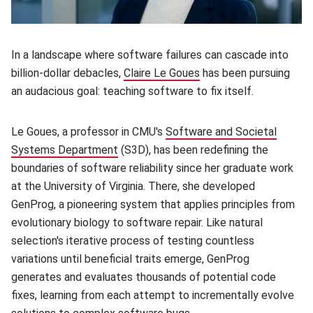
In a landscape where software failures can cascade into
billion-dollar debacles,
Claire Le Goues
(opens in new window)
has been pursuing
an audacious goal: teaching software to fix itself.
Le Goues, a professor in CMU's
Software and Societal
Systems Department
(opens in new window)
(S3D), has been redefining the
boundaries of software reliability since her graduate work
at the University of Virginia. There, she developed
GenProg, a pioneering system that applies principles from
evolutionary biology to software repair. Like natural
selection's iterative process of testing countless
variations until beneficial traits emerge, GenProg
generates and evaluates thousands of potential code
fixes, learning from each attempt to incrementally evolve