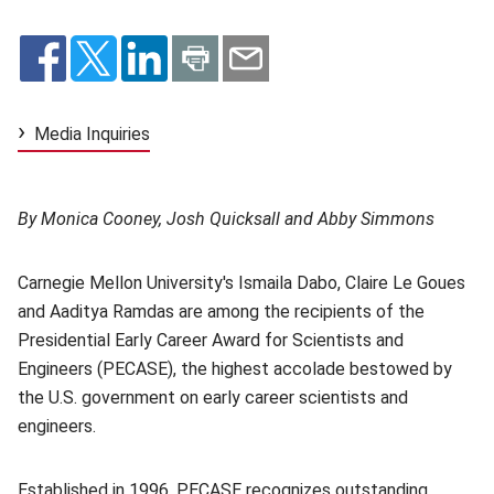
Media Inquiries
By Monica Cooney, Josh Quicksall and Abby Simmons
Carnegie Mellon University's Ismaila Dabo, Claire Le Goues
and Aaditya Ramdas are among the recipients of the
Presidential Early Career Award for Scientists and
Engineers (PECASE), the highest accolade bestowed by
the U.S. government on early career scientists and
engineers.
Established in 1996, PECASE recognizes outstanding