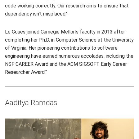
code working correctly. Our research aims to ensure that
dependency isn't misplaced."
Le Goues joined Carnegie Mellon's faculty in 2013 after
completing her Ph.D. in Computer Science at the University
of Virginia. Her pioneering contributions to software
engineering have earned numerous accolades, including the
NSF CAREER Award and the ACM SIGSOFT Early Career
Researcher Award."
Aaditya Ramdas