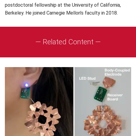
postdoctoral fellowship at the University of California,
Berkeley. He joined Carnegie Mellon’s faculty in 2018.
— Related Content —