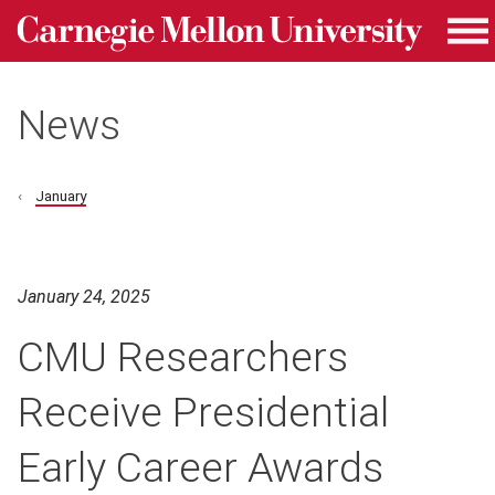
Carnegie Mellon University homepage
Skip to main content
Me
News
January
January 24, 2025
CMU Researchers
Receive Presidential
Early Career Awards