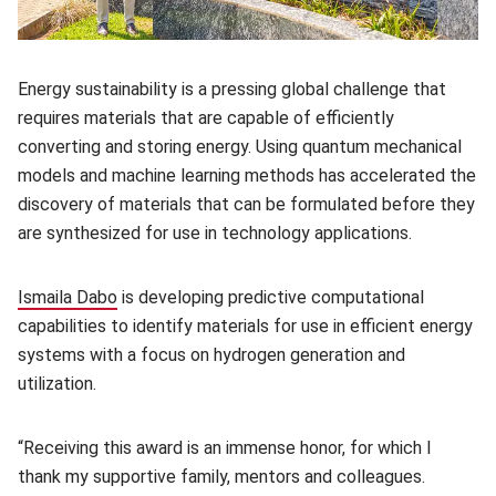
Energy sustainability is a pressing global challenge that
requires materials that are capable of efficiently
converting and storing energy. Using quantum mechanical
models and machine learning methods has accelerated the
discovery of materials that can be formulated before they
are synthesized for use in technology applications.
Ismaila Dabo
(opens in new window)
is developing predictive computational
capabilities to identify materials for use in efficient energy
systems with a focus on hydrogen generation and
utilization.
“Receiving this award is an immense honor, for which I
thank my supportive family, mentors and colleagues.