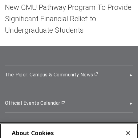
New CMU Pathway Program To Provide
Significant Financial Relief to
Undergraduate Students
The Piper: Campus & Community News
(opens in new wi
Official Events Calendar
(opens in new window)
About Cookies
5000 Forbes Avenue, Pittsburgh, PA 15213