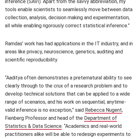
inference (SAVI). Apart from the savvy abbreviation, my
tools enable scientists to seamlessly move between data
collection, analysis, decision making and experimentation,
all while enabling rigorously correct statistical inference.”
Ramdas’ work has had applications in the IT industry, and in
areas like privacy, neuroscience, genetics, auditing and
scientific reproducibility.
“Aaditya often demonstrates a preternatural ability to see
clearly through to the crux of a research problem and to
develop technical solutions that can be applied to a wide
range of scenarios, and his work on sequential, anytime-
valid inference is no exception,” said
Rebecca Nugent
(opens 
,
Fienberg Professor and head of the
Department of
Statistics & Data Science
(opens in new window)
. “Academics and real-world
practitioners alike will be able to redesign experiments to