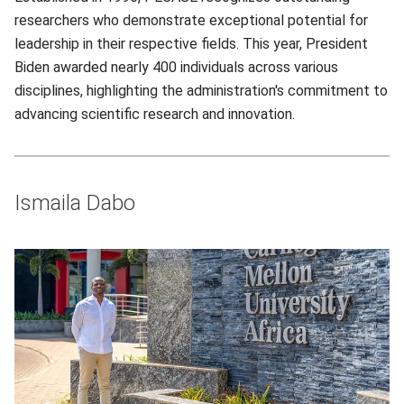
researchers who demonstrate exceptional potential for
leadership in their respective fields. This year, President
Biden awarded nearly 400 individuals across various
disciplines, highlighting the administration's commitment to
advancing scientific research and innovation.
Ismaila Dabo