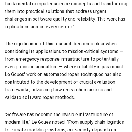
fundamental computer science concepts and transforming
them into practical solutions that address urgent
challenges in software quality and reliability. This work has
implications across every sector.”
The significance of this research becomes clear when
considering its applications to mission-critical systems —
from emergency response infrastructure to potentially
even precision agriculture — where reliability is paramount.
Le Goues' work on automated repair techniques has also
contributed to the development of crucial evaluation
frameworks, advancing how researchers assess and
validate software repair methods.
"Software has become the invisible infrastructure of
modern life," Le Goues noted. "From supply chain logistics
to climate modeling systems, our society depends on