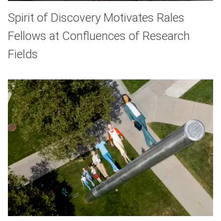
Spirit of Discovery Motivates Rales
Fellows at Confluences of Research
Fields