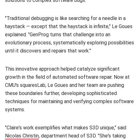
solutions to complex software bugs.
"Traditional debugging is like searching for a needle in a
haystack — except that the haystack is infinite," Le Goues
explained. "GenProg turns that challenge into an
evolutionary process, systematically exploring possibilities
until it discovers and repairs that work."
This innovative approach helped catalyze significant
growth in the field of automated software repair. Now at
CMU's squaresLab, Le Goues and her team are pushing
these boundaries further, developing sophisticated
techniques for maintaining and verifying complex software
systems.
"Claire's work exemplifies what makes S3D unique," said
Nicolas Christin
(opens in new window)
, department head of S3D. "She's taking