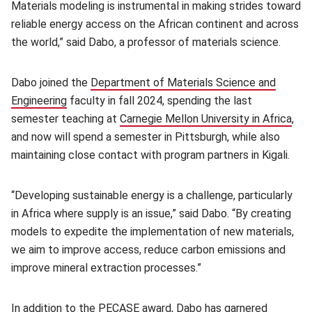
Materials modeling is instrumental in making strides toward
reliable energy access on the African continent and across
the world,” said Dabo, a professor of materials science.
Dabo joined the
Department of Materials Science and
Engineering
(opens in new window)
faculty in fall 2024, spending the last
semester teaching at
Carnegie Mellon University in Africa
(op
,
and now will spend a semester in Pittsburgh, while also
maintaining close contact with program partners in Kigali.
“Developing sustainable energy is a challenge, particularly
in Africa where supply is an issue,” said Dabo. “By creating
models to expedite the implementation of new materials,
we aim to improve access, reduce carbon emissions and
improve mineral extraction processes.”
In addition to the PECASE award, Dabo has garnered