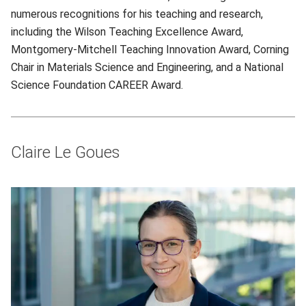
numerous recognitions for his teaching and research,
including the Wilson Teaching Excellence Award,
Montgomery-Mitchell Teaching Innovation Award, Corning
Chair in Materials Science and Engineering, and a National
Science Foundation CAREER Award.
Claire Le Goues