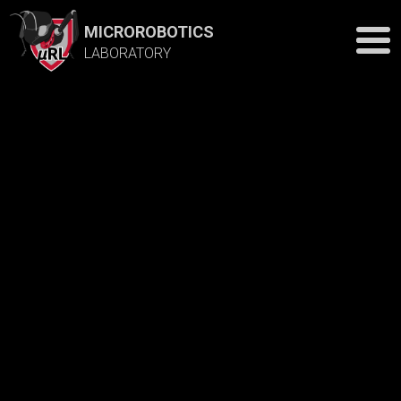
MICROROBOTICS
LABORATORY