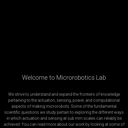
Welcome to Microrobotics Lab
We strive to understand and expand the frontiers of knowledge
pertaining to the actuation, sensing, power, and computational
aspects of making microrobots. Some of the fundamental
scientific questions we study pertain to exploring the different ways
in which actuation and sensing at sub mm scales can reliably be
achieved. You can read more about our work by looking at some of