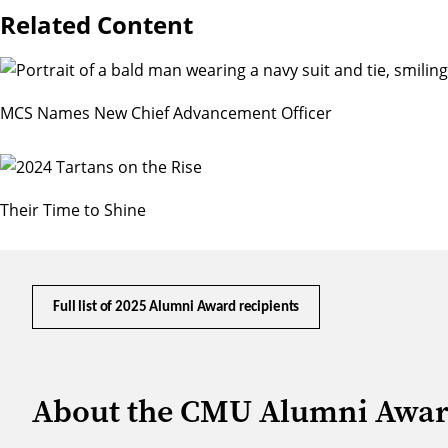
Related Content
MCS Names New Chief Advancement Officer
Their Time to Shine
Full list of 2025 Alumni Award recipients
About the CMU Alumni Awa