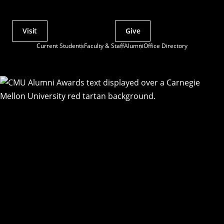
Visit
Give
Actions
Current Students
Faculty & Staff
Alumni
Office Directory
Utility
Menu