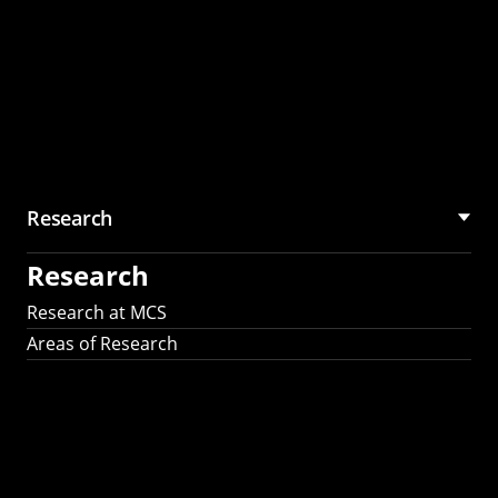
Research
Research
Research at MCS
Areas of Research
AI Research in
Science