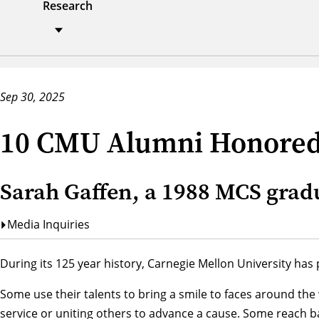
Research
Sep 30, 2025
10 CMU Alumni Honored 
Sarah Gaffen, a 1988 MCS grad
Media Inquiries
During its 125 year history, Carnegie Mellon University ha
Some use their talents to bring a smile to faces around the
service or uniting others to advance a cause. Some reach ba