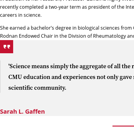
recently completed a two-year term as president of the Int
careers in science.
She earned a bachelor’s degree in biological sciences from 
Rodnan Endowed Chair in the Division of Rheumatology and 
'Science means simply the aggregate of all the r
CMU education and experiences not only gave me 
scientific community.
Sarah L. Gaffen