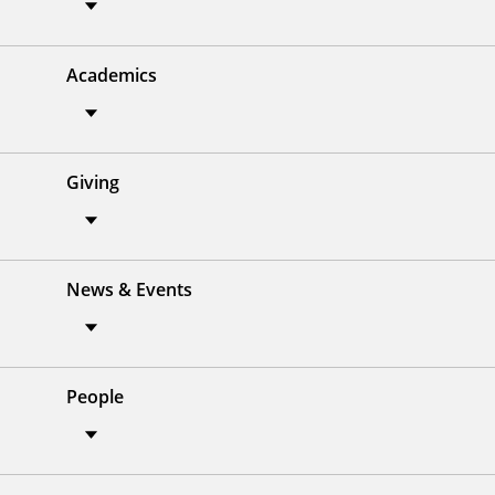
Academics
Giving
News & Events
People