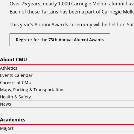
Over 75 years, nearly 1,000 Carnegie Mellon alumni ha
Each of these Tartans has been a part of Carnegie Mello
This year’s Alumni Awards ceremony will be held on Satur
Register for the 75th Annual Alumni Awards
About CMU
Athletics
Events Calendar
Careers at CMU
Maps, Parking & Transportation
Health & Safety
News
Academics
Majors