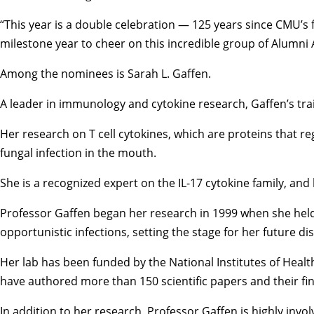
“This year is a double celebration — 125 years since CMU’s
milestone year to cheer on this incredible group of Alumni A
Among the nominees is Sarah L. Gaffen.
A leader in immunology and cytokine research, Gaffen’s trai
Her research on T cell cytokines, which are proteins that re
fungal infection in the mouth.
She is a recognized expert on the IL-17 cytokine family, an
Professor Gaffen began her research in 1999 when she held 
opportunistic infections, setting the stage for her future di
Her lab has been funded by the National Institutes of Heal
have authored more than 150 scientific papers and their fi
In addition to her research, Professor Gaffen is highly in