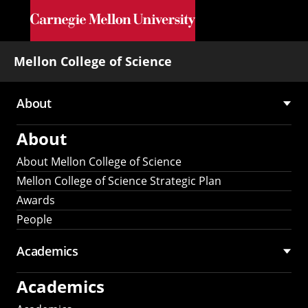
Skip to main content
Mellon College of Science
About
Main
About
navigation
About Mellon College of Science
Mellon College of Science Strategic Plan
Awards
People
Academics
Academics