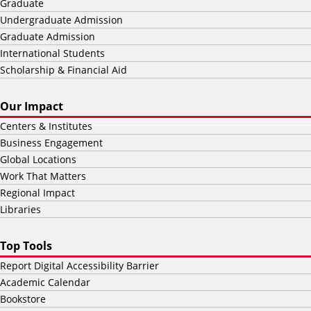
Graduate
Undergraduate Admission
Graduate Admission
International Students
Scholarship & Financial Aid
Our Impact
Centers & Institutes
Business Engagement
Global Locations
Work That Matters
Regional Impact
Libraries
Top Tools
Report Digital Accessibility Barrier
Academic Calendar
Bookstore