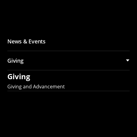
News & Events
Giving
Giving
Giving and Advancement
Partner with MCS