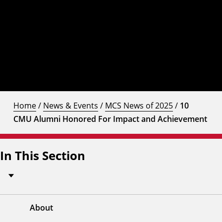
Home
/
News & Events
/
MCS News of 2025
/
10
CMU Alumni Honored For Impact and Achievement
In This Section
About