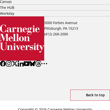
Canvas
The HUB
Workday
5000 Forbes Avenue
Pittsburgh, PA 15213
(412) 268-2000
Back to top
Copyright © 2026 Carnegie Mellon University