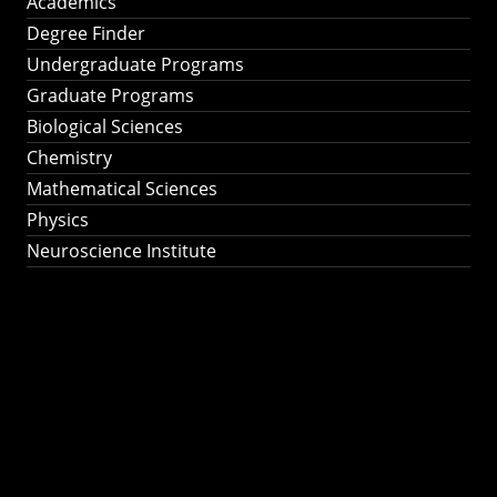
Academics
Degree Finder
Undergraduate Programs
Graduate Programs
Biological Sciences
Chemistry
Mathematical Sciences
Physics
Neuroscience Institute
Ph.D. Program in
Astronomy &
Astrophysics