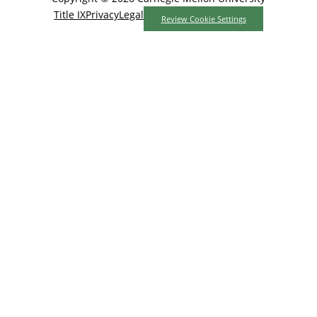
Title IX
Privacy
Legal
Review Cookie Settings