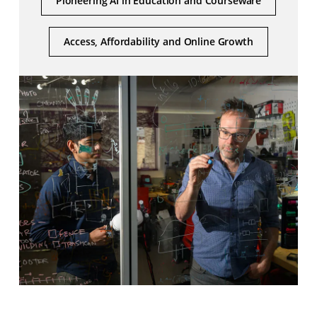
Pioneering AI in Education and Courseware
Access, Affordability and Online Growth