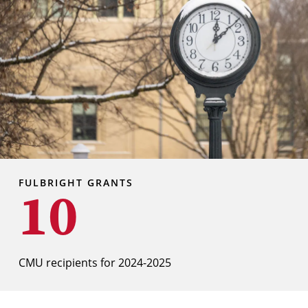
FULBRIGHT GRANTS
10
CMU recipients for 2024-2025