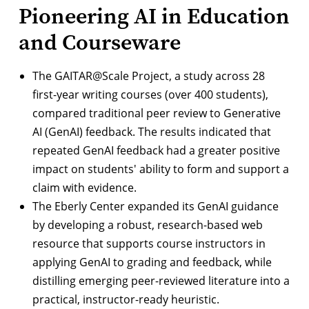
Pioneering AI in Education
and Courseware
The
GAITAR@Scale Project
, a study across 28
first-year writing courses (over 400 students),
compared traditional peer review to Generative
AI (GenAI) feedback. The results indicated that
repeated GenAI feedback had a greater positive
impact on students' ability to form and support a
claim with evidence.
The Eberly Center expanded its GenAI guidance
by developing a robust, research-based
web
resource
that supports course instructors in
applying GenAI to grading and feedback, while
distilling emerging peer-reviewed literature into a
practical, instructor-ready heuristic.