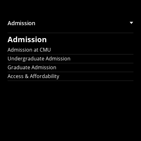
Admission
Admission
Admission at CMU
Undergraduate Admission
Graduate Admission
Access & Affordability
Fulbright
2025
Recipients