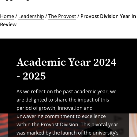
Home
/
Leadership
/
The Provost
/
Provost Division Year In
Review
Academic Year 2024
- 2025
As we reflect on the past academic year, we
are delighted to share the impact of this
period of growth, innovation and
unwavering commitment to excellence
within the Provost Division. This pivotal year
was marked by the launch of the university’s