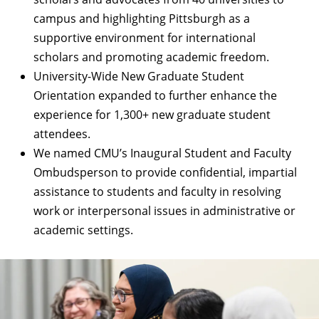
campus and highlighting Pittsburgh as a
supportive environment for international
scholars and promoting academic freedom.
University-Wide New Graduate Student
Orientation
expanded to further enhance the
experience for 1,300+ new graduate student
attendees.
We named
CMU’s Inaugural Student and Faculty
Ombudsperson
to provide confidential, impartial
assistance to students and faculty in resolving
work or interpersonal issues in administrative or
academic settings.