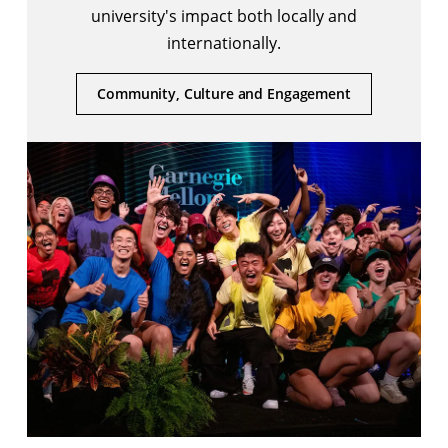
university's impact both locally and
internationally.
Community, Culture and Engagement