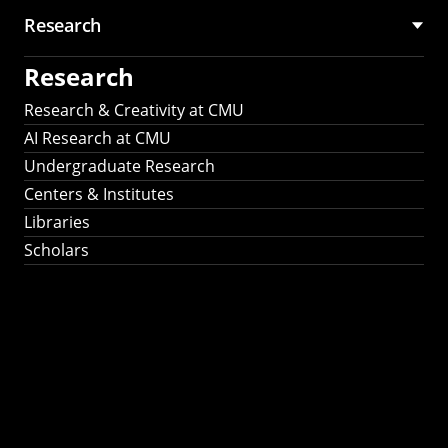
Research
Research
Research & Creativity at CMU
AI Research at CMU
Undergraduate Research
Centers & Institutes
Libraries
Scholars
Work That Matters