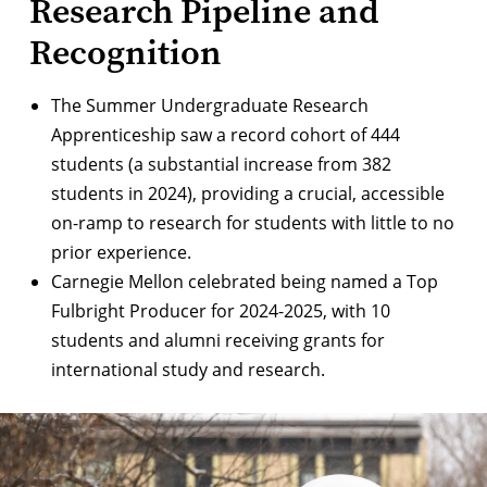
Research Pipeline and
Recognition
The
Summer Undergraduate Research
Apprenticeship
saw a record cohort of 444
students (a substantial increase from 382
students in 2024), providing a crucial, accessible
on-ramp to research for students with little to no
prior experience.
Carnegie Mellon celebrated being named a
Top
Fulbright Producer for 2024-2025
, with 10
students and alumni receiving grants for
international study and research.