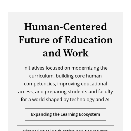
Human-Centered
Future of Education
and Work
Initiatives focused on modernizing the
curriculum, building core human
competencies, improving educational
access, and preparing students and faculty
for a world shaped by technology and AI.
Expanding the Learning Ecosystem