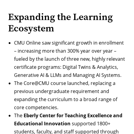
Expanding the Learning
Ecosystem
CMU Online
saw significant growth in enrollment
– increasing more than 300% year over year –
fueled by the launch of three new, highly relevant
certificate programs: Digital Twins & Analytics,
Generative AI & LLMs and Managing AI Systems.
The
Core@CMU course
launched, replacing a
previous undergraduate requirement and
expanding the curriculum to a broad range of
core competencies.
The
Eberly Center for Teaching Excellence and
Educational Innovation
supported 1800+
students, faculty, and staff supported through