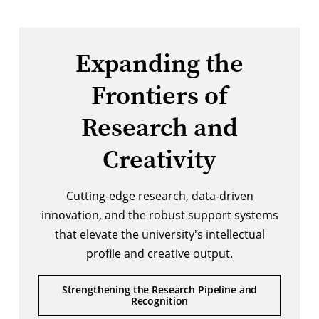
Expanding the
Frontiers of
Research and
Creativity
Cutting-edge research, data-driven
innovation, and the robust support systems
that elevate the university's intellectual
profile and creative output.
Strengthening the Research Pipeline and
Recognition