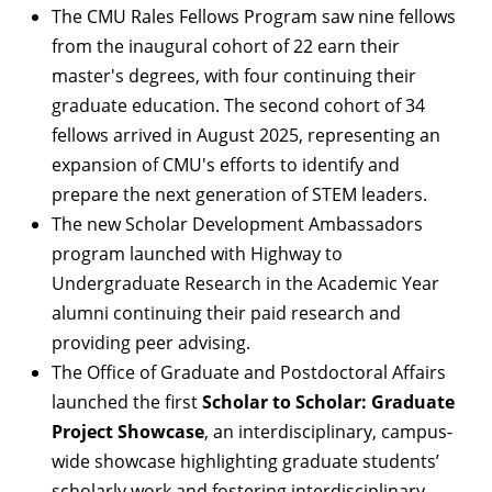
The
CMU Rales Fellows Program
saw nine fellows
from the inaugural cohort of 22 earn their
master's degrees, with four continuing their
graduate education. The second cohort of 34
fellows arrived in August 2025, representing an
expansion of CMU's efforts to identify and
prepare the next generation of STEM leaders.
The new
Scholar Development Ambassadors
program
launched with Highway to
Undergraduate Research in the Academic Year
alumni continuing their paid research and
providing peer advising.
The Office of Graduate and Postdoctoral Affairs
launched the first
Scholar to Scholar: Graduate
Project Showcase
, an interdisciplinary, campus-
wide showcase highlighting graduate students’
scholarly work and fostering interdisciplinary