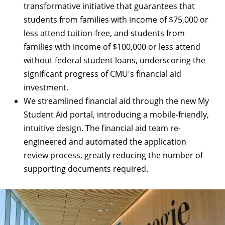
transformative initiative that guarantees that
students from families with income of $75,000 or
less attend tuition-free, and students from
families with income of $100,000 or less attend
without federal student loans, underscoring the
significant progress of CMU's financial aid
investment.
We streamlined financial aid through the new
My
Student Aid portal
, introducing a mobile-friendly,
intuitive design. The financial aid team re-
engineered and automated the application
review process, greatly reducing the number of
supporting documents required.