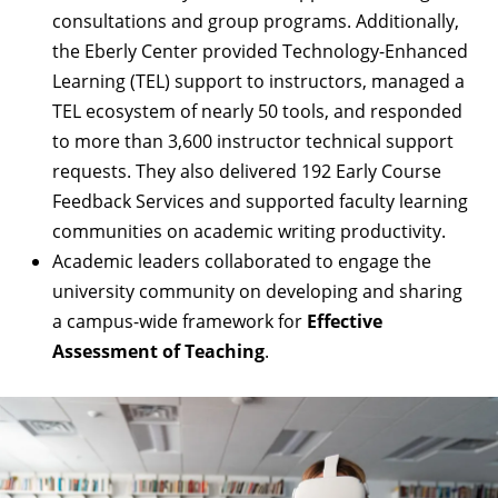
consultations and group programs. Additionally,
the Eberly Center provided Technology-Enhanced
Learning (TEL) support to instructors, managed a
TEL ecosystem of nearly 50 tools, and responded
to more than 3,600 instructor technical support
requests. They also delivered 192 Early Course
Feedback Services and supported faculty learning
communities on academic writing productivity.
Academic leaders collaborated to engage the
university community on developing and sharing
a campus-wide framework for
Effective
Assessment of Teaching
.