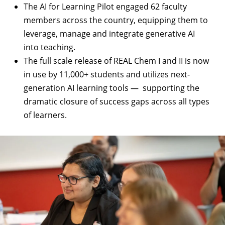
The
AI for Learning Pilot
engaged 62 faculty
members across the country, equipping them to
leverage, manage and integrate generative AI
into teaching.
The full scale release of
REAL Chem I and II
is now
in use by 11,000+ students and utilizes next-
generation AI learning tools — supporting the
dramatic closure of success gaps across all types
of learners.