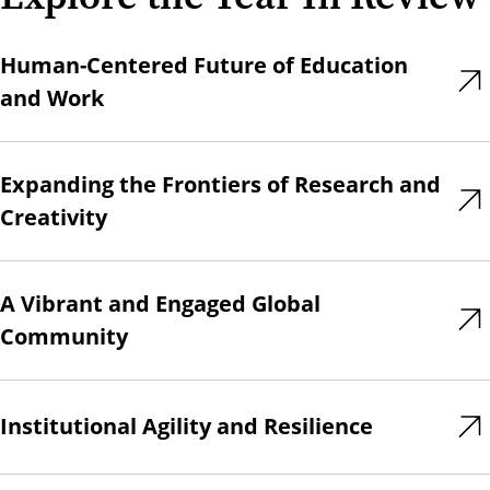
Human-Centered Future of Education
and Work
Expanding the Frontiers of Research and
Creativity
A Vibrant and Engaged Global
Community
Institutional Agility and Resilience