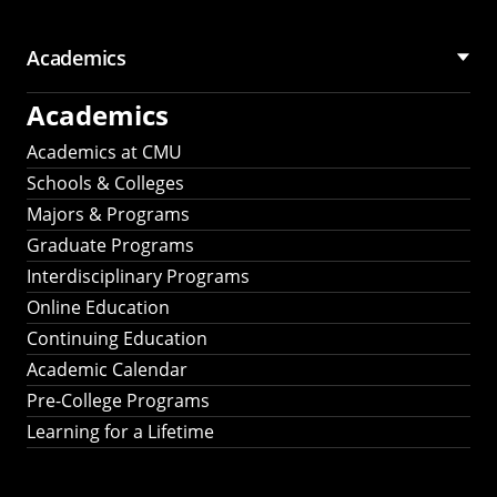
Academics
Academics
Academics at CMU
Schools & Colleges
Majors & Programs
Graduate Programs
Interdisciplinary Programs
Online Education
Continuing Education
Academic Calendar
Pre-College Programs
Learning for a Lifetime