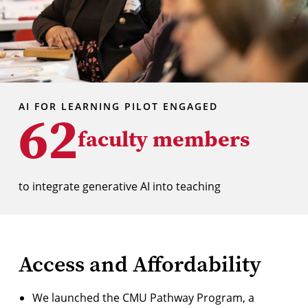
AI FOR LEARNING PILOT ENGAGED
62
faculty members
to integrate generative AI into teaching
Access and Affordability
We
launched the CMU Pathway Program
, a