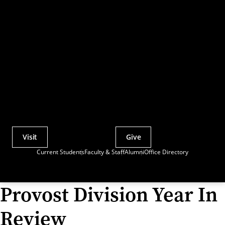
Visit
Give
Actions
Current Students
Faculty & Staff
Alumni
Office Directory
Utility
Menu
Provost Division Year In
Review