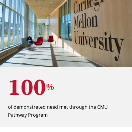
100
%
of demonstrated need met through the CMU
Pathway Program