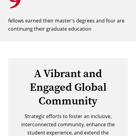
fellows earned their master's degrees and four are
continuing their graduate education
A Vibrant and
Engaged Global
Community
Strategic efforts to foster an inclusive,
interconnected community, enhance the
student experience, and extend the