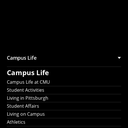
Campus Life
Campus Life
Campus Life at CMU
Student Activities
Living in Pittsburgh
Student Affairs
Living on Campus
Athletics