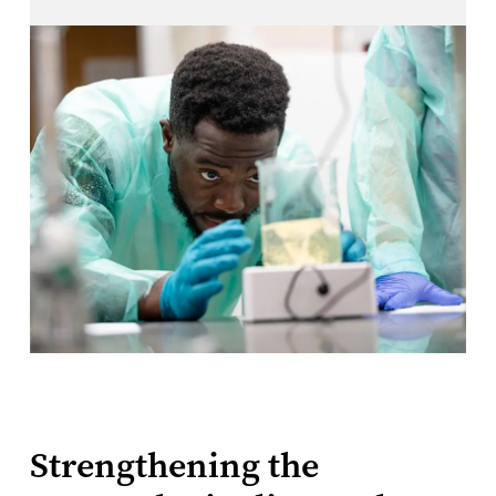
Strengthening the