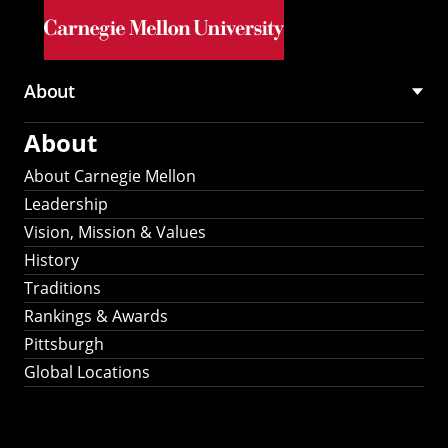
Skip to main content
About
Main
About
navigation
About Carnegie Mellon
Leadership
Vision, Mission & Values
History
Traditions
Rankings & Awards
Pittsburgh
Global Locations
Our Strategic