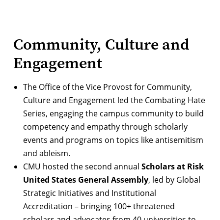
Community, Culture and
Engagement
The Office of the Vice Provost for Community,
Culture and Engagement led the
Combating Hate
Series
, engaging the campus community to build
competency and empathy through scholarly
events and programs on topics like antisemitism
and ableism.
CMU hosted the second annual
Scholars at Risk
United States General Assembly
, led by Global
Strategic Initiatives and Institutional
Accreditation – bringing 100+ threatened
scholars and advocates from 40 universities to