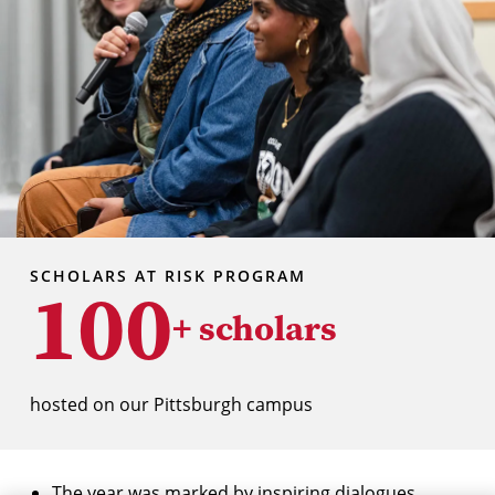
SCHOLARS AT RISK PROGRAM
100
+ scholars
hosted on our Pittsburgh campus
The year was marked by inspiring dialogues,