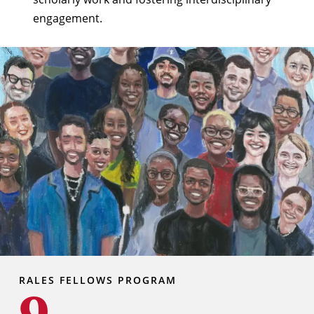
engagement.
RALES FELLOWS PROGRAM
9