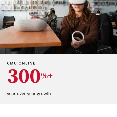
CMU ONLINE
300
%+
year-over-year growth