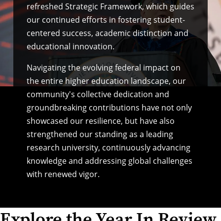
refreshed Strategic Framework
, which guides
our continued efforts in fostering student-
centered success, academic distinction and
educational innovation.
Navigating the evolving
federal impact
on
the entire higher education landscape, our
community's collective dedication and
groundbreaking contributions have not only
showcased our resilience, but have also
strengthened our standing as a leading
research university, continuously advancing
knowledge and addressing global challenges
with renewed vigor.
Explore the Year In Review