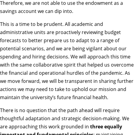
Therefore, we are not able to use the endowment as a
savings account we can dip into.
This is a time to be prudent. All academic and
administrative units are proactively reviewing budget
forecasts to better prepare us to adapt to a range of
potential scenarios, and we are being vigilant about our
spending and hiring decisions. We will approach this time
with the same collaborative spirit that helped us overcome
the
financial and operational hurdles of the pandemic
. As
we move forward, we will be transparent in sharing further
actions we may need to take to uphold our mission and
maintain the university’s future financial health.
There is no question that the path ahead will require
thoughtful adaptation and strategic decision-making. We
are approaching this work grounded in
three equally
important and fundamental principles
: maintaining