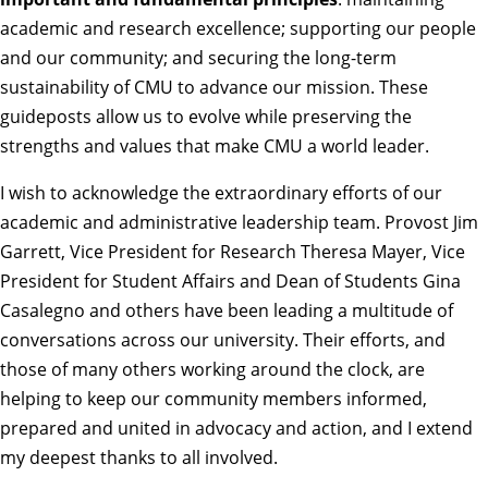
academic and research excellence; supporting our people
and our community; and securing the long-term
sustainability of CMU to advance our mission. These
guideposts allow us to evolve while preserving the
strengths and values that make CMU a world leader.
I wish to acknowledge the extraordinary efforts of our
academic and administrative leadership team. Provost Jim
Garrett, Vice President for Research Theresa Mayer, Vice
President for Student Affairs and Dean of Students Gina
Casalegno and others have been leading a multitude of
conversations across our university. Their efforts, and
those of many others working around the clock, are
helping to keep our community members informed,
prepared and united in advocacy and action, and I extend
my deepest thanks to all involved.