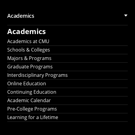
Academics
Academics
Academics at CMU
Schools & Colleges
Majors & Programs
Graduate Programs
Interdisciplinary Programs
Online Education
Continuing Education
Academic Calendar
Pre-College Programs
Learning for a Lifetime