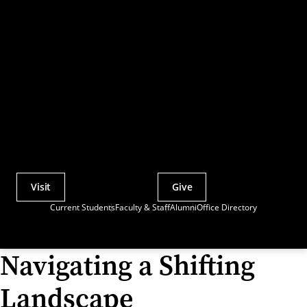
Visit
Give
Actions
Current Students
Faculty & Staff
Alumni
Office Directory
Utility
Menu
Navigating a Shifting
Landscape