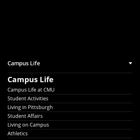
Campus Life
Campus Life
Campus Life at CMU
Student Activities
Living in Pittsburgh
Student Affairs
Living on Campus
Athletics