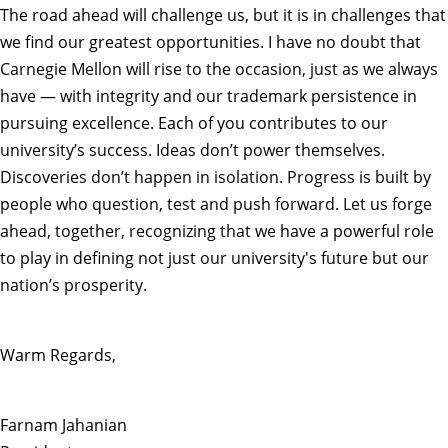
The road ahead will challenge us, but it is in challenges that
we find our greatest opportunities. I have no doubt that
Carnegie Mellon will rise to the occasion, just as we always
have — with integrity and our trademark persistence in
pursuing excellence. Each of you contributes to our
university’s success. Ideas don’t power themselves.
Discoveries don’t happen in isolation. Progress is built by
people who question, test and push forward. Let us forge
ahead, together, recognizing that we have a powerful role
to play in defining not just our university's future but our
nation’s prosperity.
Warm Regards,
Farnam Jahanian