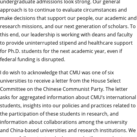
undergraduate admissions look strong. Our general
approach is to continue to evaluate circumstances and
make decisions that support our people, our academic and
research missions, and our next generation of scholars. To
this end, our leadership is working with deans and faculty
to provide uninterrupted stipend and healthcare support
for Ph.D. students for the next academic year, even if
federal funding is disrupted.
I do wish to acknowledge that CMU was one of six
universities to receive a letter from the House Select
Committee on the Chinese Communist Party. The letter
asks for aggregated information about CMU’s international
students, insights into our policies and practices related to
the participation of these students in research, and
information about collaborations among the university
and China-based universities and research institutions. We