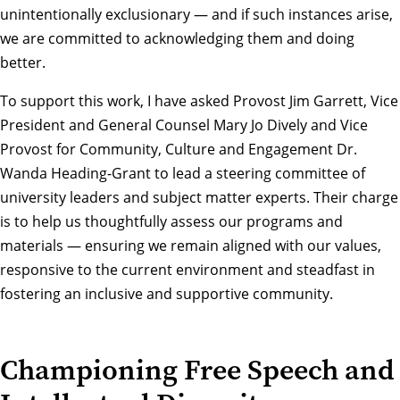
unintentionally exclusionary — and if such instances arise,
we are committed to acknowledging them and doing
better.
To support this work, I have asked Provost Jim Garrett, Vice
President and General Counsel Mary Jo Dively and Vice
Provost for Community, Culture and Engagement Dr.
Wanda Heading-Grant to lead a steering committee of
university leaders and subject matter experts. Their charge
is to help us thoughtfully assess our programs and
materials — ensuring we remain aligned with our values,
responsive to the current environment and steadfast in
fostering an inclusive and supportive community.
Championing Free Speech and