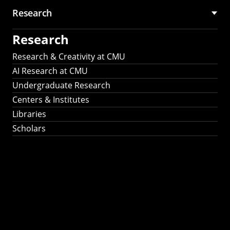
Research
Research
Research & Creativity at CMU
AI Research at CMU
Undergraduate Research
Centers & Institutes
Libraries
Scholars
Work That Matters