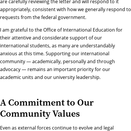
are carefully reviewing the letter and will respond to it
appropriately, consistent with how we generally respond to
requests from the federal government.
I am grateful to the Office of International Education for
their attentive and considerate support of our
international students, as many are understandably
anxious at this time. Supporting our international
community — academically, personally and through
advocacy — remains an important priority for our
academic units and our university leadership.
A Commitment to Our
Community Values
Even as external forces continue to evolve and legal