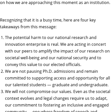
on how we are approaching this moment as an institution.
Recognizing that it is a busy time, here are four key
takeaways from this message:
The potential harm to our national research and
innovation enterprise is real. We are acting in concert
with our peers to amplify the impact of our research on
societal well-being and our national security and to
convey this value to our elected officials.
We are not pausing Ph.D. admissions and remain
committed to supporting access and opportunity for all
our talented students — graduate and undergraduate.
We will not compromise our values. Even as the societal
context evolves and legal changes require us to adapt,
our commitment to fostering an inclusive and engaged
community — one where freedom of speech and