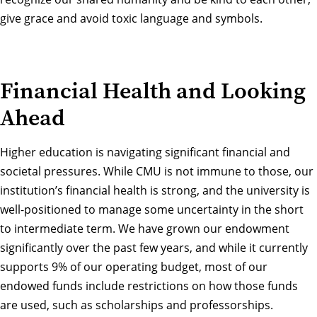
give grace and avoid toxic language and symbols.
Financial Health and Looking
Ahead
Higher education is navigating significant financial and
societal pressures. While CMU is not immune to those, our
institution’s financial health is strong, and the university is
well-positioned to manage some uncertainty in the short
to intermediate term. We have grown our endowment
significantly over the past few years, and while it currently
supports 9% of our operating budget, most of our
endowed funds include restrictions on how those funds
are used, such as scholarships and professorships.