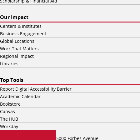
Scholarship & Financial Aid
Our Impact
Centers & Institutes
Business Engagement
Global Locations
Work That Matters
Regional Impact
Libraries
Top Tools
Report Digital Accessibility Barrier
Academic Calendar
Bookstore
Canvas
The HUB
Workday
5000 Forbes Avenue