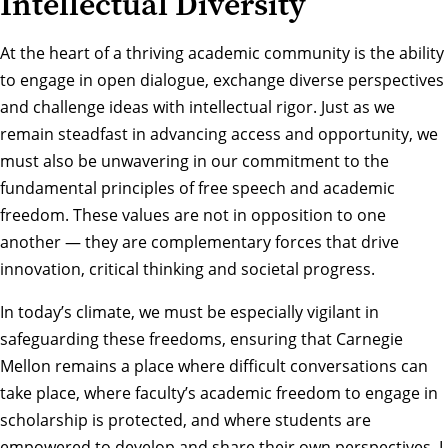
Intellectual Diversity
At the heart of a thriving academic community is the ability
to engage in open dialogue, exchange diverse perspectives
and challenge ideas with intellectual rigor. Just as we
remain steadfast in advancing access and opportunity, we
must also be unwavering in our commitment to the
fundamental principles of free speech and academic
freedom. These values are not in opposition to one
another — they are complementary forces that drive
innovation, critical thinking and societal progress.
In today’s climate, we must be especially vigilant in
safeguarding these freedoms, ensuring that Carnegie
Mellon remains a place where difficult conversations can
take place, where faculty’s academic freedom to engage in
scholarship is protected, and where students are
empowered to develop and share their own perspectives. I