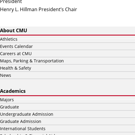
President
Henry L. Hillman President’s Chair
About CMU
Athletics
Events Calendar
Careers at CMU
Maps, Parking & Transportation
Health & Safety
News
Academics
Majors
Graduate
Undergraduate Admission
Graduate Admission
International Students