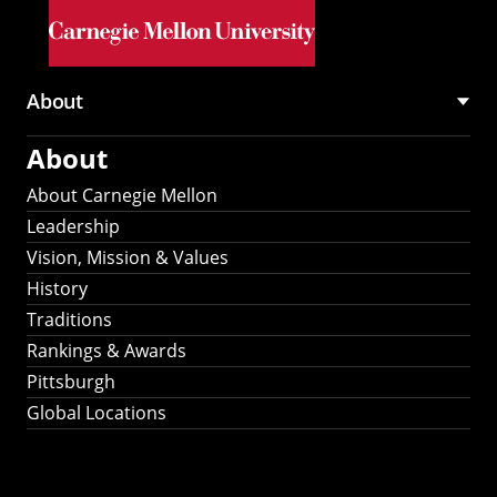
Skip to main content
About
Main
About
navigation
About Carnegie Mellon
Leadership
Vision, Mission & Values
History
Traditions
Rankings & Awards
Pittsburgh
Global Locations
Our Strategic