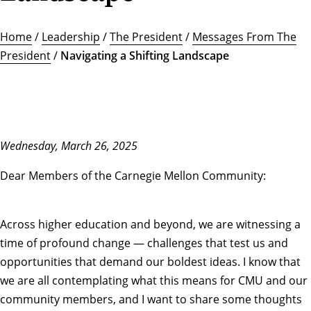
Home
/
Leadership
/
The President
/
Messages From The
President
/
Navigating a Shifting Landscape
Wednesday, March 26, 2025
Dear Members of the Carnegie Mellon Community:
Across higher education and beyond, we are witnessing a
time of profound change — challenges that test us and
opportunities that demand our boldest ideas. I know that
we are all contemplating what this means for CMU and our
community members, and I want to share some thoughts