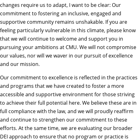
changes require us to adapt, I want to be clear: Our
commitment to fostering an inclusive, engaged and
supportive community remains unshakable. If you are
feeling particularly vulnerable in this climate, please know
that we will continue to welcome and support you in
pursuing your ambitions at CMU. We will not compromise
our values, nor will we waver in our pursuit of excellence
and our mission.
Our commitment to excellence is reflected in the practices
and programs that we have created to foster a more
accessible and supportive environment for those striving
to achieve their full potential here. We believe these are in
full compliance with the law, and we will proudly reaffirm
and continue to strengthen our commitment to these
efforts. At the same time, we are evaluating our broader
DEI approach to ensure that no program or practice is