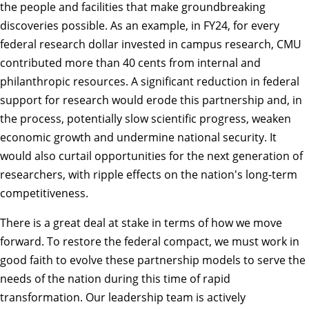
the people and facilities that make groundbreaking
discoveries possible. As an example, in FY24, for every
federal research dollar invested in campus research, CMU
contributed more than 40 cents from internal and
philanthropic resources. A significant reduction in federal
support for research would erode this partnership and, in
the process, potentially slow scientific progress, weaken
economic growth and undermine national security. It
would also curtail opportunities for the next generation of
researchers, with ripple effects on the nation's long-term
competitiveness.
There is a great deal at stake in terms of how we move
forward. To restore the federal compact, we must work in
good faith to evolve these partnership models to serve the
needs of the nation during this time of rapid
transformation. Our leadership team is actively