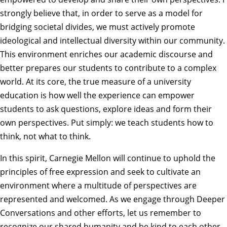
strongly believe that, in order to serve as a model for
bridging societal divides, we must actively promote
ideological and intellectual diversity within our community.
This environment enriches our academic discourse and
better prepares our students to contribute to a complex
world. At its core, the true measure of a university
education is how well the experience can empower
students to ask questions, explore ideas and form their
own perspectives. Put simply: we teach students how to
think, not what to think.
In this spirit, Carnegie Mellon will continue to uphold the
principles of free expression and seek to cultivate an
environment where a multitude of perspectives are
represented and welcomed. As we engage through
Deeper
Conversations
and other efforts, let us remember to
recognize our shared humanity and be kind to each other,