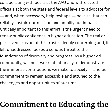
collaborating with peers at the AAU and with elected
officials at both the state and federal levels to advocate for
— and, when necessary, help reshape — policies that can
reliably sustain our mission and amplify our impact.
Critically important to this effort is the urgent need to
renew public confidence in higher education. The real or
perceived erosion of this trust is deeply concerning and, if
left unaddressed, poses a serious threat to the
foundations of discovery and progress. As a higher ed
community, we must work intentionally to demonstrate
the immense contributions we make to society — and our
commitment to remain accessible and attuned to the
challenges and opportunities of our time.
Commitment to Educating the