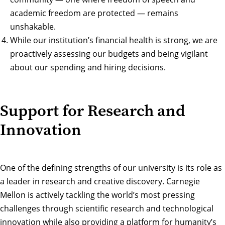
academic freedom are protected — remains
unshakable.
While our institution’s financial health is strong, we are
proactively assessing our budgets and being vigilant
about our spending and hiring decisions.
Support for Research and
Innovation
One of the defining strengths of our university is its role as
a leader in research and creative discovery. Carnegie
Mellon is actively tackling the world’s most pressing
challenges through scientific research and technological
innovation while also providing a platform for humanity’s