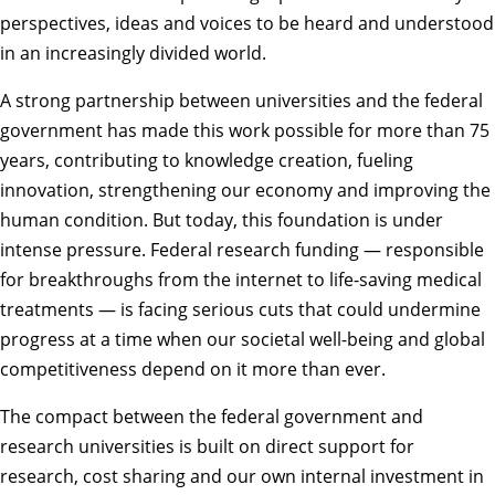
perspectives, ideas and voices to be heard and understood
in an increasingly divided world.
A strong partnership between universities and the federal
government has made this work possible for more than 75
years, contributing to knowledge creation, fueling
innovation, strengthening our economy and improving the
human condition. But today, this foundation is under
intense pressure. Federal research funding — responsible
for breakthroughs from the internet to life-saving medical
treatments — is facing serious cuts that could undermine
progress at a time when our societal well-being and global
competitiveness depend on it more than ever.
The compact between the federal government and
research universities is built on direct support for
research, cost sharing and our own internal investment in