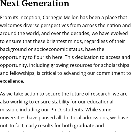
Next Generation
From its inception, Carnegie Mellon has been a place that
welcomes diverse perspectives from across the nation and
around the world, and over the decades, we have evolved
to ensure that these brightest minds, regardless of their
background or socioeconomic status, have the
opportunity to flourish here. This dedication to access and
opportunity, including growing resources for scholarships
and fellowships, is critical to advancing our commitment to
excellence.
As we take action to secure the future of research, we are
also working to ensure stability for our educational
mission, including our Ph.D. students. While some
universities have paused all doctoral admissions, we have
not. In fact, early results for both graduate and