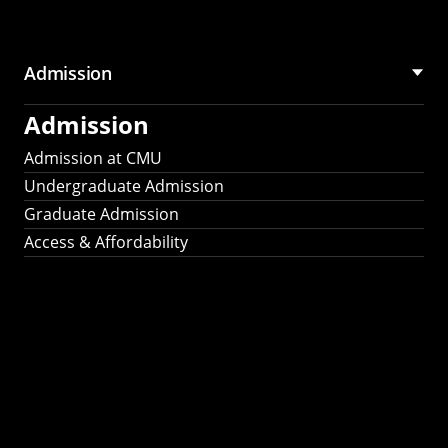
Admission
Admission
Admission at CMU
Undergraduate Admission
Graduate Admission
Access & Affordability
Fulbright
2025
Recipients