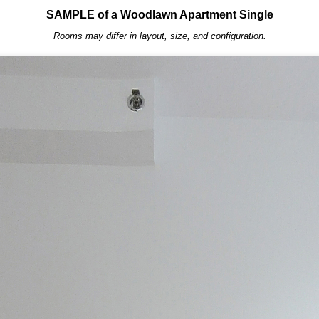
SAMPLE of a Woodlawn Apartment Single
Rooms may differ in layout, size, and configuration.