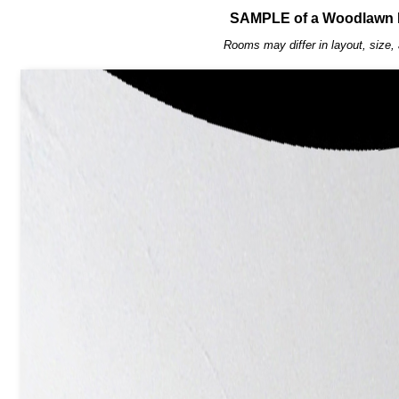
SAMPLE of a Woodlawn 
Rooms may differ in layout, size, 