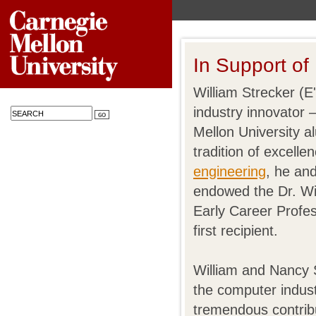
In Support of
William Strecker (E
industry innovator
Mellon University 
tradition of excelle
engineering
, he an
endowed the Dr. Wi
Early Career Profes
first recipient.
William and Nancy S
the computer indust
tremendous contri