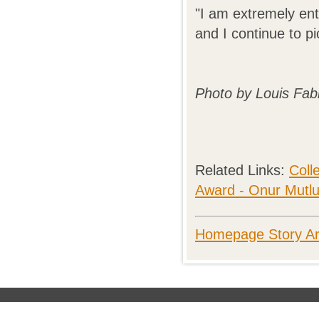
"I am extremely ent
and I continue to p
Photo by Louis Fab
Related Links:
Coll
Award - Onur Mutl
Homepage Story Ar