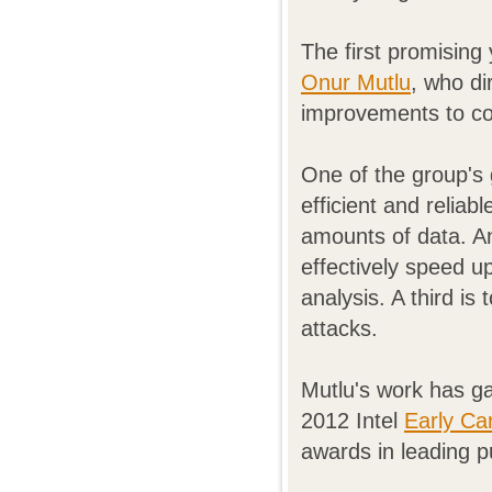
The first promising
Onur Mutlu
, who di
improvements to co
One of the group's
efficient and relia
amounts of data. An
effectively speed u
analysis. A third is
attacks.
Mutlu's work has ga
2012 Intel
Early Ca
awards in leading p