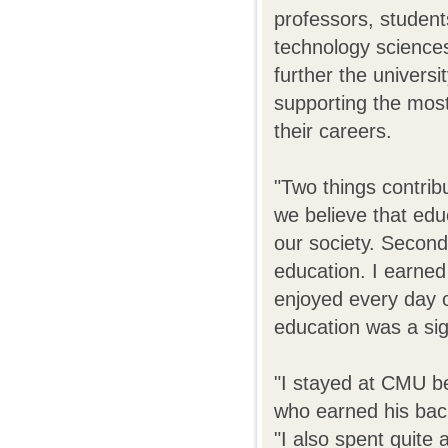
professors, student
technology science
further the universi
supporting the most
their careers.
"Two things contribu
we believe that edu
our society. Second
education. I earned
enjoyed every day 
education was a sign
"I stayed at CMU be
who earned his bach
"I also spent quite 