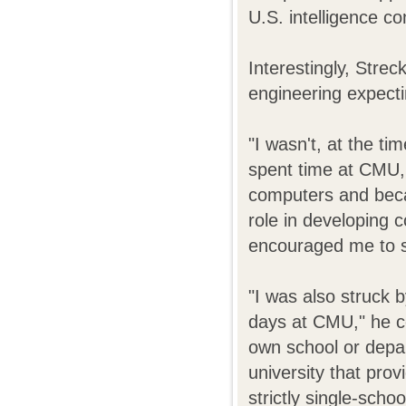
U.S. intelligence c
Interestingly, Strec
engineering expecti
"I wasn't, at the ti
spent time at CMU,
computers and beca
role in developing c
encouraged me to s
"I was also struck b
days at CMU," he c
own school or depa
university that prov
strictly single-schoo