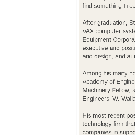
find something I real
After graduation, St
VAX computer syste
Equipment Corporat
executive and posi
and design, and aut
Among his many hon
Academy of Enginee
Machinery Fellow, an
Engineers' W. Wall
His most recent p
technology firm tha
companies in suppor