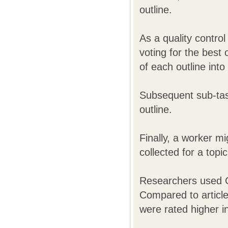
outline.
As a quality contro
voting for the best
of each outline into
Subsequent sub-task
outline.
Finally, a worker mi
collected for a top
Researchers used C
Compared to articles
were rated higher in