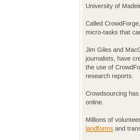
University of Madei
Called CrowdForge,
micro-tasks that ca
Jim Giles and Mac
journalists, have c
the use of CrowdFo
research reports.
Crowdsourcing has
online.
Millions of volunte
landforms
and trans