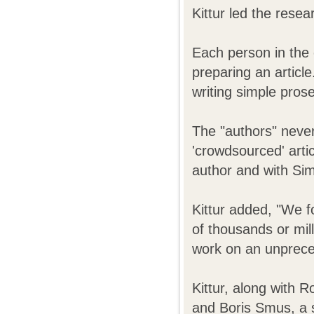
Kittur led the rese
Each person in the 
preparing an article
writing simple prose
The "authors" never
'crowdsourced' artic
author and with Sim
Kittur added, "We f
of thousands or mil
work on an unprece
Kittur, along with 
and Boris Smus, a s