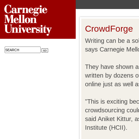
CrowdForge
Writing can be a soli
says Carnegie Mello
They have shown an 
written by dozens o
online just as well a
"This is exciting be
crowdsourcing could
said Aniket Kittur,
Institute (HCII).