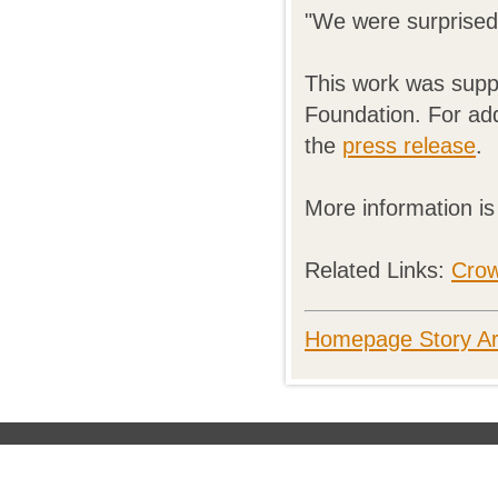
"We were surprised 
This work was suppo
Foundation. For add
the
press release
.
More information i
Related Links:
Cro
Homepage Story Ar