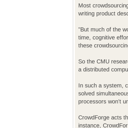
Most crowdsourcing 
writing product desc
"But much of the wo
time, cognitive eff
these crowdsourcing 
So the CMU researc
a distributed compu
In such a system, c
solved simultaneous
processors won't u
CrowdForge acts the
instance, CrowdForg