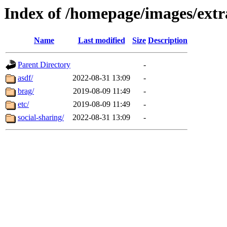
Index of /homepage/images/extra
Name
Last modified
Size
Description
Parent Directory
-
asdf/
2022-08-31 13:09
-
brag/
2019-08-09 11:49
-
etc/
2019-08-09 11:49
-
social-sharing/
2022-08-31 13:09
-