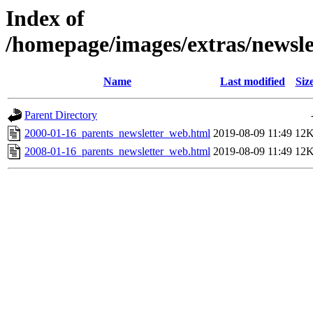
Index of
/homepage/images/extras/newsl
Name
Last modified
Siz
Parent Directory
2000-01-16_parents_newsletter_web.html
2019-08-09 11:49
12
2008-01-16_parents_newsletter_web.html
2019-08-09 11:49
12