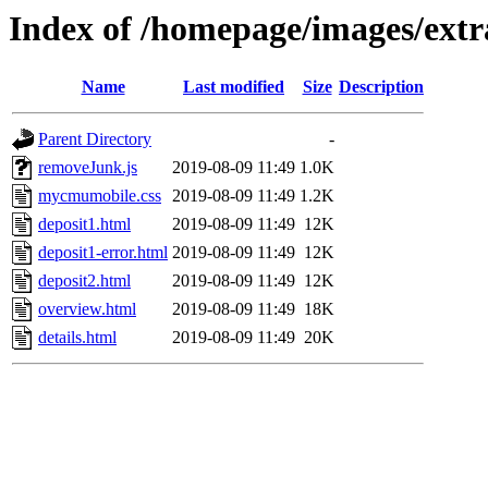
Index of /homepage/images/extr
Name
Last modified
Size
Description
Parent Directory
-
removeJunk.js
2019-08-09 11:49
1.0K
mycmumobile.css
2019-08-09 11:49
1.2K
deposit1.html
2019-08-09 11:49
12K
deposit1-error.html
2019-08-09 11:49
12K
deposit2.html
2019-08-09 11:49
12K
overview.html
2019-08-09 11:49
18K
details.html
2019-08-09 11:49
20K