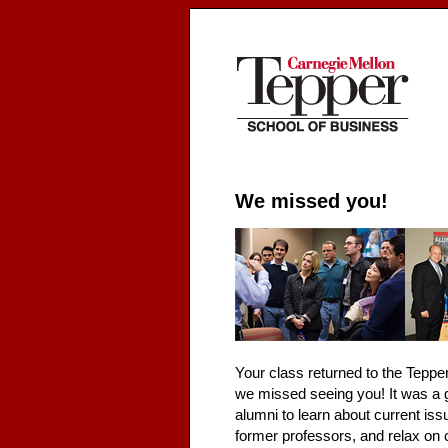
We missed you!
Your class returned to the Teppe
we missed seeing you! It was a 
alumni to learn about current iss
former professors, and relax on