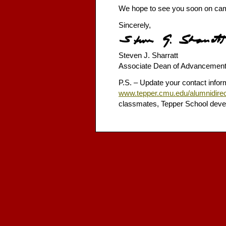
We hope to see you soon on camp
Sincerely,
Steven J. Sharratt
Associate Dean of Advancemen
P.S. – Update your contact inform
www.tepper.cmu.edu/alumnidirec
classmates, Tepper School deve