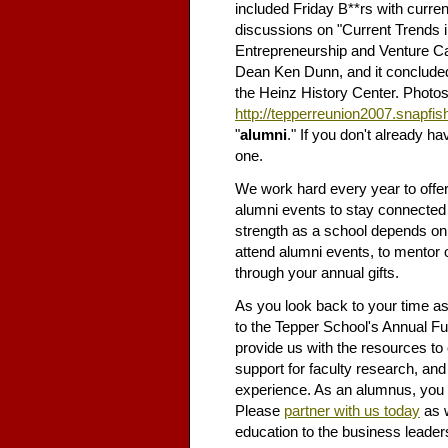
included Friday B**rs with curren
discussions on "Current Trends i
Entrepreneurship and Venture Cap
Dean Ken Dunn, and it concluded w
the Heinz History Center. Photos
http://tepperreunion2007.snapfi
"
alumni
." If you don't already h
one.
We work hard every year to offer
alumni events to stay connected 
strength as a school depends on
attend alumni events, to mentor 
through your annual gifts.
As you look back to your time as
to the Tepper School's Annual Fun
provide us with the resources to 
support for faculty research, an
experience. As an alumnus, you 
Please
partner with us today
as w
education to the business leader