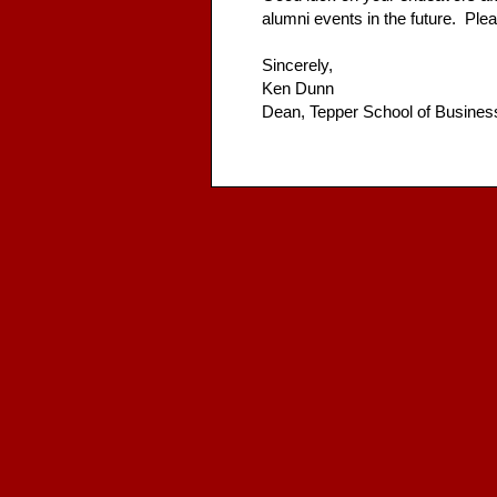
alumni events in the future. Plea
Sincerely,
Ken Dunn
Dean, Tepper School of Busines