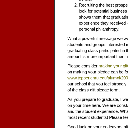
Recruiting the best prosp
look for potential business
shows them that graduating
experience they received – 
personal philanthropy.
What a powerful message we wou
students and groups interested in
graduating class participated in t
amount is more important then 
Please consider
making your gif
on making your pledge can be fo
www.tepper.cmu.edu/alumni/20
our school that you feel strongly
of the class gift pledge form.
As you prepare to graduate, I w
on your time here. We are consta
and the student experience. What
most recent students! Please feel
Good luck on your endeavors afte