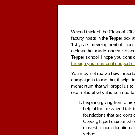
When I think of the Class of 20
faculty hosts in the Tepper box 
1st years; development of financ
a class that made innovative and
Tepper school, I hope you consid
through your personal support of
You may not realize how important
campaign is to me, but it helps 
momentum that will propel us to 
examples of why it is so importa
Inspiring giving from others
helpful for me when I talk 
foundations that are consi
Class gift participation s
closest to our educational o
school.