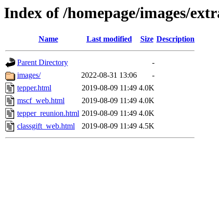
Index of /homepage/images/extr
Name
Last modified
Size
Description
Parent Directory
-
images/
2022-08-31 13:06
-
tepper.html
2019-08-09 11:49
4.0K
mscf_web.html
2019-08-09 11:49
4.0K
tepper_reunion.html
2019-08-09 11:49
4.0K
classgift_web.html
2019-08-09 11:49
4.5K