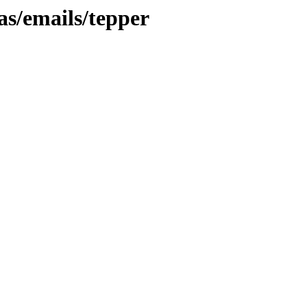
as/emails/tepper