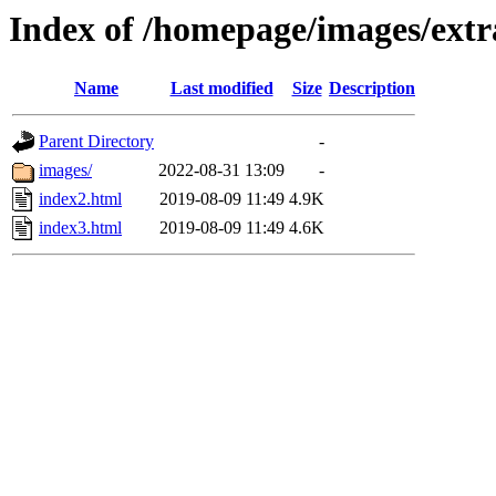
Index of /homepage/images/extra
Name
Last modified
Size
Description
Parent Directory
-
images/
2022-08-31 13:09
-
index2.html
2019-08-09 11:49
4.9K
index3.html
2019-08-09 11:49
4.6K