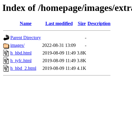
Index of /homepage/images/extr
Name
Last modified
Size
Description
Parent Directory
-
images/
2022-08-31 13:09
-
h_hbd.html
2019-08-09 11:49
3.8K
h_tyfc.html
2019-08-09 11:49
3.8K
h_hbd_2.html
2019-08-09 11:49
4.1K