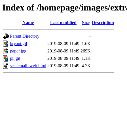
Index of /homepage/images/ext
Name
Last modified
Size
Description
Parent Directory
-
bryant.gif
2019-08-09 11:49
1.6K
paper.jpg
2019-08-09 11:49
269K
pll.gif
2019-08-09 11:49
1.1K
scs_email_web.html
2019-08-09 11:49
4.7K