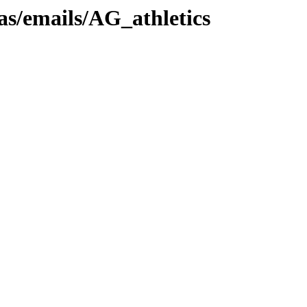
as/emails/AG_athletics