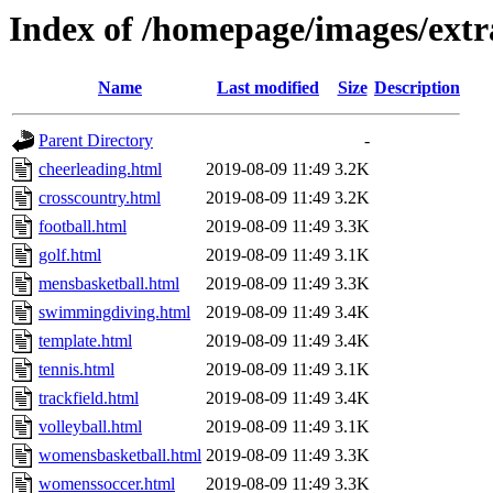
Index of /homepage/images/extr
Name
Last modified
Size
Description
Parent Directory
-
cheerleading.html
2019-08-09 11:49
3.2K
crosscountry.html
2019-08-09 11:49
3.2K
football.html
2019-08-09 11:49
3.3K
golf.html
2019-08-09 11:49
3.1K
mensbasketball.html
2019-08-09 11:49
3.3K
swimmingdiving.html
2019-08-09 11:49
3.4K
template.html
2019-08-09 11:49
3.4K
tennis.html
2019-08-09 11:49
3.1K
trackfield.html
2019-08-09 11:49
3.4K
volleyball.html
2019-08-09 11:49
3.1K
womensbasketball.html
2019-08-09 11:49
3.3K
womenssoccer.html
2019-08-09 11:49
3.3K