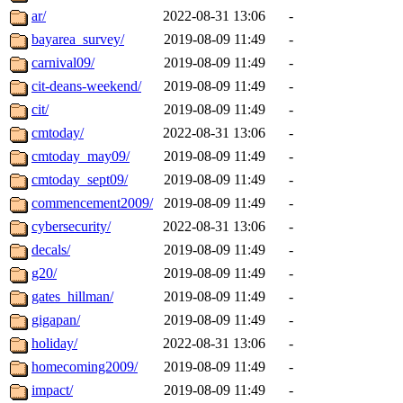
ar/
2022-08-31 13:06
-
bayarea_survey/
2019-08-09 11:49
-
carnival09/
2019-08-09 11:49
-
cit-deans-weekend/
2019-08-09 11:49
-
cit/
2019-08-09 11:49
-
cmtoday/
2022-08-31 13:06
-
cmtoday_may09/
2019-08-09 11:49
-
cmtoday_sept09/
2019-08-09 11:49
-
commencement2009/
2019-08-09 11:49
-
cybersecurity/
2022-08-31 13:06
-
decals/
2019-08-09 11:49
-
g20/
2019-08-09 11:49
-
gates_hillman/
2019-08-09 11:49
-
gigapan/
2019-08-09 11:49
-
holiday/
2022-08-31 13:06
-
homecoming2009/
2019-08-09 11:49
-
impact/
2019-08-09 11:49
-