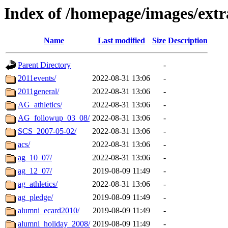
Index of /homepage/images/extr
Name
Last modified
Size
Description
Parent Directory
-
2011events/
2022-08-31 13:06
-
2011general/
2022-08-31 13:06
-
AG_athletics/
2022-08-31 13:06
-
AG_followup_03_08/
2022-08-31 13:06
-
SCS_2007-05-02/
2022-08-31 13:06
-
acs/
2022-08-31 13:06
-
ag_10_07/
2022-08-31 13:06
-
ag_12_07/
2019-08-09 11:49
-
ag_athletics/
2022-08-31 13:06
-
ag_pledge/
2019-08-09 11:49
-
alumni_ecard2010/
2019-08-09 11:49
-
alumni_holiday_2008/
2019-08-09 11:49
-