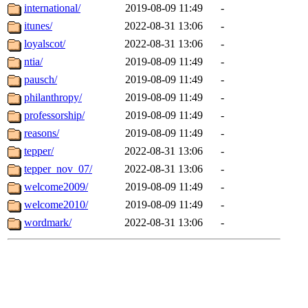
international/
2019-08-09 11:49
-
itunes/
2022-08-31 13:06
-
loyalscot/
2022-08-31 13:06
-
ntia/
2019-08-09 11:49
-
pausch/
2019-08-09 11:49
-
philanthropy/
2019-08-09 11:49
-
professorship/
2019-08-09 11:49
-
reasons/
2019-08-09 11:49
-
tepper/
2022-08-31 13:06
-
tepper_nov_07/
2022-08-31 13:06
-
welcome2009/
2019-08-09 11:49
-
welcome2010/
2019-08-09 11:49
-
wordmark/
2022-08-31 13:06
-