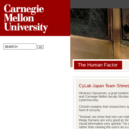
The Human Factor
CyLab Japan Team Shine
Hirokazu Sasamoto, a grad student
and Carnegie Mellon faculty Nicolas
cybersecurity.
Christin explains that researchers t
heel of security.
"Instead, we show that one can mak
things humans are very good at, for 
visual information very quickly," he 
rather than viewing the users as a 