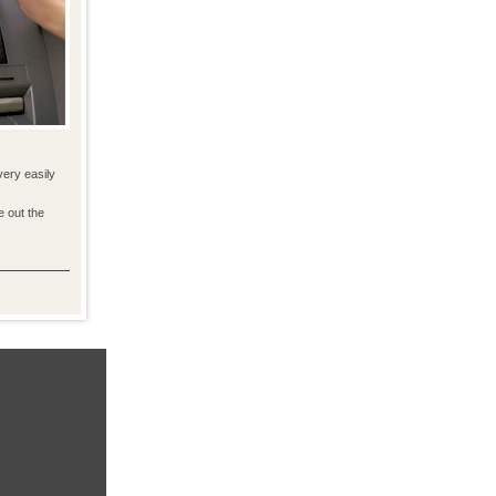
very easily
e out the