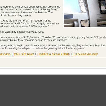
k there may be practical applications just around the
er: Authentication Usable in Front of Prying Eyes,"
s human-computer interaction conference. The
ld in Florence, Italy, in April.
, CHI is the premier forum for research at the
science," said Christin. "It is a highly competitive
eir work in front of about 2,000 attendees."
 their work may change everyday lives.
thdraw money from an ATM," admitted Christin. "Crooks can see me type my 'secret' PIN and 
 a big problem if they also gain access to my card number."
paper, even if crooks can observe what is entered on the key pad, they won't be able to figur
es could probably be adapted to reduce the growing risks linked to spyware.
Lab Japan
|
MSIT-IS Program
|
Read More: Nicolas Christin
|
The Global University