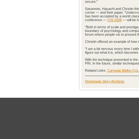
secure."
Sasamoto, Hayashi and Christin thin
corner — and their paper, "Undercov
has been accepted by a world clas
conference —
CHI 2008
— will be he
"Both in terms of scale and prestige
boundary of psychology and computer 
forum where people vie to present th
Christin offered an example of how
"I am a bit nervous every time I wi
figure out what it is, which becomes
With the technique presented in the 
PIN. In the future, similar techniqu
Related Links:
Carnegie Mellon Cy
Homepage Story Archives