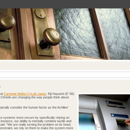
s
 at
Carnegie Mellon CyLab Japan
, Eiji Hayashi (E '06)
 Christin are changing the way people think about
ypically consider the human factor as the Achilles'
e systems more secure by specifically relying on
instance, our ability to mentally combine tactile and
said. "We are really turning the problem on its head;
constraint, we rely on them to make the system more