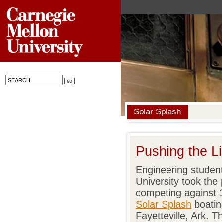
Solar Splash
Pushing the Li
Engineering studen
University took the 
competing against 
Solar Splash
boatin
Fayetteville, Ark.