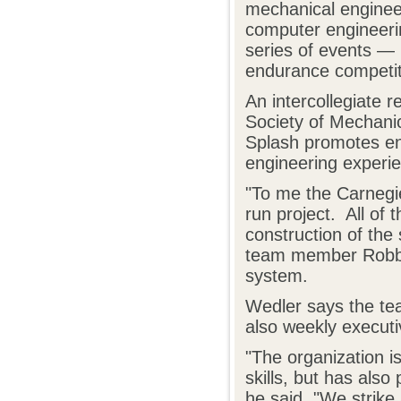
mechanical engineer
computer engineeri
series of events — 
endurance competit
An intercollegiate 
Society of Mechani
Splash promotes en
engineering experie
"To me the Carnegie
run project. All of 
construction of the 
team member Robbie
system.
Wedler says the te
also weekly executi
"The organization is
skills, but has also
he said. "We strike