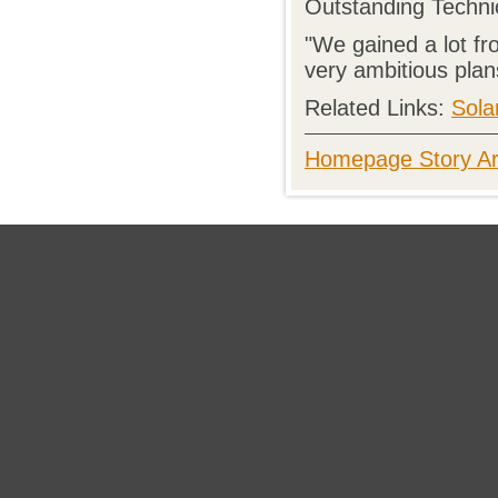
Outstanding Techni
"We gained a lot fr
very ambitious plans
Related Links:
Sola
Homepage Story Ar