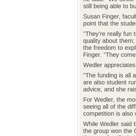
still being able to 
Susan Finger, facul
point that the stud
"They're really fun
quality about them; 
the freedom to expl
Finger. "They come 
Wedler appreciates
"The funding is all
are also student run
advice, and she rai
For Wedler, the mos
seeing all of the d
competition is also 
While Wedler said t
the group won the 