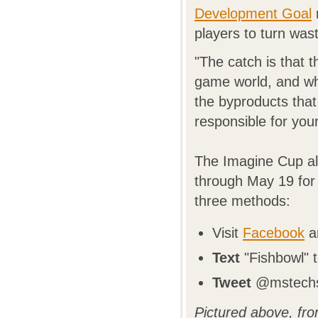
Development Goal
players to turn wast
"The catch is that 
game world, and wh
the byproducts that
responsible for you
The Imagine Cup al
through May 19 for 
three methods:
Visit
Facebook
an
Text
"Fishbowl" 
Tweet
@mstechst
Pictured above, fro