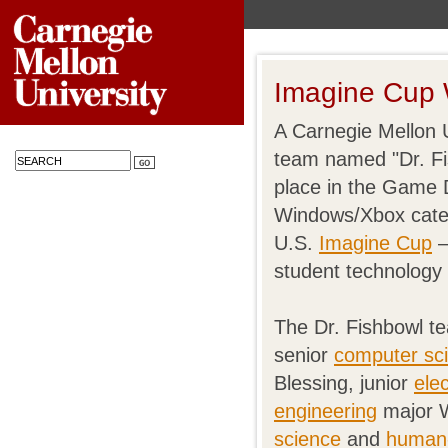
Imagine Cup 
A Carnegie Mellon U
team named "Dr. Fi
place in the Game 
Windows/Xbox categ
U.S.
Imagine Cup
—
student technology 
The Dr. Fishbowl 
senior
computer sc
Blessing, junior
ele
engineering
major W
science
and
human-