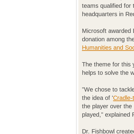
teams qualified for 
headquarters in R
Microsoft awarded D
donation among th
Humanities and Soc
The theme for this 
helps to solve the 
"We chose to tackl
the idea of '
Cradle-
the player over the 
played," explained 
Dr. Fishbowl creat