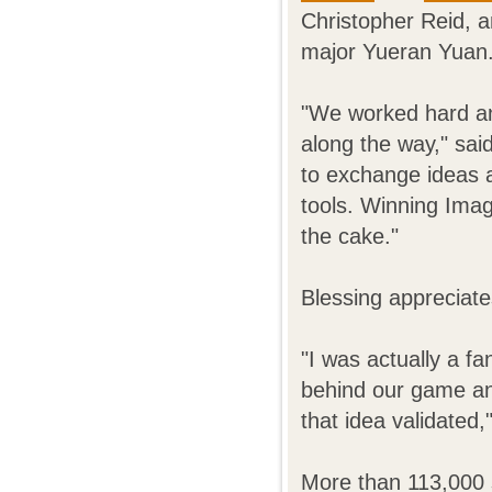
Christopher Reid, a
major Yueran Yuan
"We worked hard an
along the way," sai
to exchange ideas a
tools. Winning Imagi
the cake."
Blessing appreciate
"I was actually a f
behind our game and
that idea validated,
More than 113,000 