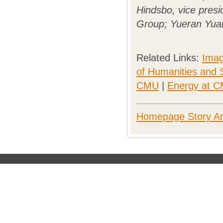
Hindsbo, vice presi
Group; Yueran Yuan
Related Links:
Imag
of Humanities and 
CMU
|
Energy at 
Homepage Story Ar