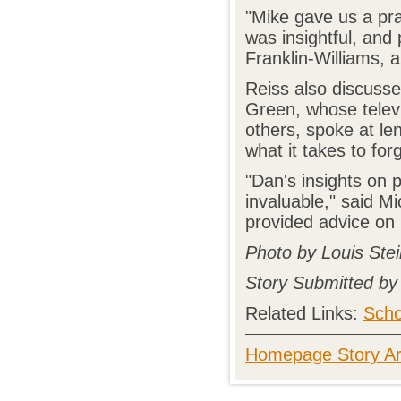
"Mike gave us a prac
was insightful, and
Franklin-Williams, 
Reiss also discusse
Green, whose telev
others, spoke at le
what it takes to for
"Dan's insights on 
invaluable," said Mi
provided advice on 
Photo by Louis Stei
Story Submitted by
Related Links:
Scho
Homepage Story Ar