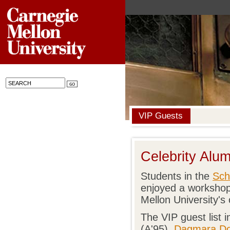
VIP Guests
Celebrity Alu
Students in the
Sch
enjoyed a workshop
Mellon University's 
The VIP guest list 
(A'95),
Dagmara Do