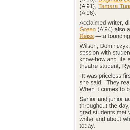
(A'91),
Tamara Tun
(A'96).
Acclaimed writer, d
Green
(A'94) also a
Reiss
— a founding 
Wilson, Dominczyk, 
session with studen
know-how and life e
theatre student, Rya
"It was priceless f
she said. "They real
When it comes to b
Senior and junior a
throughout the day,
grad students met 
writer and about wh
today.