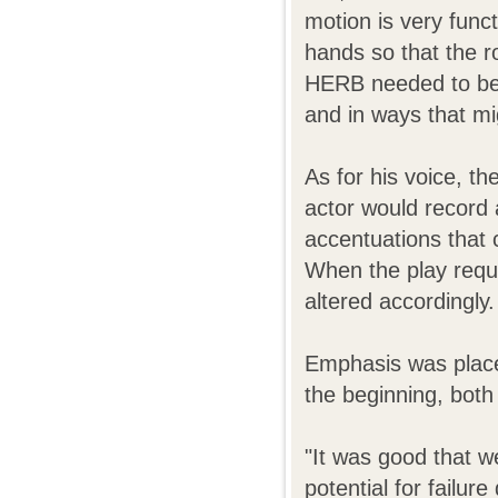
motion is very func
hands so that the r
HERB needed to be 
and in ways that mi
As for his voice, t
actor would record a
accentuations that 
When the play requi
altered accordingly.
Emphasis was place
the beginning, both
"It was good that w
potential for failu