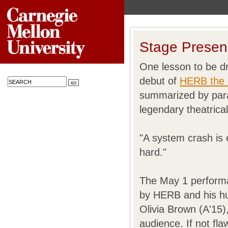
Stage Presen
One lesson to be d
debut of
HERB the 
summarized by par
legendary theatrica
"A system crash is
hard."
The May 1 performa
by HERB and his h
Olivia Brown (A'15)
audience. If not fla