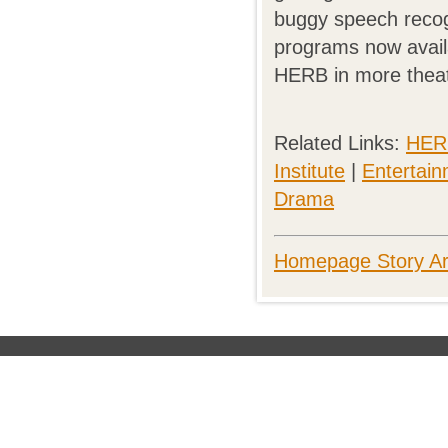
buggy speech recog
programs now availab
HERB in more theat
Related Links:
HERB
Institute
|
Entertai
Drama
Homepage Story Ar