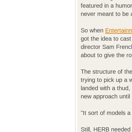
featured in a humo
never meant to be a
So when
Entertain
got the idea to cas
director Sam Frenc
about to give the 
The structure of th
trying to pick up a
landed with a thud,
new approach until 
"It sort of models 
Still, HERB needed 