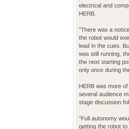
electrical and comp
HERB.
"There was a notic
the robot would exec
lead in the cues. Bu
was still running, t
the next starting p
only once during t
HERB was more of a
several audience m
stage discussion fo
"Full autonomy woul
getting the robot t