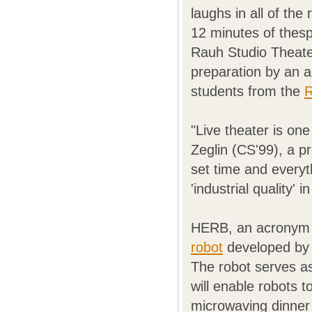
laughs in all of the
12 minutes of thes
Rauh Studio Theate
preparation by an 
students from the
R
"Live theater is on
Zeglin (CS'99), a pr
set time and everyth
'industrial quality' 
HERB, an acronym f
robot
developed by S
The robot serves a
will enable robots 
microwaving dinner