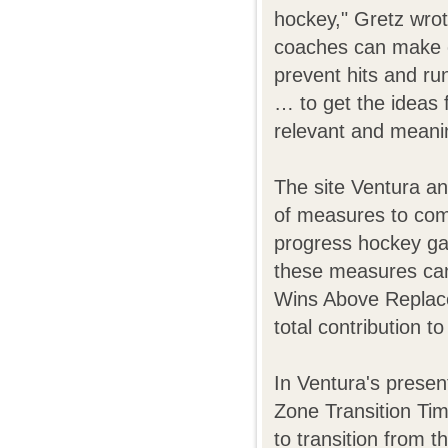
hockey," Gretz wrot
coaches can make c
prevent hits and r
… to get the ideas f
relevant and meanin
The site Ventura an
of measures to comp
progress hockey ga
these measures can
Wins Above Replacem
total contribution t
In Ventura's presen
Zone Transition Tim
to transition from 