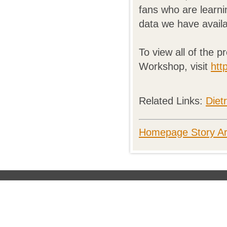
fans who are learni
data we have availa
To view all of the 
Workshop, visit
htt
Related Links:
Diet
Homepage Story Ar