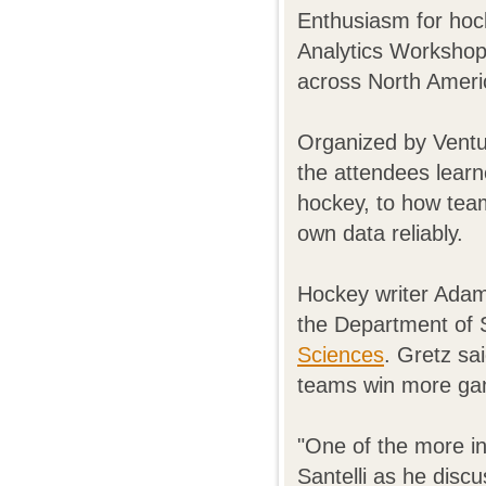
Enthusiasm for hoc
Analytics Workshop
across North Ameri
Organized by Vent
the attendees learn
hockey, to how team
own data reliably.
Hockey writer Adam
the Department of S
Sciences
. Gretz sa
teams win more gam
"One of the more i
Santelli as he disc