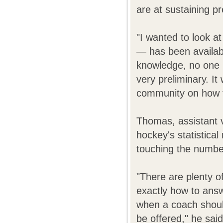
are at sustaining p
"I wanted to look 
— has been availabl
knowledge, no one h
very preliminary. I
community on how th
Thomas, assistant vi
hockey's statistica
touching the numbe
"There are plenty 
exactly how to ans
when a coach shoul
be offered," he sai