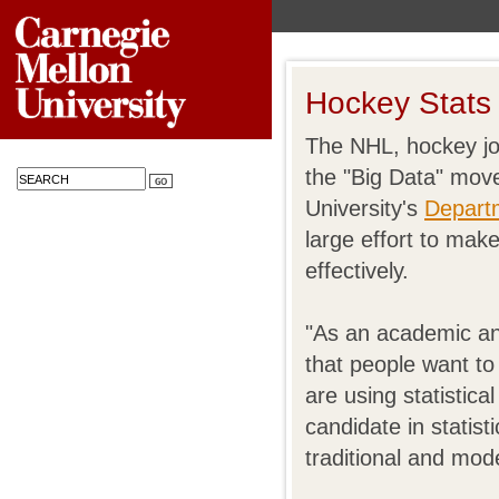
Hockey Stats
The NHL, hockey jou
the "Big Data" mov
University's
Departm
large effort to mak
effectively.
"As an academic an
that people want t
are using statistic
candidate in statis
traditional and mod