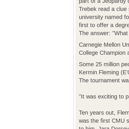
part of a Jeopardy 
Trebek read a clue 
university named f
first to offer a deg
The answer: "What 
Carnegie Mellon Uni
College Champion 
Some 25 million pe
Kermin Fleming (E'
The tournament was 
"It was exciting to
Ten years out, Flem
was the first CMU s
to him, Jara Dorsey