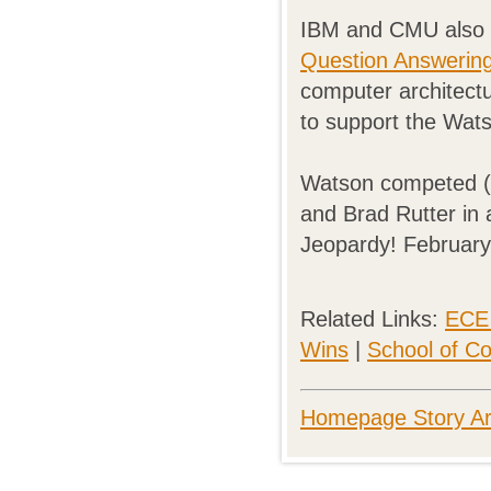
IBM and CMU also 
Question Answering 
computer architect
to support the Wat
Watson competed (
and Brad Rutter in 
Jeopardy! February
Related Links:
ECE 
Wins
|
School of C
Homepage Story Ar