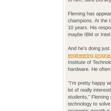
Fleming has appear
champions. At the 
10 years. His resp
maybe IBM or Intel.
And he's doing just
engineering progr
Institute of Techno
hardware. He often 
"I'm pretty happy w
lot of really interes
students," Fleming 
technology to solve
economic growth is 