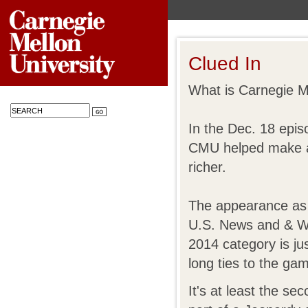
Clued In
What is Carnegie M
In the Dec. 18 epis
CMU helped make a
richer.
The appearance as 
U.S. News and & Wo
2014 category is jus
long ties to the ga
It's at least the s