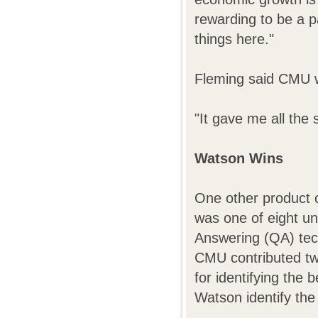
rewarding to be a pa
things here."
Fleming said CMU wa
"It gave me all the 
Watson Wins
One other product 
was one of eight un
Answering (QA) tec
CMU contributed tw
for identifying the 
Watson identify the