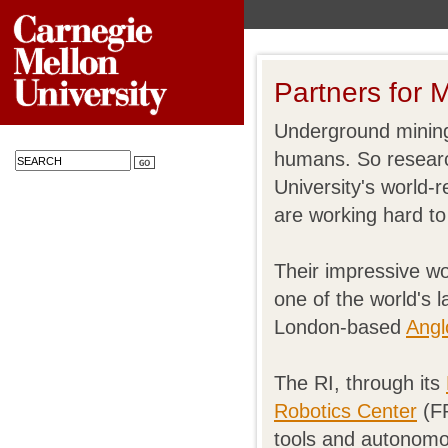
Partners for 
Underground mining
humans. So researc
University's world
are working hard to
Their impressive wo
one of the world's
London-based
Angl
The RI, through its
Robotics Center
(FR
tools and autonomou