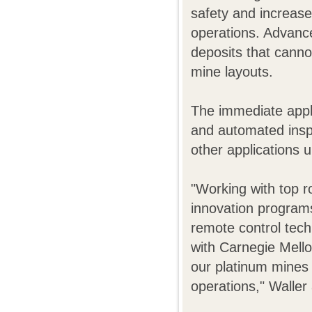
safety and increase
operations. Advance
deposits that cann
mine layouts.
The immediate appl
and automated inspe
other applications 
"Working with top r
innovation program
remote control tec
with Carnegie Mello
our platinum mines 
operations," Waller