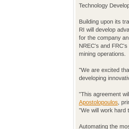
Technology Develo
Building upon its t
RI will develop adv
for the company an
NREC's and FRC's f
mining operations.
"We are excited tha
developing innovati
"This agreement wil
Apostolopoulos
, pr
"We will work hard 
Automating the most