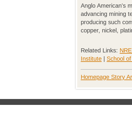
Anglo American's ma
advancing mining t
producing such comm
copper, nickel, pla
Related Links:
NREC
Institute
|
School o
Homepage Story Ar