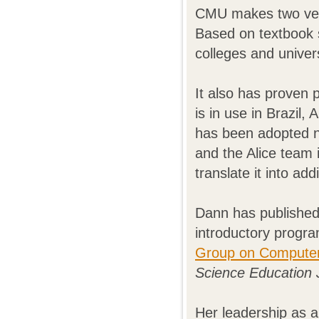
CMU makes two vers
Based on textbook s
colleges and univers
It also has proven p
is in use in Brazil
has been adopted na
and the Alice team 
translate it into ad
Dann has published
introductory prog
Group on Computer
Science Education 
Her leadership as 