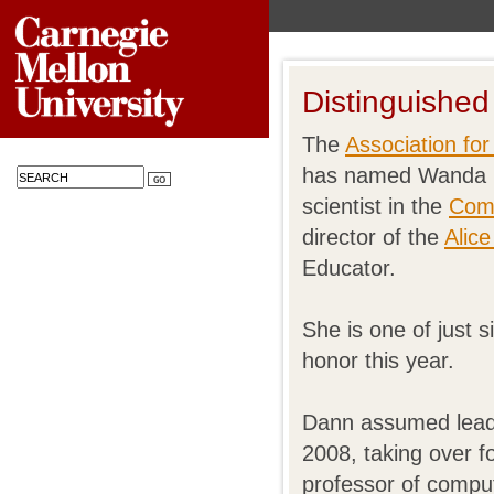
Distinguished
The
Association fo
has named Wanda P
scientist in the
Comp
director of the
Alice
Educator.
She is one of just
honor this year.
Dann assumed leader
2008, taking over f
professor of comp