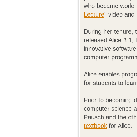
who became world fa
Lecture
" video and
During her tenure, 
released Alice 3.1, 
innovative software
computer programm
Alice enables progr
for students to le
Prior to becoming d
computer science at
Pausch and the oth
textbook
for Alice.