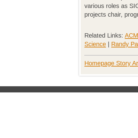
various roles as SI
projects chair, pr
Related Links:
ACM 
Science
|
Randy Pau
Homepage Story Ar