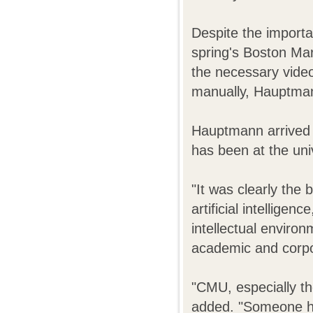
Despite the importa
spring's Boston M
the necessary video 
manually, Hauptma
Hauptmann arrived 
has been at the uni
"It was clearly the 
artificial intellige
intellectual enviro
academic and corpor
"CMU, especially th
added. "Someone has