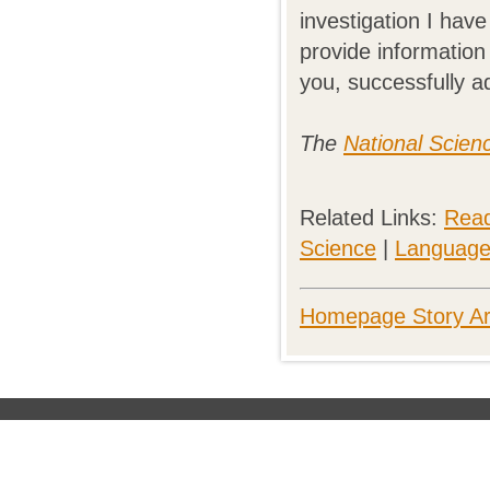
investigation I have
provide information
you, successfully a
The
National Scien
Related Links:
Read
Science
|
Language 
Homepage Story Ar