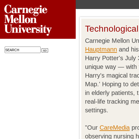
Technological
Carnegie Mellon Uni
Hauptmann
and his
Harry Potter's July 
unique way — with t
Harry's magical tra
Map.' Hoping to de
in elderly patients,
real-life tracking m
settings.
"Our
CareMedia
pro
observing nursing h