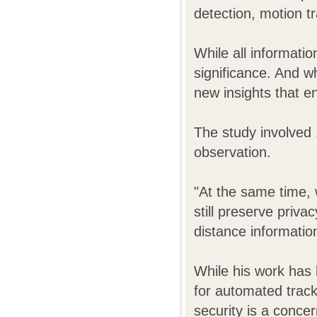
detection, motion tr
While all informati
significance. And w
new insights that e
The study involved 
observation.
"At the same time, 
still preserve priva
distance informati
While his work has 
for automated tracki
security is a concer