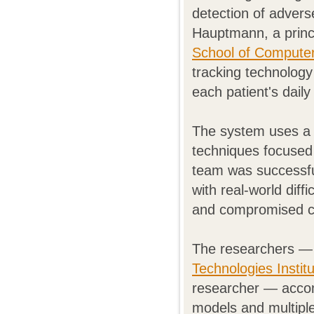
detection of advers
Hauptmann, a princi
School of Compute
tracking technology
each patient's daily 
The system uses a 
techniques focused 
team was successfu
with real-world diff
and compromised c
The researchers — 
Technologies Instit
researcher — accom
models and multiple