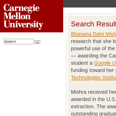
Search Resul
Bhavana Dalvi Mish
research that she be
powerful use of the
— awarding the Car
student a
Google U
funding toward her
Technologies Instit
Mishra received her
awarded in the U.S
extraction. The aw
outstanding graduat