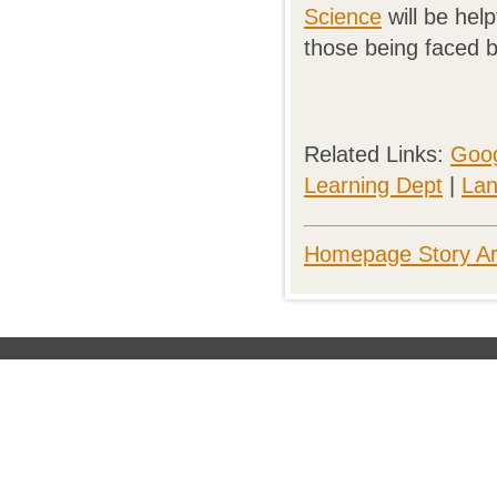
Science
will be help
those being faced b
Related Links:
Goog
Learning Dept
|
Lan
Homepage Story Ar