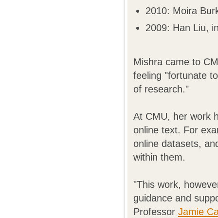
2010: Moira Bur
2009: Han Liu, in
Mishra came to CMU
feeling "fortunate t
of research."
At CMU, her work h
online text. For ex
online datasets, an
within them.
"This work, however
guidance and suppo
Professor
Jamie Ca