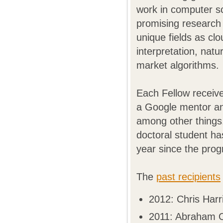
work in computer sci
promising research
unique fields as cl
interpretation, nat
market algorithms.
Each Fellow receive
a Google mentor and
among other things.
doctoral student h
year since the prog
The
past recipients
2012: Chris Harr
2011: Abraham O