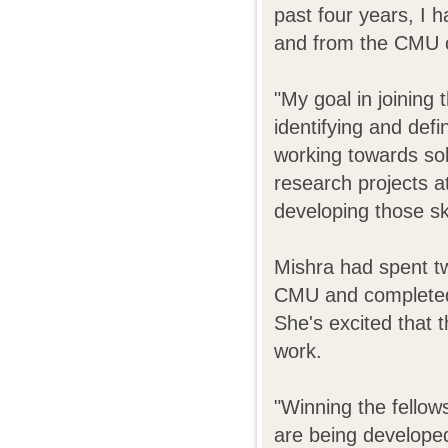
past four years, I
and from the CMU 
"My goal in joining 
identifying and def
working towards so
research projects a
developing those ski
Mishra had spent tw
CMU and completed
She's excited that t
work.
"Winning the fellow
are being develope