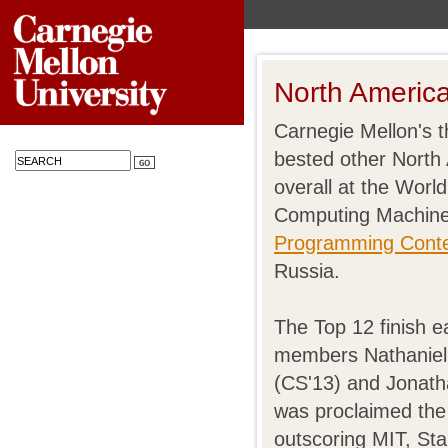
North Ameri
Carnegie Mellon's 
bested other North
overall at the World
Computing Machin
Programming Cont
Russia.
The Top 12 finish 
members Nathaniel
(CS'13) and Jonath
was proclaimed the
outscoring MIT, Sta