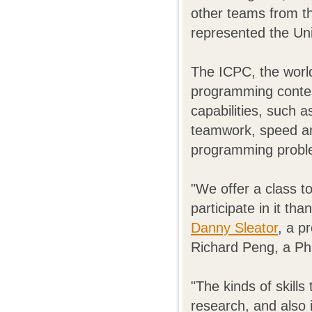
other teams from t
represented the Uni
The ICPC, the world
programming contes
capabilities, such a
teamwork, speed an
programming proble
"We offer a class t
participate in it th
Danny Sleator
, a p
Richard Peng, a Ph
"The kinds of skills
research, and also i