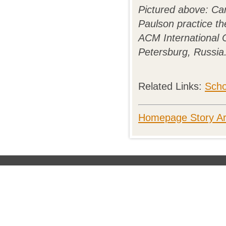
Pictured above: Ca
Paulson practice the
ACM International C
Petersburg, Russia
Related Links:
Scho
Homepage Story Ar