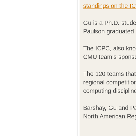
standings on the I
Gu is a Ph.D. stude
Paulson graduated 
The ICPC, also know
CMU team's spons
The 120 teams that
regional competition
computing disciplin
Barshay, Gu and Pa
North American Re