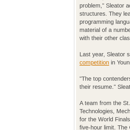
problem," Sleator a
structures. They le
programming languag
material of a numbe
with their other cla
Last year, Sleator 
competition
in Youn
"The top contenders
their resume." Sleat
A team from the St.
Technologies, Mecha
for the World Final
five-hour limit. T