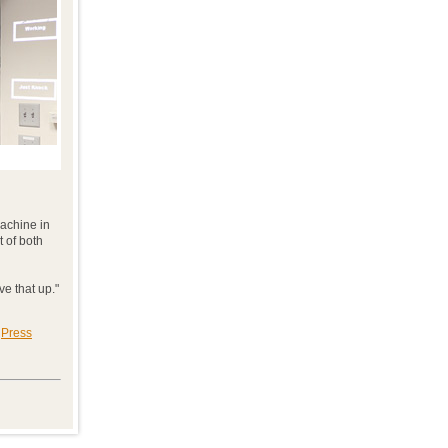
machine in
 of both
ve that up."
|
Press