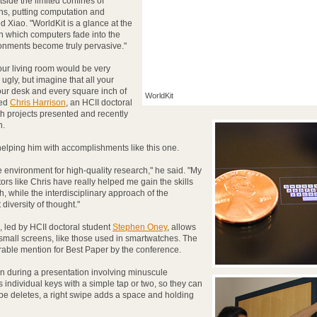
side the limited confines of
ns, putting computation and
d Xiao. "WorldKit is a glance at the
in which computers fade into the
onments become truly pervasive."
our living room would be very
ugly, but imagine that all your
our desk and every square inch of
WorldKit
ded
Chris Harrison
, an HCII doctoral
h projects presented and recently
n.
helping him with accomplishments like this one.
 environment for high-quality research," he said. "My
rs like Chris have really helped me gain the skills
 while the interdisciplinary approach of the
iversity of thought."
, led by HCII doctoral student
Stephen Oney
, allows
y small screens, like those used in smartwatches. The
ble mention for Best Paper by the conference.
 during a presentation involving minuscule
ndividual keys with a simple tap or two, so they can
ipe deletes, a right swipe adds a space and holding