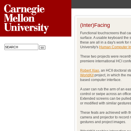
(Inter)Facing
Functional touchscreens that c
surface. A usable keyboard the s
these are all in a day's work fo
University's
Human Computer Inte
These two projects were recentl
premiere international HCI confe
Robert Xiao
, an HCII doctoral s
WorldKit
project, in which the m
based computer interface.
A user can rub the arm of an easy
control or swipe across an office
Extended screens can be pulle
or modified with similar gestures
These feats are achieved with t
camera and projector to record
gestures and project images.