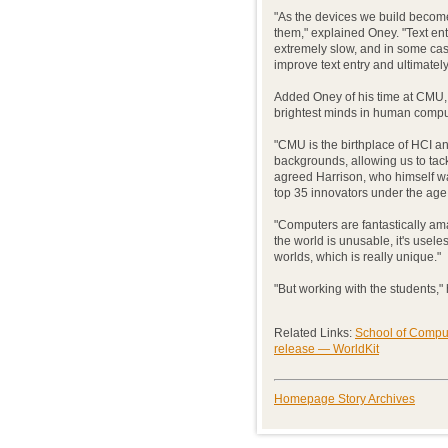
"As the devices we build become
them," explained Oney. "Text en
extremely slow, and in some ca
improve text entry and ultimate
Added Oney of his time at CMU,
brightest minds in human comput
"CMU is the birthplace of HCI a
backgrounds, allowing us to tack
agreed Harrison, who himself w
top 35 innovators under the age 
"Computers are fantastically ama
the world is unusable, it's usel
worlds, which is really unique."
"But working with the students," 
Related Links:
School of Compu
release — WorldKit
Homepage Story Archives