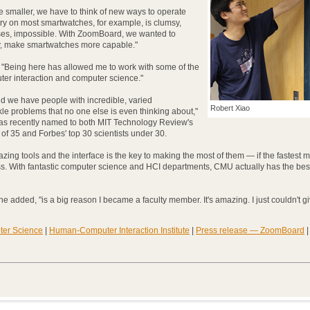
 smaller, we have to think of new ways to operate
try on most smartwatches, for example, is clumsy,
ses, impossible. With ZoomBoard, we wanted to
ly, make smartwatches more capable."
 "Being here has allowed me to work with some of the
er interaction and computer science."
nd we have people with incredible, varied
Robert Xiao
le problems that no one else is even thinking about,"
as recently named to both MIT Technology Review's
of 35 and Forbes' top 30 scientists under 30.
zing tools and the interface is the key to making the most of them — if the fastest 
ess. With fantastic computer science and HCI departments, CMU actually has the best
he added, "is a big reason I became a faculty member. It's amazing. I just couldn't gi
ter Science
|
Human-Computer Interaction Institute
|
Press release — ZoomBoard