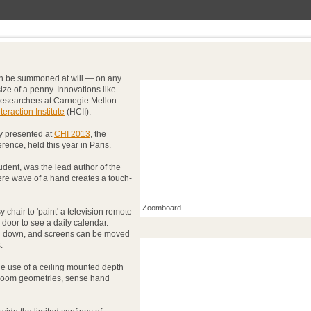
an be summoned at will — on any
ize of a penny. Innovations like
r researchers at Carnegie Mellon
raction Institute
(HCII).
y presented at
CHI 2013
, the
rence, held this year in Paris.
tudent, was the lead author of the
ere wave of a hand creates a touch-
Zoomboard
 chair to 'paint' a television remote
 door to see a daily calendar.
d down, and screens can be moved
.
he use of a ceiling mounted depth
 room geometries, sense hand