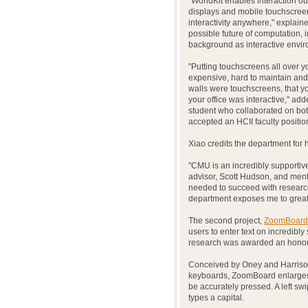
"WorldKit enables interaction out
displays and mobile touchscree
interactivity anywhere," explaine
possible future of computation, 
background as interactive envir
"Putting touchscreens all over y
expensive, hard to maintain and 
walls were touchscreens, that y
your office was interactive," ad
student who collaborated on bot
accepted an HCII faculty positio
Xiao credits the department for 
"CMU is an incredibly supportive
advisor, Scott Hudson, and mento
needed to succeed with research,
department exposes me to great d
The second project,
ZoomBoard
users to enter text on incredibl
research was awarded an honora
Conceived by Oney and Harrison
keyboards, ZoomBoard enlarges i
be accurately pressed. A left sw
types a capital.