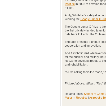
It's hardly the first cutting-edg
Institute
in 2008 to develop robo
million.
Aptly, Whittaker's catalyst for f
winning the
Google Lunar X Pri
The Google Lunar X Prize is the 
the first privately funded team 
data back to Earth. The 25 team
The race presents a unique set of
cooperation and innovation.
And Astrobotic isn't Whittaker's
for the nuclear and military ind
RedZone develops robots to exp
and rehabilitation.
"All I'm asking for is the moon,"
Pictured above: William "Red" W
Related Links:
School of Compu
Major in Robotics
|
Astrobotic T