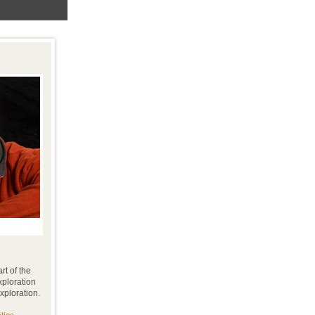
rt of the
xploration
xploration.