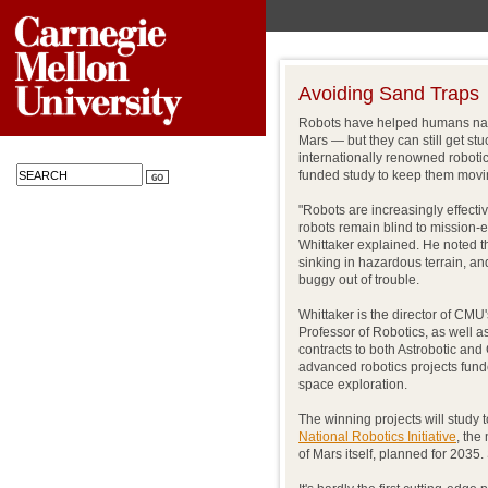
Avoiding Sand Traps
Robots have helped humans nav
Mars — but they can still get st
internationally renowned robotic
funded study to keep them movi
"Robots are increasingly effectiv
robots remain blind to mission-
Whittaker explained. He noted 
sinking in hazardous terrain, a
buggy out of trouble.
Whittaker is the director of CMU
Professor of Robotics, as well 
contracts to both Astrobotic and 
advanced robotics projects funde
space exploration.
The winning projects will study 
National Robotics Initiative
, the
of Mars itself, planned for 203