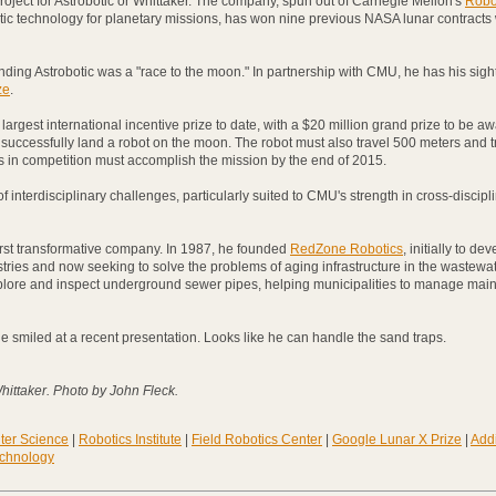
e project for Astrobotic or Whittaker. The company, spun out of Carnegie Mellon's
Robo
tic technology for planetary missions, has won nine previous NASA lunar contracts
ounding Astrobotic was a "race to the moon." In partnership with CMU, he has his sigh
ze
.
largest international incentive prize to date, with a $20 million grand prize to be a
to successfully land a robot on the moon. The robot must also travel 500 meters and 
s in competition must accomplish the mission by the end of 2015.
 interdisciplinary challenges, particularly suited to CMU's strength in cross-discipl
 first transformative company. In 1987, he founded
RedZone Robotics
, initially to de
ustries and now seeking to solve the problems of aging infrastructure in the wastewat
lore and inspect underground sewer pipes, helping municipalities to manage mai
 he smiled at a recent presentation. Looks like he can handle the sand traps.
hittaker. Photo by John Fleck.
ter Science
|
Robotics Institute
|
Field Robotics Center
|
Google Lunar X Prize
|
Addi
echnology