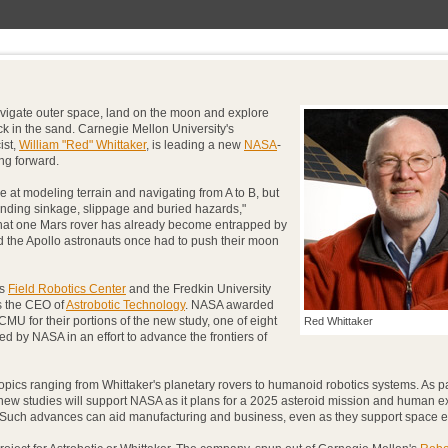
igate outer space, land on the moon and explore
uck in the sand. Carnegie Mellon University's
ist,
William "Red" Whittaker
, is leading a new
NASA
-
ng forward.
e at modeling terrain and navigating from A to B, but
ending sinkage, slippage and buried hazards,"
that one Mars rover has already become entrapped by
nd the Apollo astronauts once had to push their moon
's
Field Robotics Center
and the Fredkin University
as the CEO of
Astrobotic Technology
. NASA awarded
CMU for their portions of the new study, one of eight
Red Whittaker
d by NASA in an effort to advance the frontiers of
topics ranging from Whittaker's planetary rovers to humanoid robotics systems. As pa
 new studies will support NASA as it plans for a 2025 asteroid mission and human e
5. Such advances can aid manufacturing and business, even as they support space e