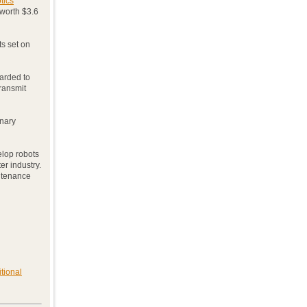
tics
 worth $3.6
ts set on
warded to
transmit
inary
velop robots
er industry.
ntenance
tional