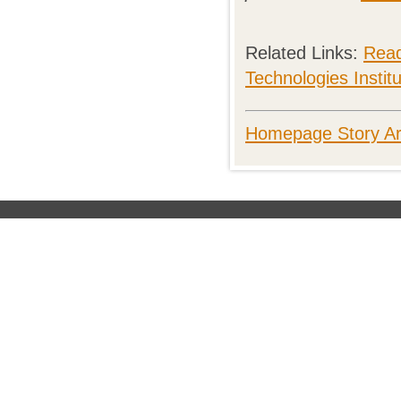
Related Links:
Read
Technologies Instit
Homepage Story Ar