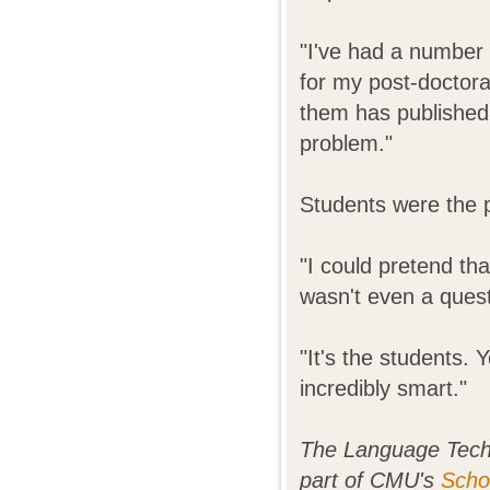
"I've had a number
for my post-doctoral
them has published 
problem."
Students were the 
"I could pretend tha
wasn't even a quest
"It's the students.
incredibly smart."
The Language Techn
part of CMU's
Scho