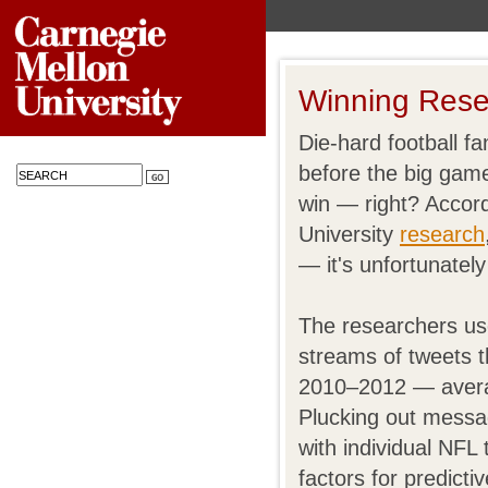
Winning Rese
Die-hard football f
before the big game
win — right? Accor
University
research
— it's unfortunately
The researchers us
streams of tweets 
2010–2012 — averag
Plucking out messa
with individual NFL
factors for predict