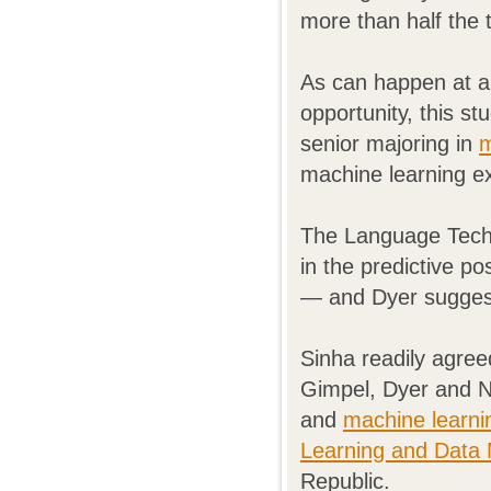
more than half the 
As can happen at a
opportunity, this s
senior majoring in
m
machine learning e
The Language Techno
in the predictive po
— and Dyer sugges
Sinha readily agree
Gimpel, Dyer and N
and
machine learni
Learning and Data M
Republic.