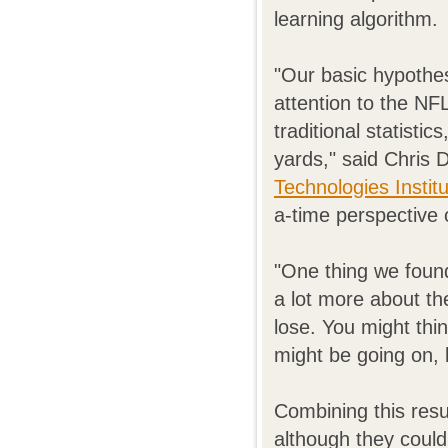
learning algorithm.
"Our basic hypothes
attention to the NF
traditional statisti
yards," said Chris 
Technologies Instit
a-time perspective 
"One thing we found 
a lot more about th
lose. You might thi
might be going on, 
Combining this resul
although they couldn