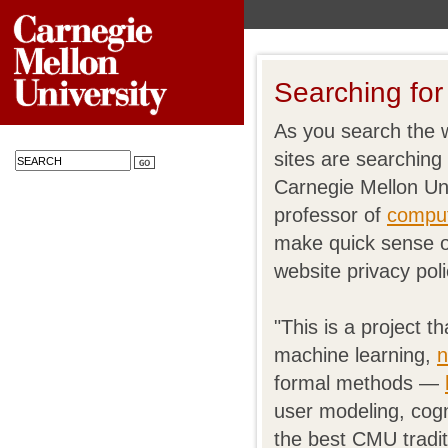
Searching for
As you search the 
sites are searchin
Carnegie Mellon Un
professor of
comput
make quick sense o
website privacy poli
"This is a project 
machine learning,
n
formal methods —
user modeling, cogn
the best CMU traditi