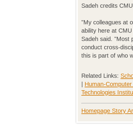
Sadeh credits CMU w
"My colleagues at o
ability here at CMU
Sadeh said. "Most pe
conduct cross-disci
this is part of who
Related Links:
Scho
|
Human-Computer In
Technologies Instit
Homepage Story Ar