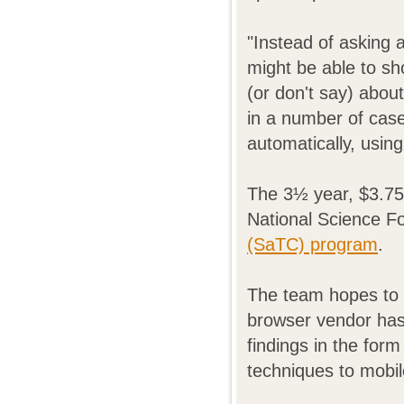
"Instead of asking 
might be able to s
(or don't say) abou
in a number of case
automatically, usin
The 3½ year, $3.75
National Science F
(SaTC) program
.
The team hopes to h
browser vendor has 
findings in the form
techniques to mobil