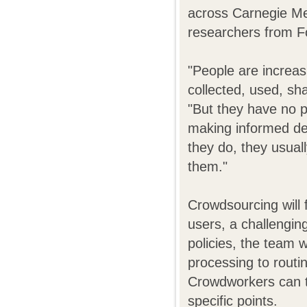
across Carnegie Mel
researchers from F
"People are increas
collected, used, sh
"But they have no p
making informed de
they do, they usual
them."
Crowdsourcing will f
users, a challengin
policies, the team 
processing to routi
Crowdworkers can t
specific points.