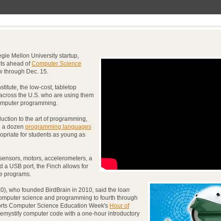
gie Mellon University startup,
bots ahead of
Computer Science
w through Dec. 15.
itute, the low-cost, tabletop
 across the U.S. who are using them
computer programming.
uction to the art of programming,
n a dozen
programming languages
opriate for students as young as
sensors, motors, accelerometers, a
d a USB port, the Finch allows for
ive programs.
), who founded BirdBrain in 2010, said the loan
computer science and programming to fourth through
ports Computer Science Education Week's
Hour of
 demystify computer code with a one-hour introductory