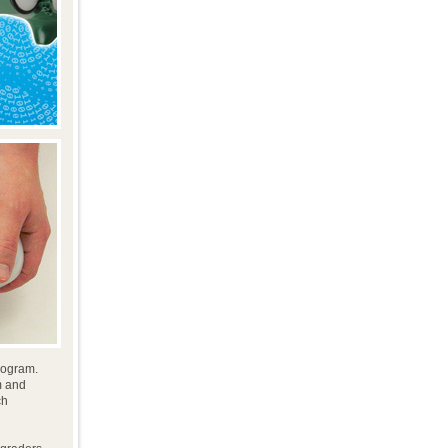
program.
m and
ch