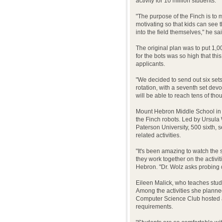
activity for 10 million students.
"The purpose of the Finch is to
motivating so that kids can see 
into the field themselves," he sai
The original plan was to put 1,
for the bots was so high that t
applicants.
"We decided to send out six set
rotation, with a seventh set dev
will be able to reach tens of tho
Mount Hebron Middle School in Mo
the Finch robots. Led by Ursula
Paterson University, 500 sixth, 
related activities.
"It's been amazing to watch the
they work together on the activi
Hebron. "Dr. Wolz asks probing q
Eileen Malick, who teaches stude
Among the activities she plann
Computer Science Club hosted a
requirements.