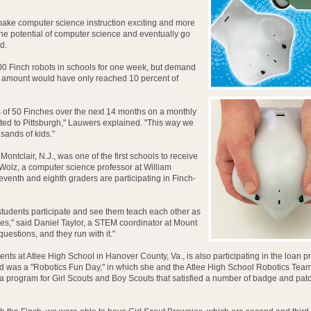
 make computer science instruction exciting and more
the potential of computer science and eventually go
d.
000 Finch robots in schools for one week, but demand
his amount would have only reached 10 percent of
s of 50 Finches over the next 14 months on a monthly
oted to Pittsburgh," Lauwers explained. "This way we
usands of kids."
ntclair, N.J., was one of the first schools to receive
 Wolz, a computer science professor at William
seventh and eighth graders are participating in Finch-
 students participate and see them teach each other as
ties," said Daniel Taylor, a STEM coordinator at Mount
uestions, and they run with it."
nts at Atlee High School in Hanover County, Va., is also participating in the loan 
ed was a "Robotics Fun Day," in which she and the Atlee High School Robotics Tea
 program for Girl Scouts and Boy Scouts that satisfied a number of badge and pat