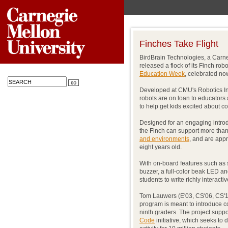
Finches Take Flight
BirdBrain Technologies, a Carne
released a flock of its Finch ro
Education Week
, celebrated no
Developed at CMU's Robotics Inst
robots are on loan to educators
to help get kids excited about 
Designed for an engaging introd
the Finch can support more tha
and environments
, and are appr
eight years old.
With on-board features such as 
buzzer, a full-color beak LED an
students to write richly interact
Tom Lauwers (E'03, CS'06, CS'10
program is meant to introduce 
ninth graders. The project sup
Code
initiative, which seeks to