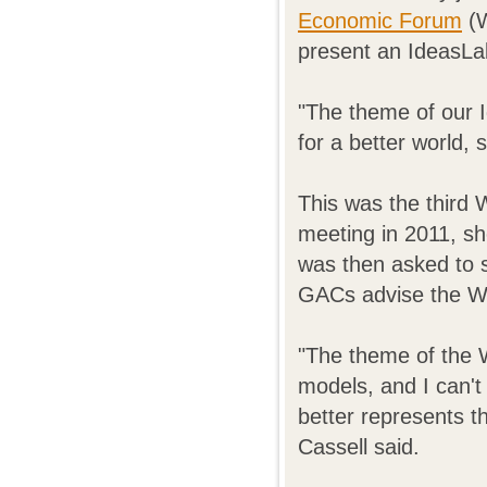
Economic Forum
(W
present an IdeasLa
"The theme of our 
for a better world, s
This was the third 
meeting in 2011, sh
was then asked to 
GACs advise the Wo
"The theme of the 
models, and I can't 
better represents t
Cassell said.