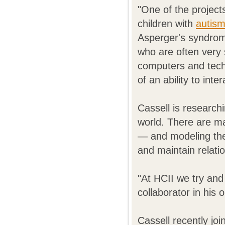
"One of the project
children with
autis
Asperger's syndrome
who are often very 
computers and tec
of an ability to int
Cassell is researchi
world. There are ma
— and modeling the
and maintain relati
"At HCII we try and 
collaborator in his 
Cassell recently j