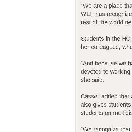
"We are a place tha
WEF has recognized
rest of the world n
Students in the HCI
her colleagues, who 
"And because we have
devoted to working 
she said.
Cassell added that 
also gives students
students on multidi
"We recognize that in