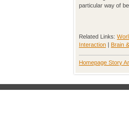
particular way of be
Related Links:
Worl
Interaction
|
Brain 
Homepage Story Ar