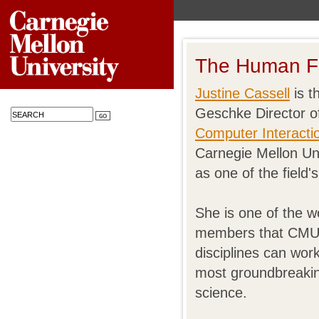
The Human F
Justine Cassell
is t
Geschke Director o
Computer Interactio
Carnegie Mellon Uni
as one of the field'
She is one of the wo
members that CMU s
disciplines can wor
most groundbreakin
science.