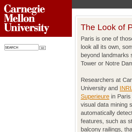
The Look of P
Paris is one of thos
look all its own, s
beyond landmarks s
Tower or Notre Da
Researchers at Car
University and
INRI
Superieure
in Paris
visual data mining 
automatically dete
features, such as s
balcony railings, th