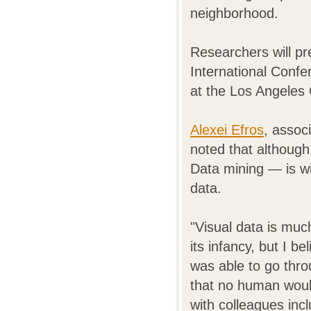
neighborhood.
Researchers will pr
International Conf
at the Los Angeles
Alexei Efros
, assoc
noted that although
Data mining — is wid
data.
"Visual data is much 
its infancy, but I b
was able to go thr
that no human would
with colleagues inc