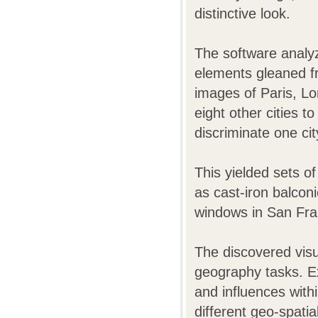
distinctive look.
The software analyz
elements gleaned 
images of Paris, L
eight other cities t
discriminate one cit
This yielded sets o
as cast-iron balcon
windows in San Fra
The discovered visu
geography tasks. E
and influences withi
different geo-spatia