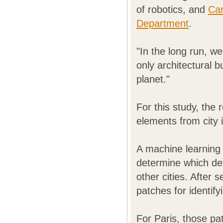
of robotics, and
Car
Department
.
"In the long run, we 
only architectural b
planet."
For this study, the
elements from city
A machine learning
determine which det
other cities. After s
patches for identifyi
For Paris, those pa