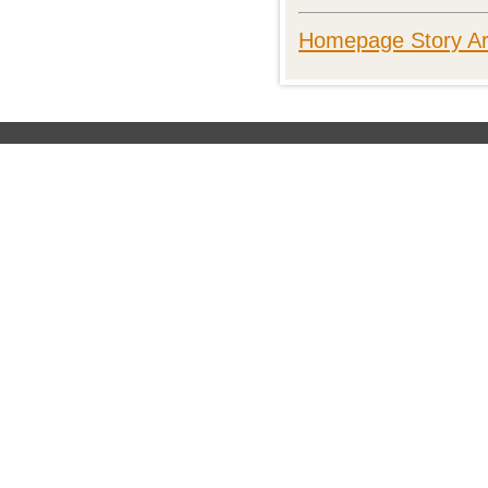
Homepage Story Ar