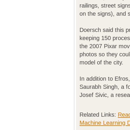
railings, street sig
on the signs), and 
Doersch said this p
keeping 150 process
the 2007 Pixar movi
photos so they coul
model of the city.
In addition to Efro
Saurabh Singh, a f
Josef Sivic, a rese
Related Links:
Read
Machine Learning 