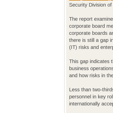
Security Division o
The report examine
corporate board m
corporate boards an
there is still a gap
(IT) risks and ente
This gap indicates 
business operation
and how risks in t
Less than two-third
personnel in key ro
internationally acc