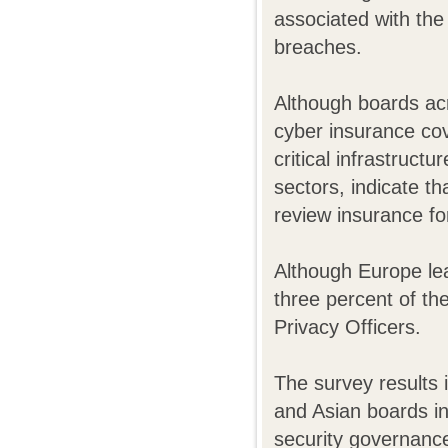
associated with the 
breaches.
Although boards acr
cyber insurance co
critical infrastruct
sectors, indicate th
review insurance for
Although Europe lea
three percent of th
Privacy Officers.
The survey results
and Asian boards in
security governance