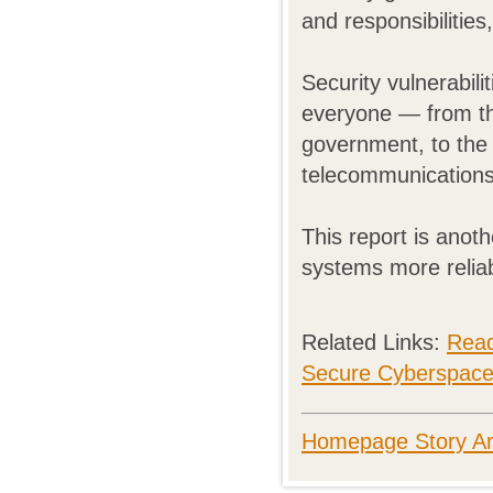
and responsibilities,
Security vulnerabil
everyone — from th
government, to the 
telecommunications,
This report is ano
systems more reliab
Related Links:
Rea
Secure Cyberspac
Homepage Story Ar