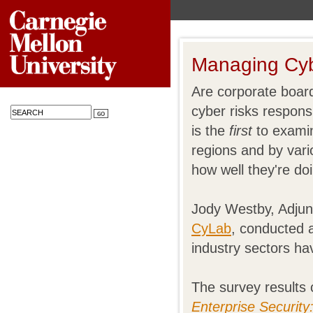
Managing Cyb
Are corporate boar
cyber risks respons
is the
first
to examin
regions and by vario
how well they're do
Jody Westby, Adjun
CyLab
, conducted 
industry sectors ha
The survey results
Enterprise Securit