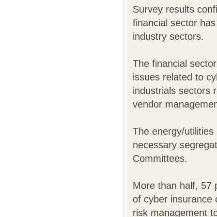
Survey results confi
financial sector ha
industry sectors.
The financial sector
issues related to c
industrials sectors 
vendor management,
The energy/utilities
necessary segregat
Committees.
More than half, 57 
of cyber insurance 
risk management to