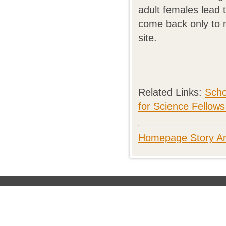
adult females lead 
come back only to m
site.
Related Links:
Scho
for Science Fellow
Homepage Story Ar