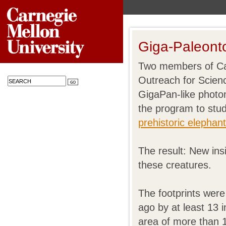
Giga-Paleont
Two members of Car
Outreach for Scien
GigaPan-like photo
the program to stu
prehistoric elephan
The result: New insi
these creatures.
The footprints were
ago by at least 13 
area of more than 