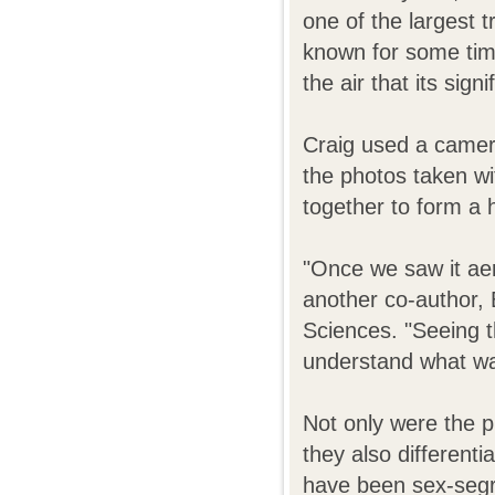
one of the largest 
known for some time
the air that its sig
Craig used a camera
the photos taken wi
together to form a 
"Once we saw it aeri
another co-author, 
Sciences. "Seeing t
understand what w
Not only were the p
they also differenti
have been sex-segreg