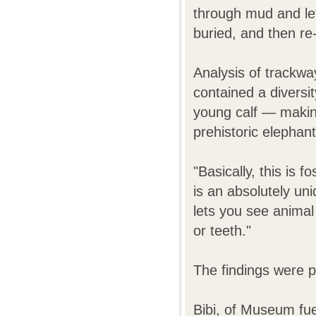
through mud and lef
buried, and then re
Analysis of trackwa
contained a diversi
young calf
—
making
prehistoric elephan
"Basically, this is f
is an absolutely uniq
lets you see animal
or teeth."
The findings were p
Bibi, of Museum fu