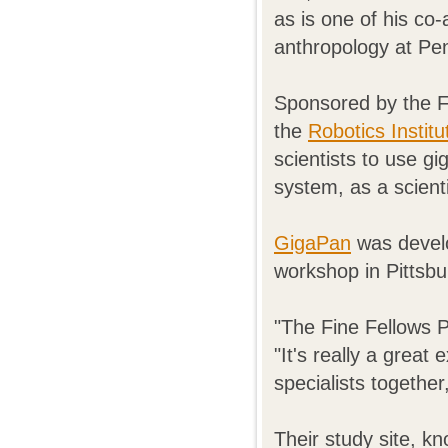
as is one of his co
anthropology at Pen
Sponsored by the F
the
Robotics Insti
scientists to use g
system, as a scientif
GigaPan
was devel
workshop in Pittsbu
"The Fine Fellows P
"It's really a great
specialists together
Their study site, k