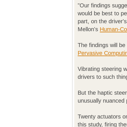
"Our findings sugge
would be best to pe
part, on the driver
Mellon's
Human-Comp
The findings will b
Pervasive Computi
Vibrating steering 
drivers to such thi
But the haptic ste
unusually nuanced 
Twenty actuators on
this study, firing t