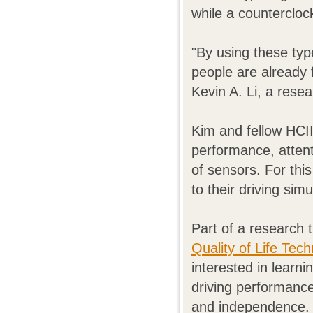
while a countercloc
"By using these typ
people are already 
Kevin A. Li, a rese
Kim and fellow HCI
performance, attent
of sensors. For thi
to their driving simu
Part of a research 
Quality of Life Tec
interested in learn
driving performance 
and independence.