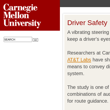
Driver Safety
A vibrating steering
keep a driver's eye
Researchers at Car
AT&T Labs
have sho
means to convey dir
system.
The study is one of 
combinations of aud
for route guidance.