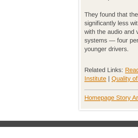
They found that the
significantly less w
with the audio and 
systems — four perc
younger drivers.
Related Links:
Read
Institute
|
Quality o
Homepage Story Ar