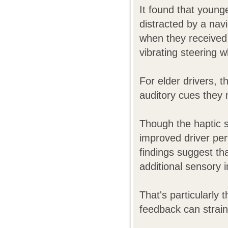
It found that younge
distracted by a nav
when they received
vibrating steering w
For elder drivers, t
auditory cues they 
Though the haptic s
improved driver per
findings suggest tha
additional sensory i
That's particularly 
feedback can strain 